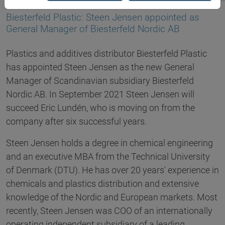
14.07.2021
Biesterfeld Plastic: Steen Jensen appointed as
General Manager of Biesterfeld Nordic AB
Plastics and additives distributor Biesterfeld Plastic
has appointed Steen Jensen as the new General
Manager of Scandinavian subsidiary Biesterfeld
Nordic AB. In September 2021 Steen Jensen will
succeed Eric Lundén, who is moving on from the
company after six successful years.
Steen Jensen holds a degree in chemical engineering
and an executive MBA from the Technical University
of Denmark (DTU). He has over 20 years' experience in
chemicals and plastics distribution and extensive
knowledge of the Nordic and European markets. Most
recently, Steen Jensen was COO of an internationally
operating independent subsidiary of a leading