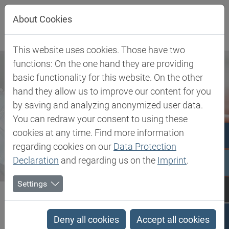
Jump directly to main navigation
Jump directly to content
About Cookies
This website uses cookies. Those have two
functions: On the one hand they are providing
basic functionality for this website. On the other
hand they allow us to improve our content for you
by saving and analyzing anonymized user data.
You can redraw your consent to using these
cookies at any time. Find more information
regarding cookies on our
Data Protection
Declaration
and regarding us on the
Imprint
.
Settings
Biesterfeld SE
Haber ve Etkinlikler
Press
Biesterfeld Plastic: Steen Jensen appointed as General Manager...
Deny all cookies
Accept all cookies