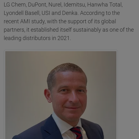
LG Chem, DuPont, Nurel, Idemitsu, Hanwha Total,
Lyondell Basell, USI and Denka. According to the
recent AMI study, with the support of its global
partners, it established itself sustainably as one of the
leading distributors in 2021.