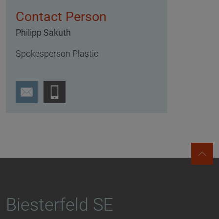
Contact Person
Philipp Sakuth
Spokesperson Plastic
Biesterfeld SE