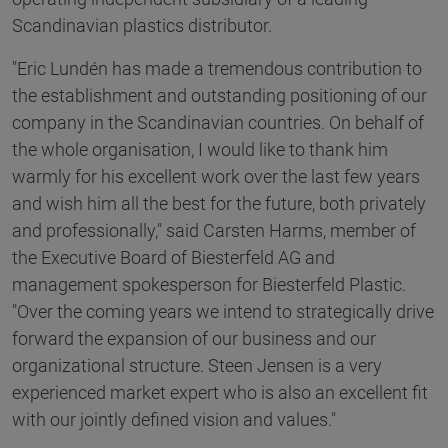
Scandinavian plastics distributor.
"Eric Lundén has made a tremendous contribution to
the establishment and outstanding positioning of our
company in the Scandinavian countries. On behalf of
the whole organisation, I would like to thank him
warmly for his excellent work over the last few years
and wish him all the best for the future, both privately
and professionally," said Carsten Harms, member of
the Executive Board of Biesterfeld AG and
management spokesperson for Biesterfeld Plastic.
"Over the coming years we intend to strategically drive
forward the expansion of our business and our
organizational structure. Steen Jensen is a very
experienced market expert who is also an excellent fit
with our jointly defined vision and values."