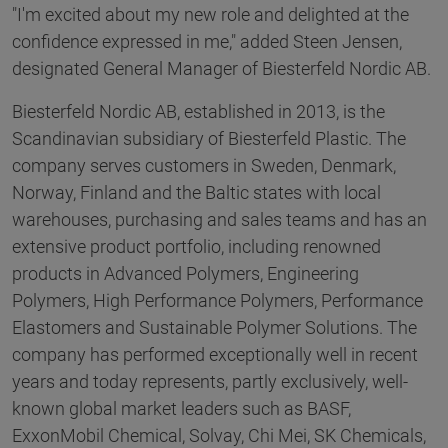
"I'm excited about my new role and delighted at the
confidence expressed in me," added Steen Jensen,
designated General Manager of Biesterfeld Nordic AB.
Biesterfeld Nordic AB, established in 2013, is the
Scandinavian subsidiary of Biesterfeld Plastic. The
company serves customers in Sweden, Denmark,
Norway, Finland and the Baltic states with local
warehouses, purchasing and sales teams and has an
extensive product portfolio, including renowned
products in Advanced Polymers, Engineering
Polymers, High Performance Polymers, Performance
Elastomers and Sustainable Polymer Solutions. The
company has performed exceptionally well in recent
years and today represents, partly exclusively, well-
known global market leaders such as BASF,
ExxonMobil Chemical, Solvay, Chi Mei, SK Chemicals,