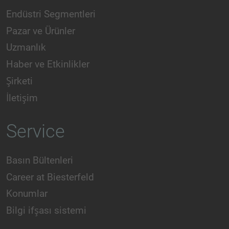
Endüstri Segmentleri
Pazar ve Ürünler
Uzmanlık
Haber ve Etkinlikler
Şirketi
İletişim
Service
Basın Bültenleri
Career at Biesterfeld
Konumlar
Bilgi ifşası sistemi