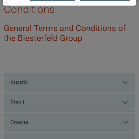
Conditions
General Terms and Conditions of
the Biesterfeld Group
Austria
Brazil
Croatia