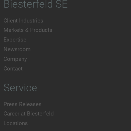
Biesterfeld SE
Client Industries
Markets & Products
Expertise
Newsroom
Company
Contact
Service
Press Releases
Career at Biesterfeld
Locations