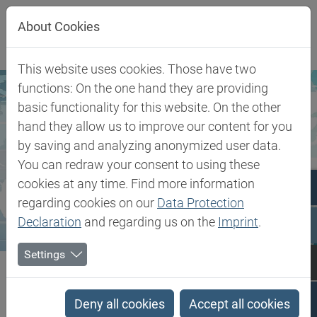
Jump directly to main navigation
Jump directly to content
About Cookies
This website uses cookies. Those have two
functions: On the one hand they are providing
basic functionality for this website. On the other
hand they allow us to improve our content for you
by saving and analyzing anonymized user data.
You can redraw your consent to using these
cookies at any time. Find more information
regarding cookies on our
Data Protection
Declaration
and regarding us on the
Imprint
.
Settings
Biesterfeld SE
General Terms and Conditions
General Terms and
Deny all cookies
Accept all cookies