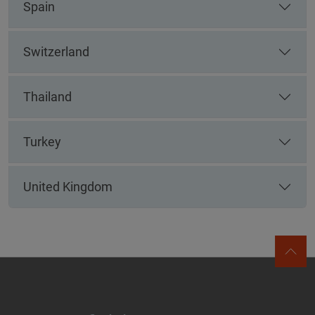
Spain
Switzerland
Thailand
Turkey
United Kingdom