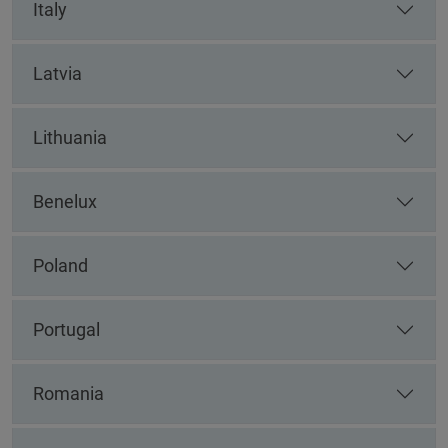
Italy
Latvia
Lithuania
Benelux
Poland
Portugal
Romania