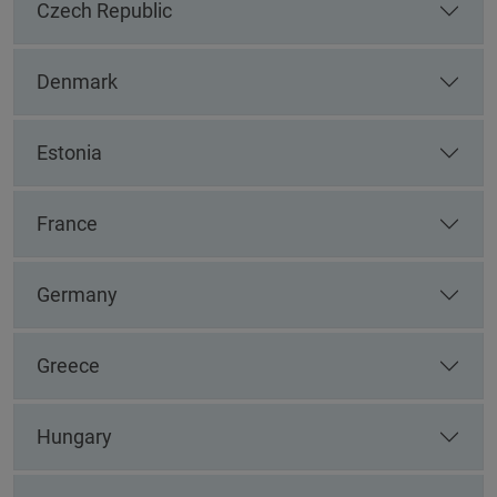
Czech Republic
Denmark
Estonia
France
Germany
Greece
Hungary