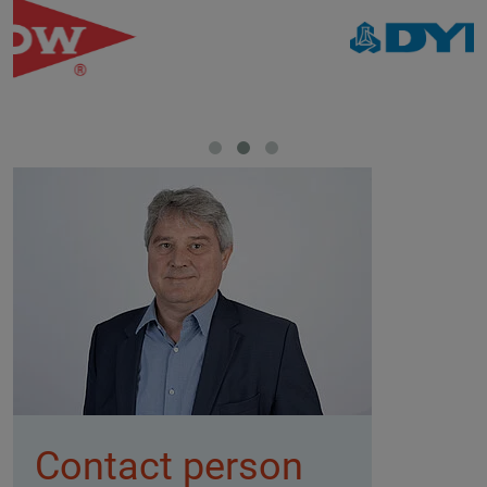
Contact person