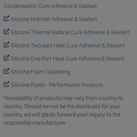
Condensation Cure Adhesive & Sealant
Silicone Hotmelt Adhesive & Sealant
Silicone Thermal Radical Cure Adhesive & Sealant
Silicone Two-part Heat Cure Adhesive & Sealant
Silicone One-Part Heat Cure Adhesive & Sealant
Silicone Foam Gasketing
Silicone Fluids - Performance Products
*Availability of products may vary from country to
country. Should we not be the distributor for your
country, we will gladly forward your inquiry to the
responsible manufacturer.