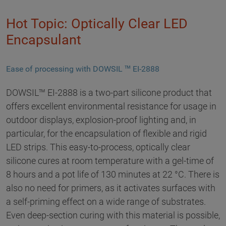
Hot Topic: Optically Clear LED
Encapsulant
Ease of processing with DOWSIL ™ EI-2888
DOWSIL™ EI-2888 is a two-part silicone product that
offers excellent environmental resistance for usage in
outdoor displays, explosion-proof lighting and, in
particular, for the encapsulation of flexible and rigid
LED strips. This easy-to-process, optically clear
silicone cures at room temperature with a gel-time of
8 hours and a pot life of 130 minutes at 22 °C. There is
also no need for primers, as it activates surfaces with
a self-priming effect on a wide range of substrates.
Even deep-section curing with this material is possible,