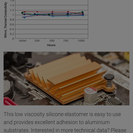
This low viscosity silicone elastomer is easy to use
and provides excellent adhesion to aluminium
substrates. Interested in more technical data? Please