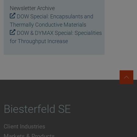
Newsletter Archive
DOW Special: Encapsulants and
Thermally Conductive Materials
DOW & DYMAX Special: Specialities
for Throughput Increase
Biesterfeld SE
Client Industries
Markets & Products