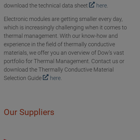
download the technical data sheet
here
.
Electronic modules are getting smaller every day,
which is increasingly challenging when it comes to
thermal management. With our know-how and
experience in the field of thermally conductive
materials, we offer you an overview of Dow’s vast
portfolio for Thermal Management. Contact us or
download the Thermally Conductive Material
Selection Guide
here
.
Our Suppliers