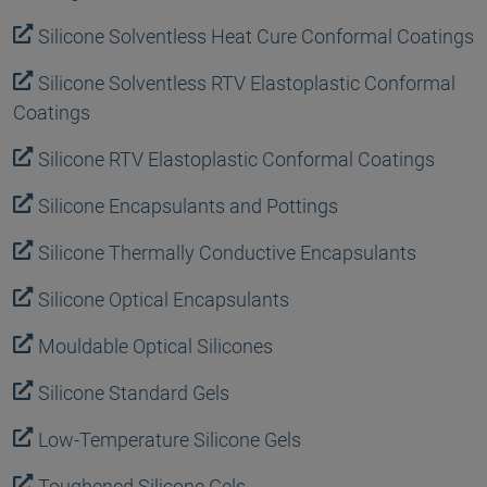
Silicone Solventless Heat Cure Conformal Coatings
Silicone Solventless RTV Elastoplastic Conformal
Coatings
Silicone RTV Elastoplastic Conformal Coatings
Silicone Encapsulants and Pottings
Silicone Thermally Conductive Encapsulants
Silicone Optical Encapsulants
Mouldable Optical Silicones
Silicone Standard Gels
Low-Temperature Silicone Gels
Toughened Silicone Gels