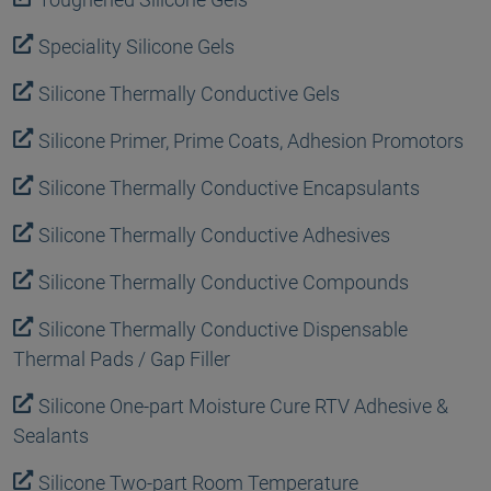
Speciality Silicone Gels
Silicone Thermally Conductive Gels
Silicone Primer, Prime Coats, Adhesion Promotors
Silicone Thermally Conductive Encapsulants
Silicone Thermally Conductive Adhesives
Silicone Thermally Conductive Compounds
Silicone Thermally Conductive Dispensable
Thermal Pads / Gap Filler
Silicone One-part Moisture Cure RTV Adhesive &
Sealants
Silicone Two-part Room Temperature