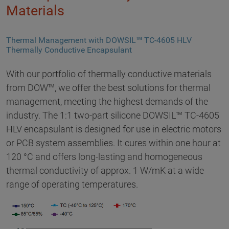
Materials
Thermal Management with DOWSIL™ TC-4605 HLV
Thermally Conductive Encapsulant
With our portfolio of thermally conductive materials
from DOW™, we offer the best solutions for thermal
management, meeting the highest demands of the
industry. The 1:1 two-part silicone DOWSIL™ TC-4605
HLV encapsulant is designed for use in electric motors
or PCB system assemblies. It cures within one hour at
120 °C and offers long-lasting and homogeneous
thermal conductivity of approx. 1 W/mK at a wide
range of operating temperatures.