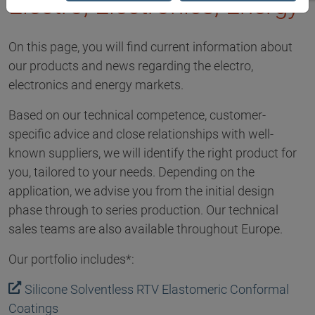
Electro, Electronics, Energy
On this page, you will find current information about
our products and news regarding the electro,
electronics and energy markets.
Based on our technical competence, customer-
specific advice and close relationships with well-
known suppliers, we will identify the right product for
you, tailored to your needs. Depending on the
application, we advise you from the initial design
phase through to series production. Our technical
sales teams are also available throughout Europe.
Our portfolio includes*:
Silicone Solventless RTV Elastomeric Conformal
Coatings