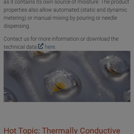
as it contains its own source of moisture. The product
properties also allow automated (static and dynamic
metering) or manual mixing by pouring or needle
dispensing.
Contact us for more information or download the
technical data
here
.
Hot Topic: Thermally Conductive