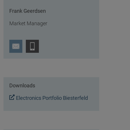
Frank Geerdsen
Market Manager
Downloads
Electronics Portfolio Biesterfeld