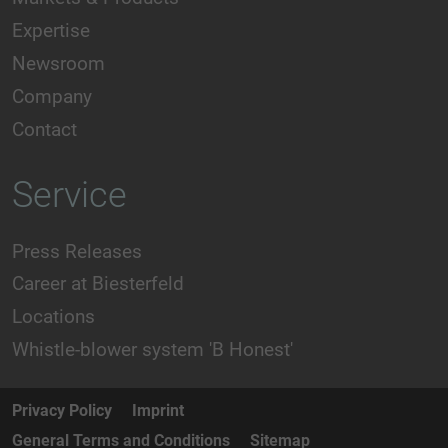
Expertise
Newsroom
Company
Contact
Service
Press Releases
Career at Biesterfeld
Locations
Whistle-blower system 'B Honest'
Privacy Policy
Imprint
General Terms and Conditions
Sitemap