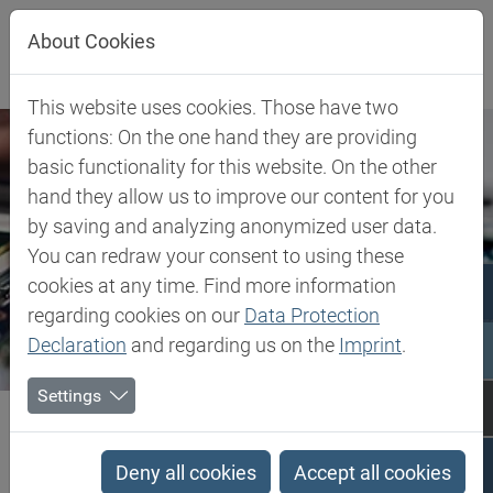
Jump directly to main navigation
Jump directly to content
Jump to sub navigation
About Cookies
This website uses cookies. Those have two
functions: On the one hand they are providing
basic functionality for this website. On the other
hand they allow us to improve our content for you
by saving and analyzing anonymized user data.
You can redraw your consent to using these
cookies at any time. Find more information
regarding cookies on our
Data Protection
Declaration
and regarding us on the
Imprint
.
Settings
Biesterfeld SE
Expertise
Competence in Specialities
Electro, Electronics, Energy
Deny all cookies
Accept all cookies