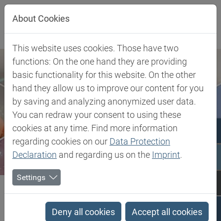
Jump directly to main navigation
Jump directly to content
About Cookies
This website uses cookies. Those have two
functions: On the one hand they are providing
basic functionality for this website. On the other
hand they allow us to improve our content for you
by saving and analyzing anonymized user data.
You can redraw your consent to using these
cookies at any time. Find more information
regarding cookies on our
Data Protection
Declaration
and regarding us on the
Imprint
.
Settings
Biesterfeld SE
Silicone Foam Gasketing
Silicone Foam Gasketing
Deny all cookies
Accept all cookies