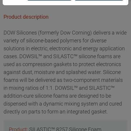
Product description
DOW Silicones (formerly Dow Corning) delivers a wide
variety of silicone-based polymers for diverse
solutions in electric, electronic and energy application
cases. DOWSIL™ and SILASTC™ silicone foams are
used as compression gaskets to protect electronics
against dust, moisture and splashed water. Silicone
foams will be delivered as two-component materials
in mixing ratios of 1:1. DOWSIL™ and SILASTIC™
addition-cure silicone foams are designed to be
dispensed with a dynamic mixing system and cured
directly on parts to form an integrated gasket.
SILASTIC™ 8257 Silicone Foam