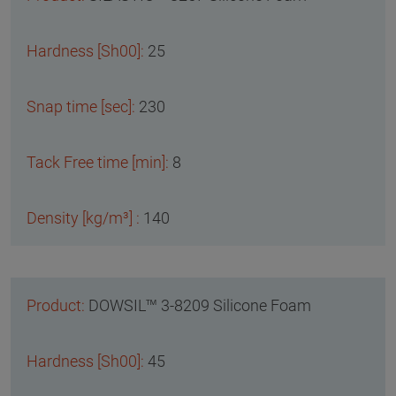
25
230
8
140
DOWSIL™ 3-8209 Silicone Foam
45