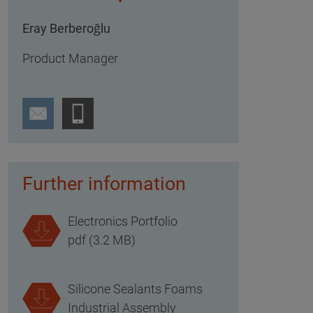
Eray Berberoğlu
Product Manager
Further information
Electronics Portfolio
pdf (3.2 MB)
Silicone Sealants Foams
Industrial Assembly