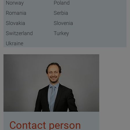
Norway
Poland
Romania
Serbia
Slovakia
Slovenia
Switzerland
Turkey
Ukraine
Contact person