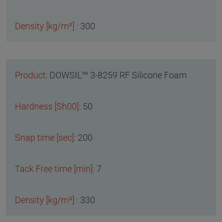
300
DOWSIL™ 3-8259 RF Silicone Foam
50
200
7
330