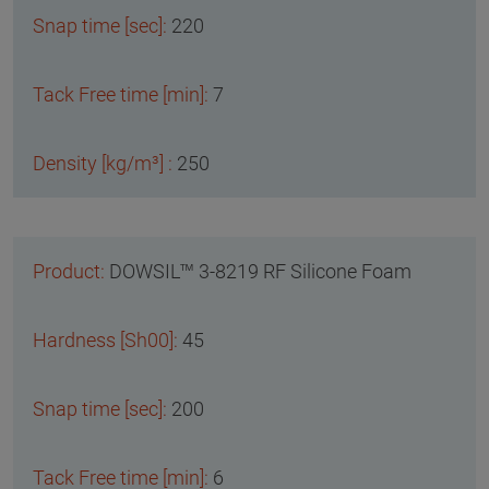
220
7
250
DOWSIL™ 3-8219 RF Silicone Foam
45
200
6