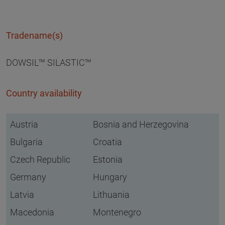
Tradename(s)
DOWSIL™ SILASTIC™
Country availability
Austria
Bosnia and Herzegovina
Bulgaria
Croatia
Czech Republic
Estonia
Germany
Hungary
Latvia
Lithuania
Macedonia
Montenegro