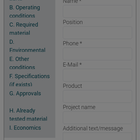
Name
B. Operating
conditions
Position
C. Required
material
properties
D.
Phone
Environmental
conditions
E. Other
E-Mail
conditions
F. Specifications
(if exists)
Product
G. Approvals
Project name
H. Already
tested material
I. Economics
Additional text/message