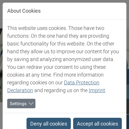
Jump directly to main navigation
Jump directly to content
About Cookies
This website uses cookies. Those have two
functions: On the one hand they are providing
basic functionality for this website. On the other
hand they allow us to improve our content for you
by saving and analyzing anonymized user data.
You can redraw your consent to using these
cookies at any time. Find more information
regarding cookies on our
Data Protection
Declaration
and regarding us on the
Imprint
.
Settings
Biesterfeld SE
Expertise
Competence in Plastics
Plastics Expert Support
Deny all cookies
Accept all cookies