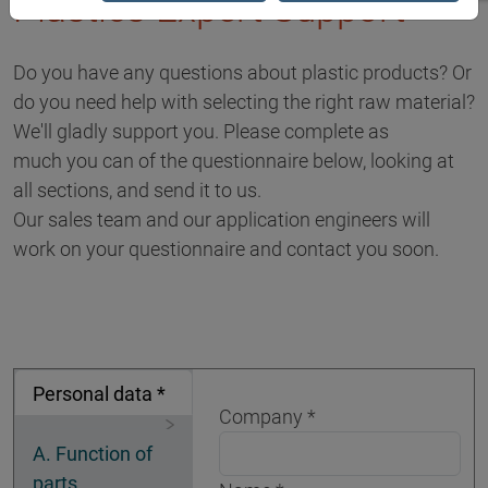
Plastics Expert Support
Do you have any questions about plastic products? Or
do you need help with selecting the right raw material?
We'll gladly support you. Please complete as
much you can of the questionnaire below, looking at
all sections, and send it to us.
Our sales team and our application engineers will
work on your questionnaire and contact you soon.
Personal data *
Company
A. Function of
parts