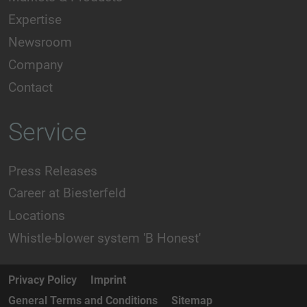
Expertise
Newsroom
Company
Contact
Service
Press Releases
Career at Biesterfeld
Locations
Whistle-blower system 'B Honest'
Privacy Policy
Imprint
General Terms and Conditions
Sitemap