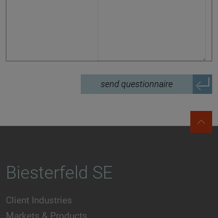
send questionnaire
Biesterfeld SE
Client Industries
Markets & Products