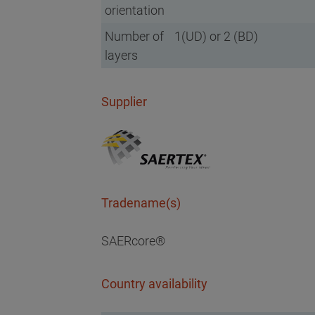
orientation
Number of
1(UD) or 2 (BD)
layers
Supplier
Tradename(s)
SAERcore®
Country availability