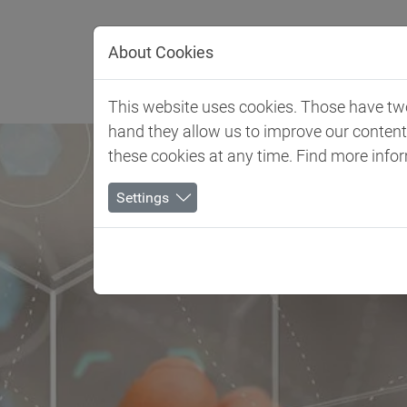
Jump directly to main navigation
Jump directly to content
About Cookies
Client 
This website uses cookies. Those have two 
hand they allow us to improve our conten
these cookies at any time. Find more info
Settings