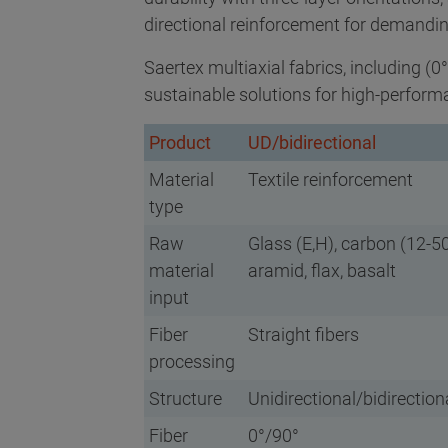
directional reinforcement for demandi
Saertex multiaxial fabrics, including (0
sustainable solutions for high-perform
Product
UD/bidirectional
Material
Textile reinforcement
type
Raw
Glass (E,H), carbon (12-50
material
aramid, flax, basalt
input
Fiber
Straight fibers
processing
Structure
Unidirectional/bidirection
Fiber
0°/90°