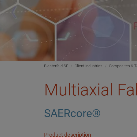
Biesterfeld SE
Client Industries
Composites & T
Multiaxial Fa
SAERcore®
Product description