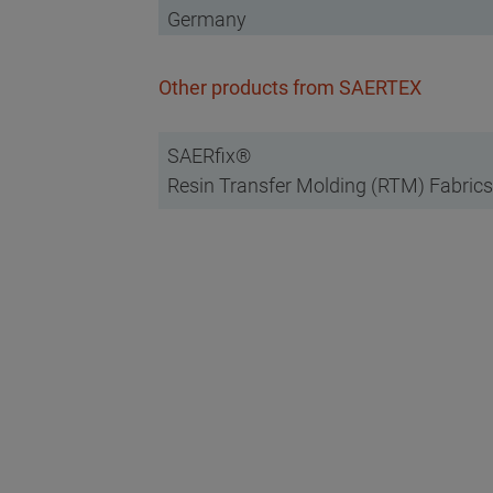
Germany
Other products from SAERTEX
SAERfix®
Resin Transfer Molding (RTM) Fabrics