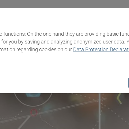
Industries
Markets & Products
Expertise
New
functions: On the one hand they are providing basic functi
t for you by saving and analyzing anonymized user data. 
rmation regarding cookies on our
Data Protection Declarat