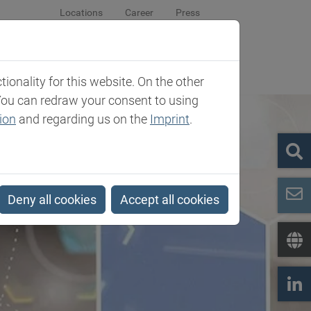
Locations
Career
Press
sroom
Company
Contact
onality for this website. On the other
You can redraw your consent to using
ion
and regarding us on the
Imprint
.
Deny all cookies
Accept all cookies