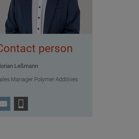
Contact person
lorian Leßmann
ales Manager Polymer Additives