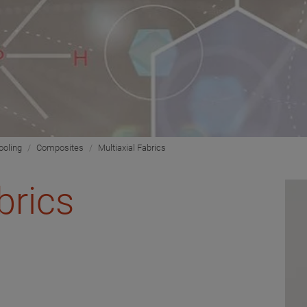
ooling
Composites
Multiaxial Fabrics
brics