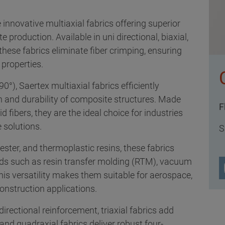
 innovative multiaxial fabrics offering superior
production. Available in uni directional, biaxial,
 these fabrics eliminate fiber crimping, ensuring
properties.
90°), Saertex multiaxial fabrics efficiently
th and durability of composite structures. Made
F
fibers, they are the ideal choice for industries
 solutions.
S
ester, and thermoplastic resins, these fabrics
ds such as resin transfer molding (RTM), vacuum
This versatility makes them suitable for aerospace,
onstruction applications.
directional reinforcement, triaxial fabrics add
 and quadraxial fabrics deliver robust four-