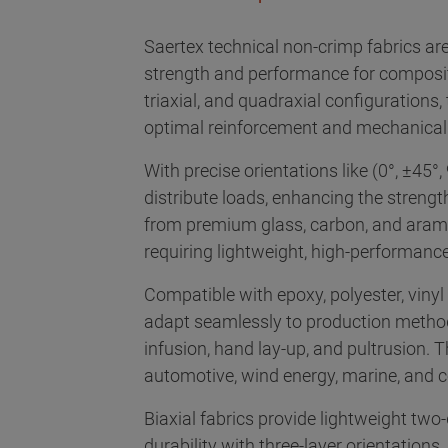
Saertex technical non-crimp fabrics are
strength and performance for composite 
triaxial, and quadraxial configurations,
optimal reinforcement and mechanical 
With precise orientations like (0°, ±45°, 
distribute loads, enhancing the streng
from premium glass, carbon, and aramid 
requiring lightweight, high-performance
Compatible with epoxy, polyester, vinyl 
adapt seamlessly to production metho
infusion, hand lay-up, and pultrusion. 
automotive, wind energy, marine, and c
Biaxial fabrics provide lightweight two-
durability with three-layer orientations,