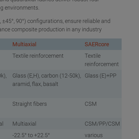
ng environments.
°, ±45°, 90°) configurations, ensure reliable and
ance composite production in any industry
Multiaxial
SAERcore
Textile reinforcement
Textile
reinforcement
k),
Glass (E,H), carbon (12-50k),
Glass (E)+PP
aramid, flax, basalt
Straight fibers
CSM
al
Multiaxial
CSM/PP/CSM
-22.5° to +22.5°
various