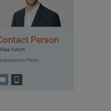
Contact Person
hilipp Sakuth
pokesperson Plastic