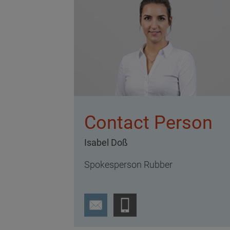
Contact Person
Isabel Doß
Spokesperson Rubber