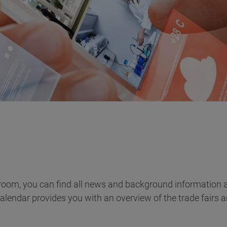
room, you can find all news and background information a
calendar provides you with an overview of the trade fairs