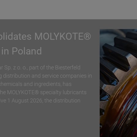
partnership with
ding distribution and service
er, specialty chemicals and ingredients,
trial polymer and personal care
rship. With immediate effect,
ion the Active Naturals portfolio in