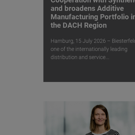
Cooperation with Synthen
and broadens Additive
Manufacturing Portfolio i
the DACH Region
Hamburg, 15 July 2026 – Biesterfel
one of the internationally leading
distribution and service…