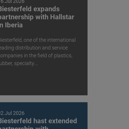
16.Jul 2026
Biesterfeld expands
partnership with Hallstar
in Iberia
iesterfeld, one of the international
eading distribution and service
ompanies in the field of plastics,
ubber, specialty…
02.Jul 2026
Biesterfeld hast extended