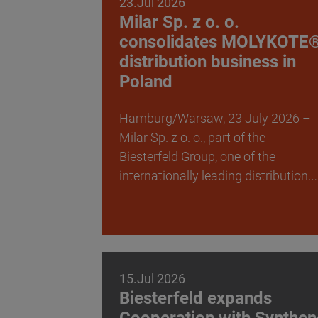
23.Jul 2026
Milar Sp. z o. o.
consolidates MOLYKOTE
distribution business in
Poland
Hamburg/Warsaw, 23 July 2026 –
Milar Sp. z o. o., part of the
Biesterfeld Group, one of the
internationally leading distribution…
15.Jul 2026
Biesterfeld expands