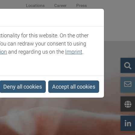
Locations
Career
Press
sroom
Company
Contact
onality for this website. On the other
You can redraw your consent to using
ion
and regarding us on the
Imprint
.
Deny all cookies
Accept all cookies