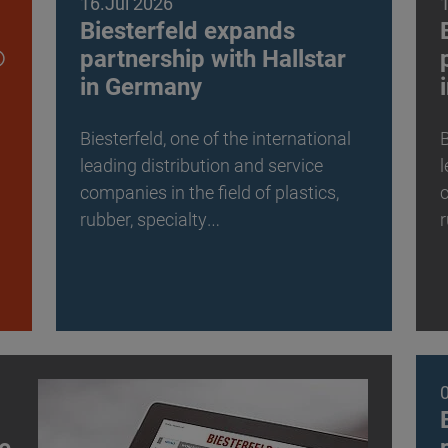
16.Jul 2026
Biesterfeld expands
®
partnership with Hallstar
in Germany
Biesterfeld, one of the international
B
leading distribution and service
l
companies in the field of plastics,
c
rubber, specialty…
r