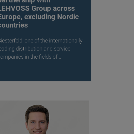
partnership with
LEHVOSS Group across
Europe, excluding Nordic
countries
iesterfeld, one of the internationally
eading distribution and service
ompanies in the fields of…