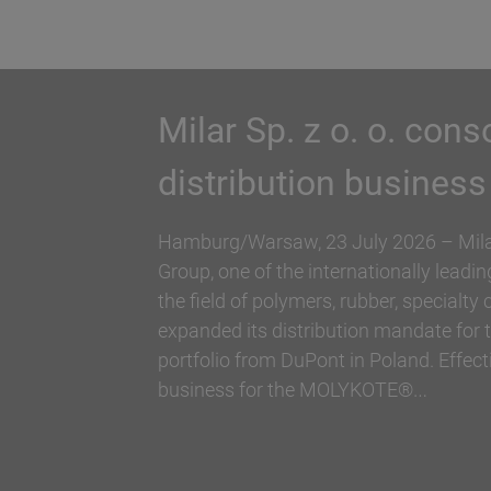
Biesterfeld expands 
Hallstar in Germany
Biesterfeld, one of the international lea
companies in the field of plastics, rubb
and Hallstar, a manufacturer for indus
ingredients, have expanded their partne
Biesterfeld has taken over the distribut
Germany. The product range…