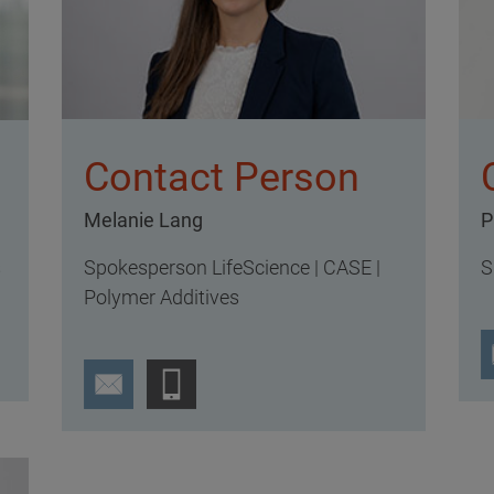
Contact Person
Melanie Lang
P
Spokesperson LifeScience | CASE |
S
s
Polymer Additives