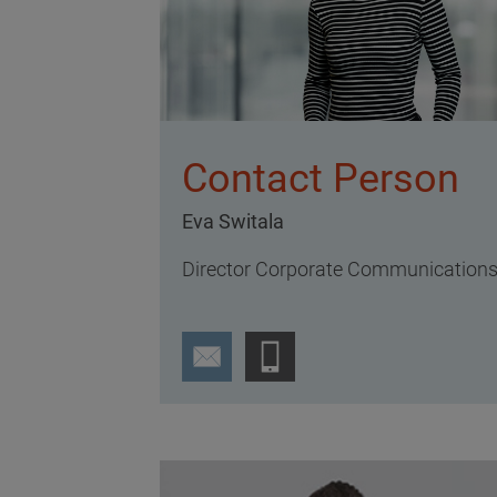
Contact Person
Eva Switala
Director Corporate Communication