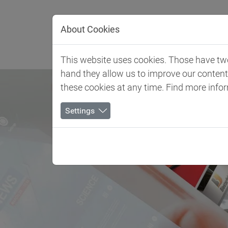
Jump directly to main navigation
Jump directly to content
About Cookies
Client 
This website uses cookies. Those have two 
hand they allow us to improve our conten
these cookies at any time. Find more info
Settings