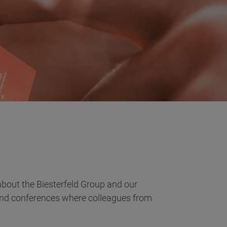
bout the Biesterfeld Group and our
 and conferences where colleagues from