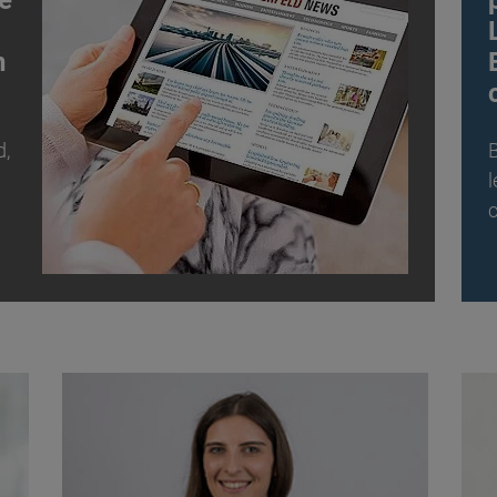
e
n
d,
B
l
c