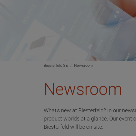
Biesterfeld SE
Newsroom
Newsroom
What's new at Biesterfeld? In our news
product worlds at a glance. Our event 
Biesterfeld will be on site.