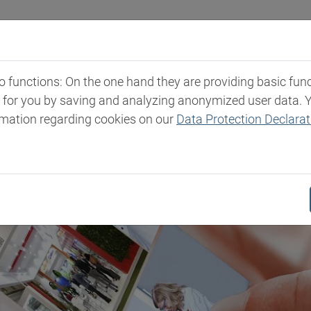
Industries
Markets & Products
Expertise
New
functions: On the one hand they are providing basic functi
t for you by saving and analyzing anonymized user data. 
rmation regarding cookies on our
Data Protection Declarat