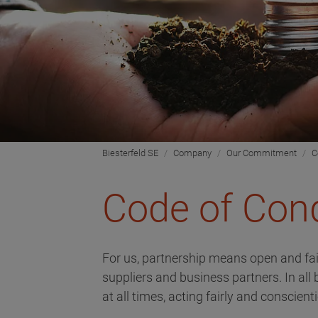
Biesterfeld SE
Company
Our Commitment
C
Code of Con
For us, partnership means open and fa
suppliers and business partners. In all
at all times, acting fairly and conscient