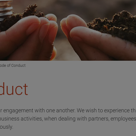
ode of Conduct
duct
ir engagement with one another. We wish to experience th
 business activities, when dealing with partners, employees
iously.