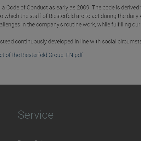
d a Code of Conduct as early as 2009. The code is derive
o which the staff of Biesterfeld are to act during the dail
hallenges in the company's routine work, while fulfilling o
instead continuously developed in line with social circumst
t of the Biesterfeld Group_EN.pdf
Service