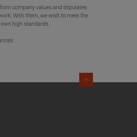
d from company values and stipulates
y work. With them, we wish to meet the
ur own high standards.
ances: