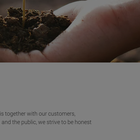
is together with our customers,
 and the public, we strive to be honest