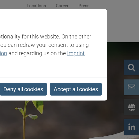
Locations
Career
Press
sroom
Company
Contact
onality for this website. On the other
You can redraw your consent to using
ion
and regarding us on the
Imprint
.
Deny all cookies
Accept all cookies