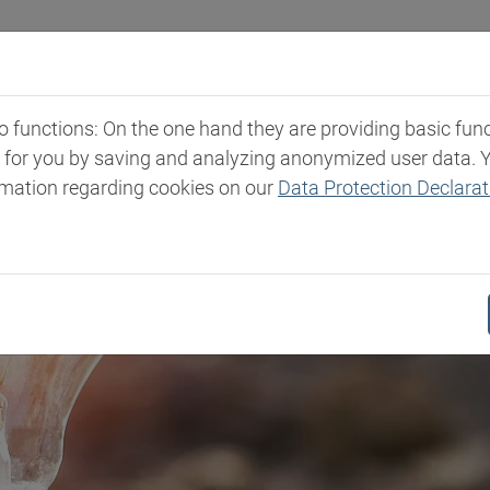
Industries
Markets & Products
Expertise
New
functions: On the one hand they are providing basic functi
t for you by saving and analyzing anonymized user data. 
rmation regarding cookies on our
Data Protection Declarat