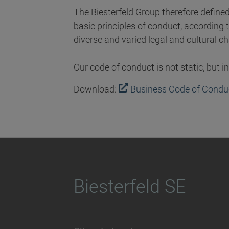
The Biesterfeld Group therefore define
basic principles of conduct, according t
diverse and varied legal and cultural c
Our code of conduct is not static, but 
Download:
Business Code of Conduc
Biesterfeld SE