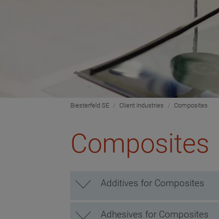
Biesterfeld SE
Client Industries
Composites
Composites
Additives for Composites
Adhesives for Composites