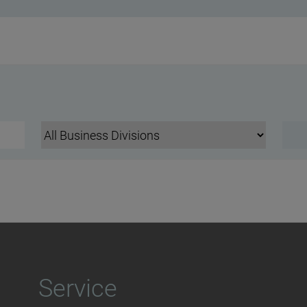
Service