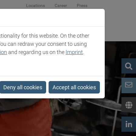
Locations
Career
Press
sroom
Company
Contact
onality for this website. On the other
You can redraw your consent to using
ion
and regarding us on the
Imprint
.
Deny all cookies
Accept all cookies