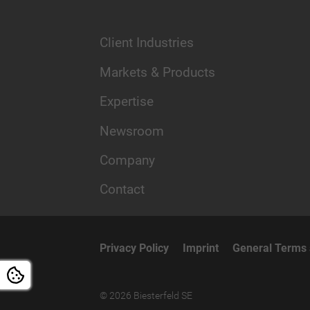
Client Industries
Markets & Products
Expertise
Newsroom
Company
Contact
Privacy Policy
Imprint
General Terms 
© 2026 Biesterfeld SE