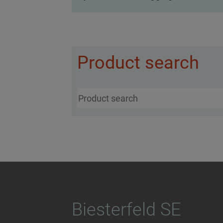
Product search
Biesterfeld SE