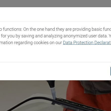
Industries
Markets & Products
Expertise
New
functions: On the one hand they are providing basic functi
t for you by saving and analyzing anonymized user data. 
rmation regarding cookies on our
Data Protection Declarat