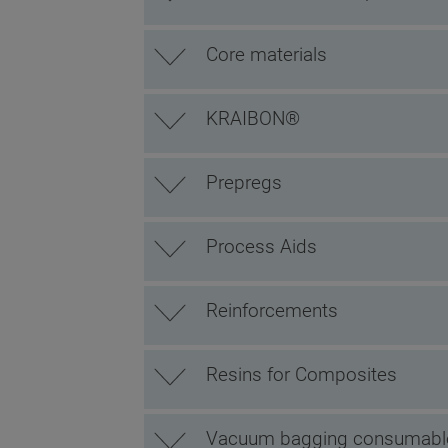
Core materials
KRAIBON®
Prepregs
Process Aids
Reinforcements
Resins for Composites
Vacuum bagging consumabl