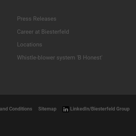
Press Releases
Career at Biesterfeld
Locations
Whistle-blower system 'B Honest'
and Conditions
Sitemap
LinkedIn/Biesterfeld Group