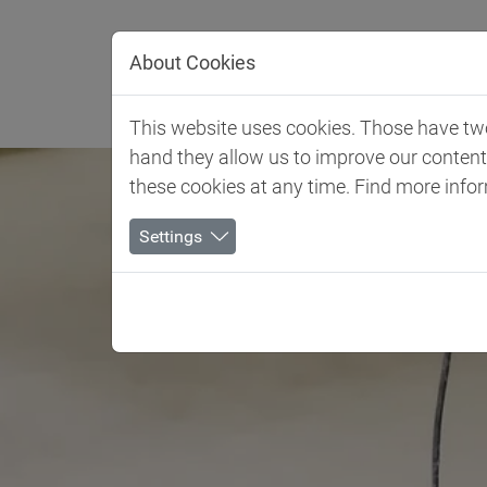
Jump directly to main navigation
Jump directly to content
About Cookies
Client 
This website uses cookies. Those have two 
hand they allow us to improve our conten
these cookies at any time. Find more info
Settings