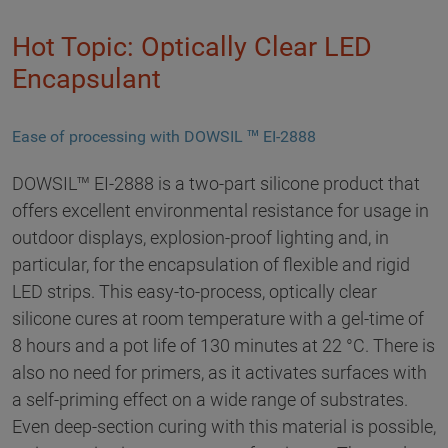
Hot Topic: Optically Clear LED
Encapsulant
Ease of processing with DOWSIL ™ EI-2888
DOWSIL™ EI-2888 is a two-part silicone product that
offers excellent environmental resistance for usage in
outdoor displays, explosion-proof lighting and, in
particular, for the encapsulation of flexible and rigid
LED strips. This easy-to-process, optically clear
silicone cures at room temperature with a gel-time of
8 hours and a pot life of 130 minutes at 22 °C. There is
also no need for primers, as it activates surfaces with
a self-priming effect on a wide range of substrates.
Even deep-section curing with this material is possible,