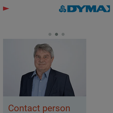
Contact person