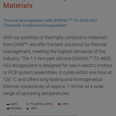
Materials
Thermal Management with DOWSIL™ TC-4605 HLV
Thermally Conductive Encapsulant
With our portfolio of thermally conductive materials
from DOW™, we offer the best solutions for thermal
management, meeting the highest demands of the
industry. The 1:1 two-part silicone DOWSIL™ TC-4605
HLV encapsulant is designed for use in electric motors
or PCB system assemblies. It cures within one hour at
120 °C and offers long-lasting and homogeneous
thermal conductivity of approx. 1 W/mK at a wide
range of operating temperatures.