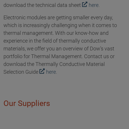
download the technical data sheet
here
.
Electronic modules are getting smaller every day,
which is increasingly challenging when it comes to
thermal management. With our know-how and
experience in the field of thermally conductive
materials, we offer you an overview of Dow’s vast
portfolio for Thermal Management. Contact us or
download the Thermally Conductive Material
Selection Guide
here
.
Our Suppliers