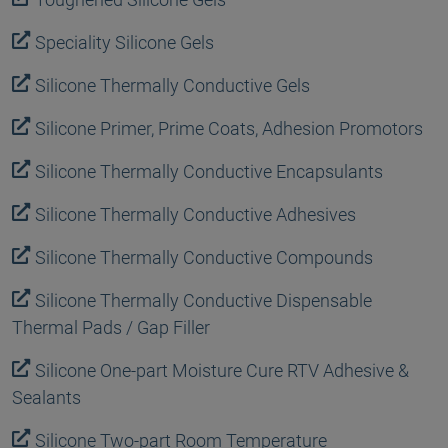
Speciality Silicone Gels
Silicone Thermally Conductive Gels
Silicone Primer, Prime Coats, Adhesion Promotors
Silicone Thermally Conductive Encapsulants
Silicone Thermally Conductive Adhesives
Silicone Thermally Conductive Compounds
Silicone Thermally Conductive Dispensable
Thermal Pads / Gap Filler
Silicone One-part Moisture Cure RTV Adhesive &
Sealants
Silicone Two-part Room Temperature