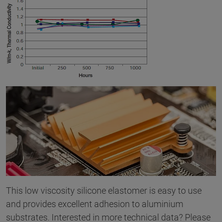
This low viscosity silicone elastomer is easy to use
and provides excellent adhesion to aluminium
substrates. Interested in more technical data? Please