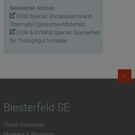
Newsletter Archive
DOW Special: Encapsulants and
Thermally Conductive Materials
DOW & DYMAX Special: Specialities
for Throughput Increase
Biesterfeld SE
Client Industries
Markets & Products