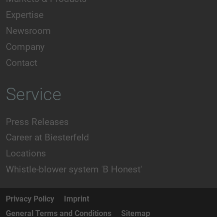
Expertise
Newsroom
Company
Contact
Service
Press Releases
Career at Biesterfeld
Locations
Whistle-blower system 'B Honest'
Privacy Policy
Imprint
General Terms and Conditions
Sitemap