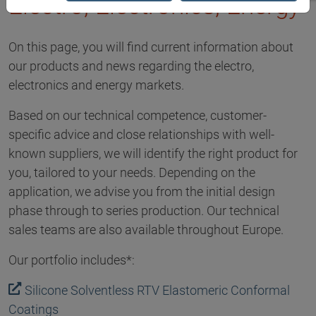
Electro, Electronics, Energy
On this page, you will find current information about
our products and news regarding the electro,
electronics and energy markets.
Based on our technical competence, customer-
specific advice and close relationships with well-
known suppliers, we will identify the right product for
you, tailored to your needs. Depending on the
application, we advise you from the initial design
phase through to series production. Our technical
sales teams are also available throughout Europe.
Our portfolio includes*:
Silicone Solventless RTV Elastomeric Conformal
Coatings