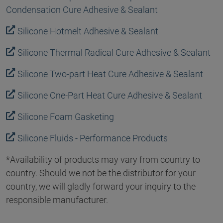
Condensation Cure Adhesive & Sealant
Silicone Hotmelt Adhesive & Sealant
Silicone Thermal Radical Cure Adhesive & Sealant
Silicone Two-part Heat Cure Adhesive & Sealant
Silicone One-Part Heat Cure Adhesive & Sealant
Silicone Foam Gasketing
Silicone Fluids - Performance Products
*Availability of products may vary from country to
country. Should we not be the distributor for your
country, we will gladly forward your inquiry to the
responsible manufacturer.