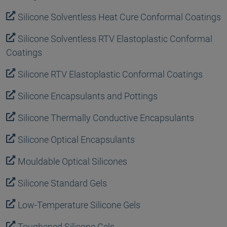
Silicone Solventless Heat Cure Conformal Coatings
Silicone Solventless RTV Elastoplastic Conformal
Coatings
Silicone RTV Elastoplastic Conformal Coatings
Silicone Encapsulants and Pottings
Silicone Thermally Conductive Encapsulants
Silicone Optical Encapsulants
Mouldable Optical Silicones
Silicone Standard Gels
Low-Temperature Silicone Gels
Toughened Silicone Gels