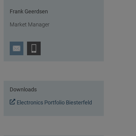
Frank Geerdsen
Market Manager
Downloads
Electronics Portfolio Biesterfeld