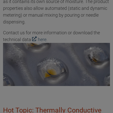
as it contains its own source of moisture. The product
properties also allow automated (static and dynamic
metering) or manual mixing by pouring or needle
dispensing.
Contact us for more information or download the
technical data
here
.
Hot Topic: Thermally Conductive