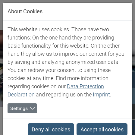
Jump directly to main navigation
Jump directly to content
Jump to sub navigation
About Cookies
This website uses cookies. Those have two
functions: On the one hand they are providing
basic functionality for this website. On the other
hand they allow us to improve our content for you
by saving and analyzing anonymized user data.
You can redraw your consent to using these
cookies at any time. Find more information
regarding cookies on our
Data Protection
Declaration
and regarding us on the
Imprint
.
Settings
Biesterfeld SE
Expertise
Competence in Specialities
Electro, Electronics, Energy
Deny all cookies
Accept all cookies