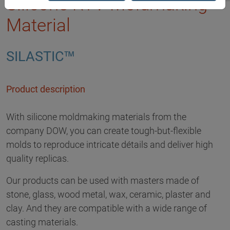
Silicone RTV Moldmaking
Material
SILASTIC™
Product description
With silicone moldmaking materials from the
company DOW, you can create tough-but-flexible
molds to reproduce intricate détails and deliver high
quality replicas.
Our products can be used with masters made of
stone, glass, wood metal, wax, ceramic, plaster and
clay. And they are compatible with a wide range of
casting materials.