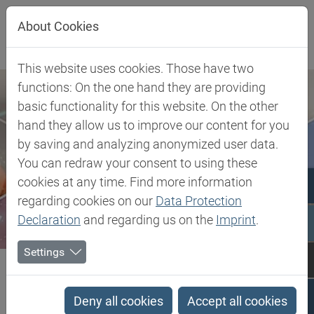
Jump directly to main navigation
Jump directly to content
About Cookies
This website uses cookies. Those have two
functions: On the one hand they are providing
basic functionality for this website. On the other
hand they allow us to improve our content for you
by saving and analyzing anonymized user data.
You can redraw your consent to using these
cookies at any time. Find more information
regarding cookies on our
Data Protection
Declaration
and regarding us on the
Imprint
.
Settings
Biesterfeld SE
Client Industries
Composites & Tooling
Tooling
Silicone RTV Moldmaking Material
Deny all cookies
Accept all cookies