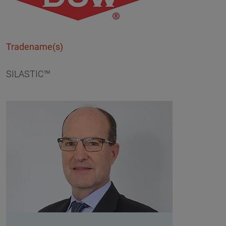
Tradename(s)
SILASTIC™