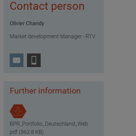
Contact person
Olivier Chandy
Market development Manager - RTV
Further information
BPR_Portfolio_Deutschland_Web
pdf (962.8 KB)