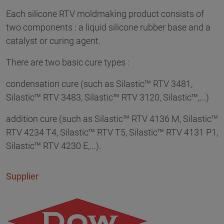
Each silicone RTV moldmaking product consists of
two components : a liquid silicone rubber base and a
catalyst or curing agent.
There are two basic cure types :
condensation cure (such as Silastic™ RTV 3481,
Silastic™ RTV 3483, Silastic™ RTV 3120, Silastic™,…)
addition cure (such as Silastic™ RTV 4136 M, Silastic™
RTV 4234 T4, Silastic™ RTV T5, Silastic™ RTV 4131 P1,
Silastic™ RTV 4230 E,…).
Supplier