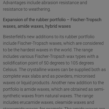
Advantages include abrasion resistance and
resistance to weathering.
Expansion of the rubber portfolio – Fischer-Tropsch
waxes, amide waxes, hybrid waxes
Biesterfeld's new additions to its rubber portfolio
include Fischer-Tropsch waxes, which are considered
to be the hardest waxes in the world. The range
includes various Fischer-Tropsch wax types with a
solidification point of 50 degrees to 105 degrees
Celsius. The crystalline waxes can be supplied both as
complete wax slabs and as powders, micronised
waxes or liquid products. Another new addition to the
portfolio is amide waxes, which are obtained as semi-
synthetic waxes from natural waxes. The range
includes erucamide waxes, oleamide waxes and
stearamide waxes, for example. The amide waxes are