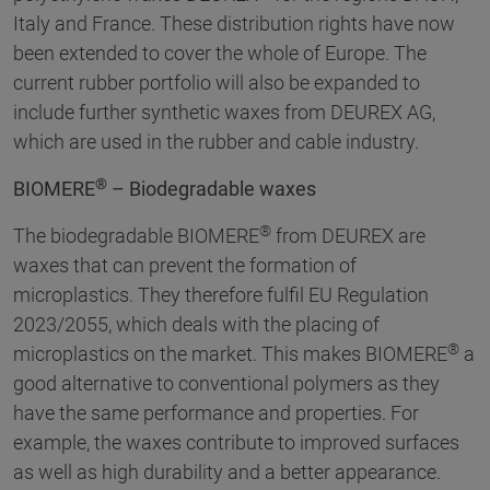
Italy and France. These distribution rights have now
been extended to cover the whole of Europe. The
current rubber portfolio will also be expanded to
include further synthetic waxes from DEUREX AG,
which are used in the rubber and cable industry.
®
BIOMERE
– Biodegradable waxes
®
The biodegradable BIOMERE
from DEUREX are
waxes that can prevent the formation of
microplastics. They therefore fulfil EU Regulation
2023/2055, which deals with the placing of
®
microplastics on the market. This makes BIOMERE
a
good alternative to conventional polymers as they
have the same performance and properties. For
example, the waxes contribute to improved surfaces
as well as high durability and a better appearance.