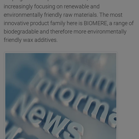
increasingly focusing on renewable and
environmentally friendly raw materials. The most
innovative product family here is BIOMERE, a range of
biodegradable and therefore more environmentally
friendly wax additives.