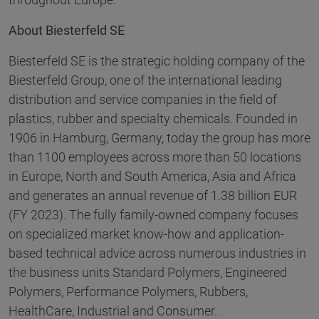
About Biesterfeld SE
Biesterfeld SE is the strategic holding company of the
Biesterfeld Group, one of the international leading
distribution and service companies in the field of
plastics, rubber and specialty chemicals. Founded in
1906 in Hamburg, Germany, today the group has more
than 1100 employees across more than 50 locations
in Europe, North and South America, Asia and Africa
and generates an annual revenue of 1.38 billion EUR
(FY 2023). The fully family-owned company focuses
on specialized market know-how and application-
based technical advice across numerous industries in
the business units Standard Polymers, Engineered
Polymers, Performance Polymers, Rubbers,
HealthCare, Industrial and Consumer.