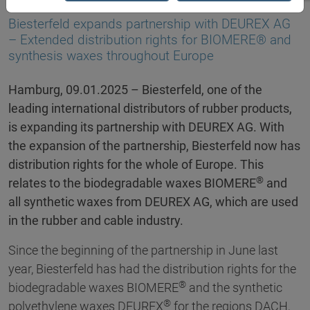
09.01.2025
Biesterfeld expands partnership with DEUREX AG
– Extended distribution rights for BIOMERE® and
synthesis waxes throughout Europe
Hamburg, 09.01.2025 – Biesterfeld, one of the
leading international distributors of rubber products,
is expanding its partnership with DEUREX AG. With
the expansion of the partnership, Biesterfeld now has
distribution rights for the whole of Europe. This
®
relates to the biodegradable waxes BIOMERE
and
all synthetic waxes from DEUREX AG, which are used
in the rubber and cable industry.
Since the beginning of the partnership in June last
year, Biesterfeld has had the distribution rights for the
®
biodegradable waxes BIOMERE
and the synthetic
®
polyethylene waxes DEUREX
for the regions DACH,