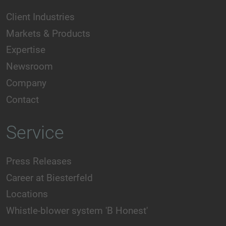
Client Industries
Markets & Products
Expertise
Newsroom
Company
Contact
Service
Press Releases
Career at Biesterfeld
Locations
Whistle-blower system 'B Honest'