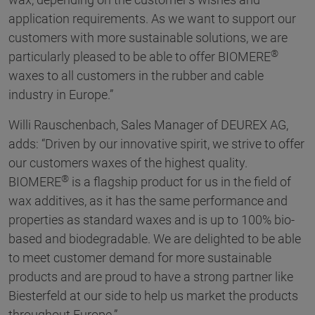
application requirements. As we want to support our
customers with more sustainable solutions, we are
®
particularly pleased to be able to offer BIOMERE
waxes to all customers in the rubber and cable
industry in Europe.”
Willi Rauschenbach, Sales Manager of DEUREX AG,
adds: “Driven by our innovative spirit, we strive to offer
our customers waxes of the highest quality.
®
BIOMERE
is a flagship product for us in the field of
wax additives, as it has the same performance and
properties as standard waxes and is up to 100% bio-
based and biodegradable. We are delighted to be able
to meet customer demand for more sustainable
products and are proud to have a strong partner like
Biesterfeld at our side to help us market the products
throughout Europe.”