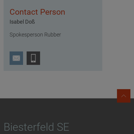
Contact Person
Isabel Doß
Spokesperson Rubber
Biesterfeld SE