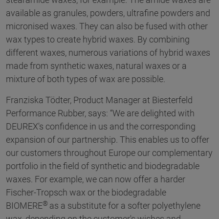
available as granules, powders, ultrafine powders and
micronised waxes. They can also be fused with other
wax types to create hybrid waxes. By combining
different waxes, numerous variations of hybrid waxes
made from synthetic waxes, natural waxes or a
mixture of both types of wax are possible.
Franziska Tödter, Product Manager at Biesterfeld
Performance Rubber, says: “We are delighted with
DEUREX's confidence in us and the corresponding
expansion of our partnership. This enables us to offer
our customers throughout Europe our complementary
portfolio in the field of synthetic and biodegradable
waxes. For example, we can now offer a harder
Fischer-Tropsch wax or the biodegradable
®
BIOMERE
as a substitute for a softer polyethylene
wax, depending on the customer's wishes and