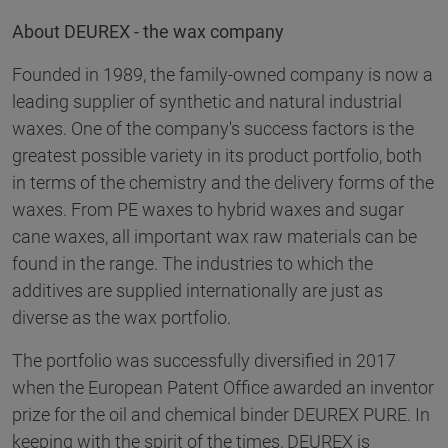
About DEUREX - the wax company
Founded in 1989, the family-owned company is now a
leading supplier of synthetic and natural industrial
waxes. One of the company's success factors is the
greatest possible variety in its product portfolio, both
in terms of the chemistry and the delivery forms of the
waxes. From PE waxes to hybrid waxes and sugar
cane waxes, all important wax raw materials can be
found in the range. The industries to which the
additives are supplied internationally are just as
diverse as the wax portfolio.
The portfolio was successfully diversified in 2017
when the European Patent Office awarded an inventor
prize for the oil and chemical binder DEUREX PURE. In
keeping with the spirit of the times, DEUREX is