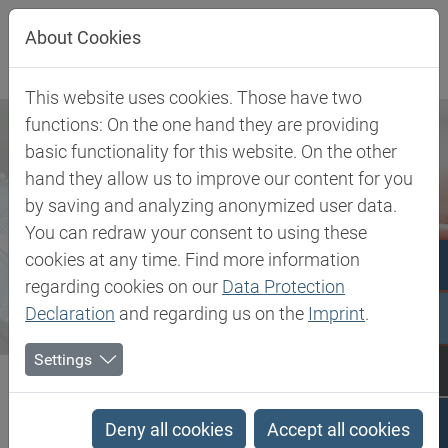
Jump directly to main navigation
Jump directly to content
About Cookies
This website uses cookies. Those have two
functions: On the one hand they are providing
basic functionality for this website. On the other
hand they allow us to improve our content for you
by saving and analyzing anonymized user data.
You can redraw your consent to using these
cookies at any time. Find more information
regarding cookies on our
Data Protection
Declaration
and regarding us on the
Imprint
.
Settings
Biesterfeld SE
Newsroom
Press
Biesterfeld expands partnership with DEUREX AG – Extended...
Deny all cookies
Accept all cookies