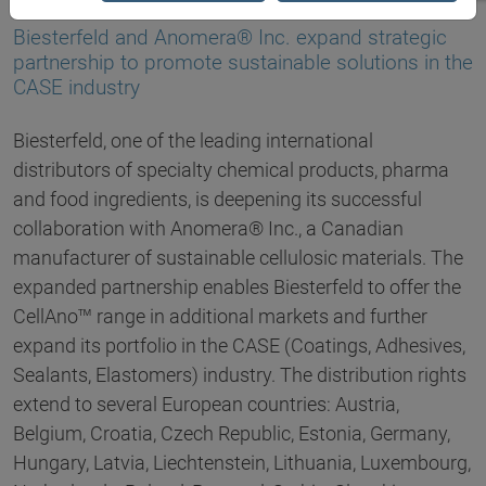
18.03.2025
Biesterfeld and Anomera® Inc. expand strategic
partnership to promote sustainable solutions in the
CASE industry
Biesterfeld, one of the leading international
distributors of specialty chemical products, pharma
and food ingredients, is deepening its successful
collaboration with Anomera® Inc., a Canadian
manufacturer of sustainable cellulosic materials. The
expanded partnership enables Biesterfeld to offer the
CellAno™ range in additional markets and further
expand its portfolio in the CASE (Coatings, Adhesives,
Sealants, Elastomers) industry. The distribution rights
extend to several European countries: Austria,
Belgium, Croatia, Czech Republic, Estonia, Germany,
Hungary, Latvia, Liechtenstein, Lithuania, Luxembourg,