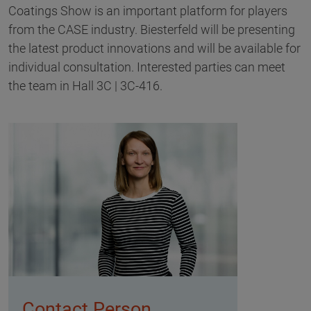
Coatings Show is an important platform for players
from the CASE industry. Biesterfeld will be presenting
the latest product innovations and will be available for
individual consultation. Interested parties can meet
the team in Hall 3C | 3C-416.
Contact Person