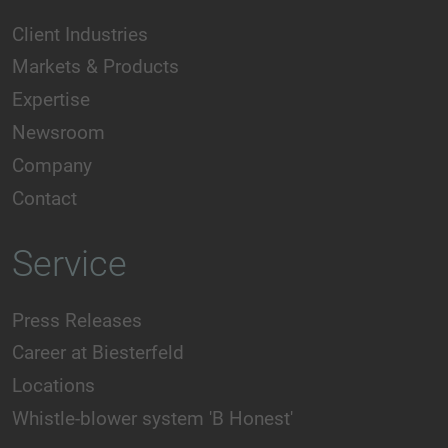
Client Industries
Markets & Products
Expertise
Newsroom
Company
Contact
Service
Press Releases
Career at Biesterfeld
Locations
Whistle-blower system 'B Honest'