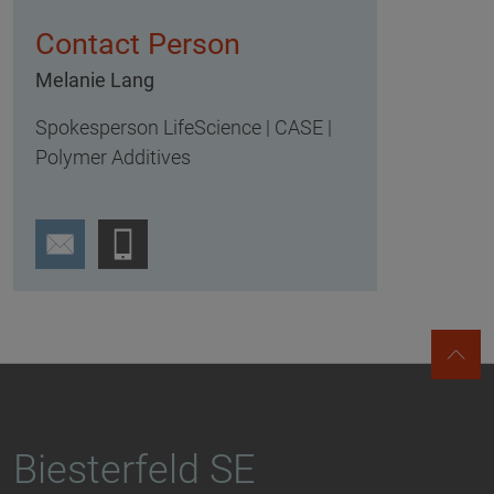
Contact Person
Melanie Lang
Spokesperson LifeScience | CASE |
Polymer Additives
Biesterfeld SE