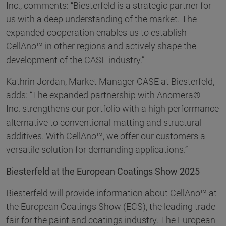
Inc., comments: “Biesterfeld is a strategic partner for
us with a deep understanding of the market. The
expanded cooperation enables us to establish
CellAno™ in other regions and actively shape the
development of the CASE industry.”
Kathrin Jordan, Market Manager CASE at Biesterfeld,
adds: “The expanded partnership with Anomera®
Inc. strengthens our portfolio with a high-performance
alternative to conventional matting and structural
additives. With CellAno™, we offer our customers a
versatile solution for demanding applications.”
Biesterfeld at the European Coatings Show 2025
Biesterfeld will provide information about CellAno™ at
the European Coatings Show (ECS), the leading trade
fair for the paint and coatings industry. The European