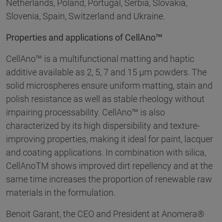
Netherlands, Poland, Portugal, Serbia, Slovakia,
Slovenia, Spain, Switzerland and Ukraine.
Properties and applications of CellAno™
CellAno™ is a multifunctional matting and haptic
additive available as 2, 5, 7 and 15 µm powders. The
solid microspheres ensure uniform matting, stain and
polish resistance as well as stable rheology without
impairing processability. CellAno™ is also
characterized by its high dispersibility and texture-
improving properties, making it ideal for paint, lacquer
and coating applications. In combination with silica,
CellAnoTM shows improved dirt repellency and at the
same time increases the proportion of renewable raw
materials in the formulation.
Benoit Garant, the CEO and President at Anomera®