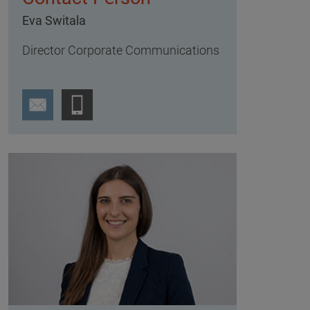
Eva Switala
Director Corporate Communications