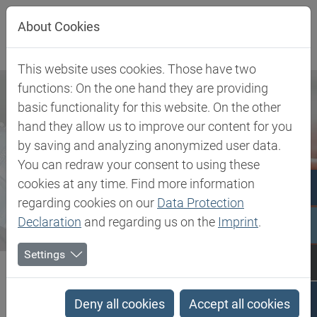
Jump directly to main navigation
Jump directly to content
About Cookies
This website uses cookies. Those have two
functions: On the one hand they are providing
basic functionality for this website. On the other
hand they allow us to improve our content for you
by saving and analyzing anonymized user data.
You can redraw your consent to using these
cookies at any time. Find more information
regarding cookies on our
Data Protection
Declaration
and regarding us on the
Imprint
.
Settings
Biesterfeld SE
Newsroom
Press
Biesterfeld and Anomera® Inc. expand strategic partnership to...
Deny all cookies
Accept all cookies