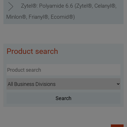
Zytel®: Polyamide 6.6 (Zytel®, Celanyl®,
Minlon®, Frianyl®, Ecomid®)
Product search