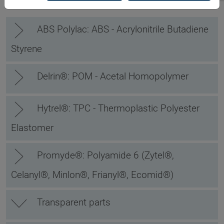
ABS Polylac: ABS - Acrylonitrile Butadiene
Styrene
Delrin®: POM - Acetal Homopolymer
Hytrel®: TPC - Thermoplastic Polyester
Elastomer
Promyde®: Polyamide 6 (Zytel®,
Celanyl®, Minlon®, Frianyl®, Ecomid®)
Transparent parts