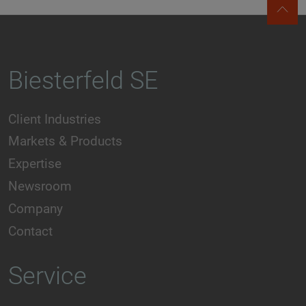
Biesterfeld SE
Client Industries
Markets & Products
Expertise
Newsroom
Company
Contact
Service