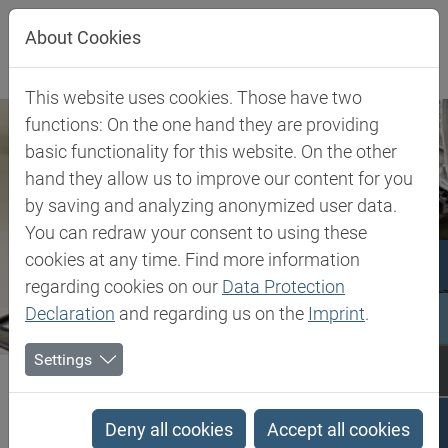
Jump directly to main navigation
Jump directly to content
About Cookies
This website uses cookies. Those have two
functions: On the one hand they are providing
basic functionality for this website. On the other
hand they allow us to improve our content for you
by saving and analyzing anonymized user data.
You can redraw your consent to using these
cookies at any time. Find more information
regarding cookies on our
Data Protection
Declaration
and regarding us on the
Imprint
.
Settings
Biesterfeld SE
Client Industries
Toys
Toys
Deny all cookies
Accept all cookies