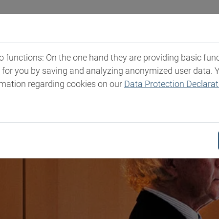
Industries
Markets & Products
Expertise
New
functions: On the one hand they are providing basic functi
t for you by saving and analyzing anonymized user data. 
rmation regarding cookies on our
Data Protection Declarat