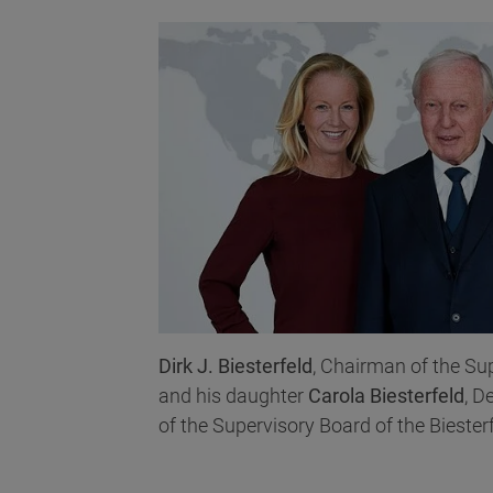
Dirk J. Biesterfeld
, Chairman of the Su
and his daughter
Carola Biesterfeld
, D
of the Supervisory Board of the Biester