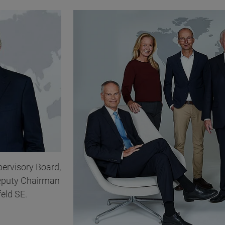
pervisory Board,
eputy Chairman
feld SE.