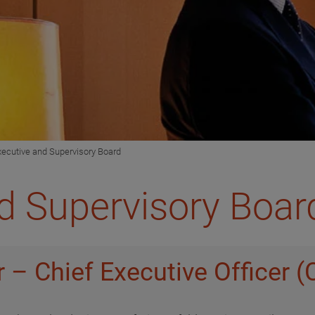
xecutive and Supervisory Board
d Supervisory Boar
 – Chief Executive Officer 