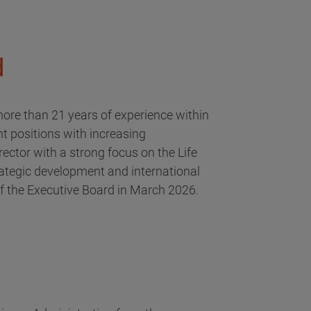
d
ore than 21 years of experience within
t positions with increasing
rector with a strong focus on the Life
ategic development and international
f the Executive Board in March 2026.