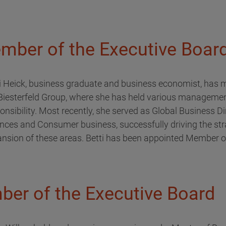
mber of the Executive Boar
i Heick, business graduate and business economist, has m
Biesterfeld Group, where she has held various managemen
onsibility. Most recently, she served as Global Business Di
nces and Consumer business, successfully driving the str
nsion of these areas. Betti has been appointed Member o
ber of the Executive Board