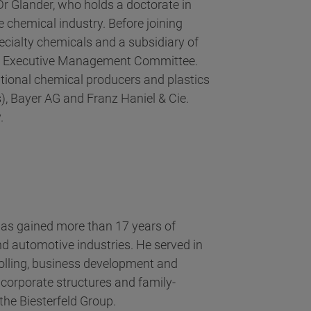
Dr Glander, who holds a doctorate in
e chemical industry. Before joining
pecialty chemicals and a subsidiary of
he Executive Management Committee.
ational chemical producers and plastics
, Bayer AG and Franz Haniel & Cie.
.
 has gained more than 17 years of
d automotive industries. He served in
rolling, business development and
 corporate structures and family-
he Biesterfeld Group.