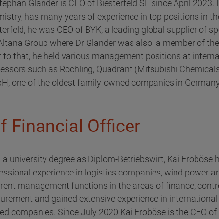
tephan Glander is CEO of Biesterfeld SE since April 2023. 
istry, has many years of experience in top positions in th
terfeld, he was CEO of BYK, a leading global supplier of s
 Altana Group where Dr Glander was also a member of t
r to that, he held various management positions at intern
essors such as Röchling, Quadrant (Mitsubishi Chemicals)
, one of the oldest family-owned companies in Germany
 Financial Officer
 a university degree as Diplom-Betriebswirt, Kai Froböse
essional experience in logistics companies, wind power an
erent management functions in the areas of finance, cont
urement and gained extensive experience in international
d companies. Since July 2020 Kai Froböse is the CFO of t