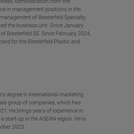
siness Administration from the
nce in management positions in the
e management of Biesterfeld Specialty
ed the business unit. Since January
of Biesterfeld SE. Since February 2024,
ard for the Biesterfeld Plastic and
's degree in international marketing
ls group of companies, which has
021. He brings years of experience in
 start-up in the ASEAN region. He is
tober 2023.