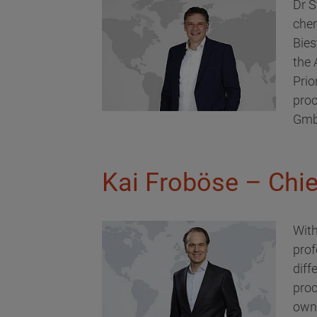
Dr S
chem
Bies
the
Prio
proc
GmbH
Kai Froböse – Chief
With
prof
diff
proc
owne