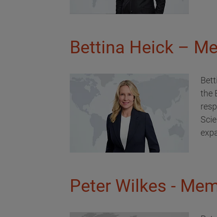
Bettina Heick – Me
Bett
the 
resp
Scie
expa
Peter Wilkes - Mem