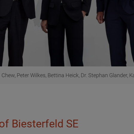
Chew, Peter Wilkes, Bettina Heick, Dr. Stephan Glander, Kai
of Biesterfeld SE