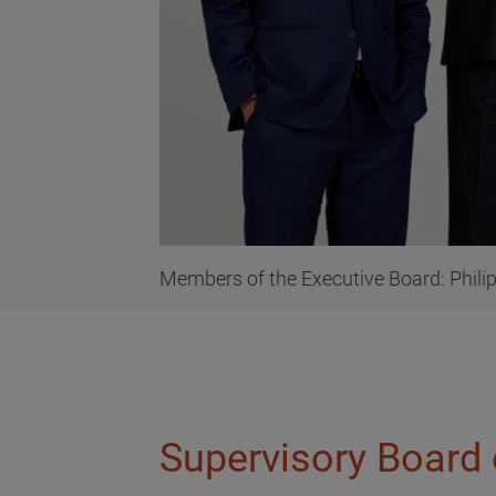
Members of the Executive Board: Philip 
Supervisory Board 