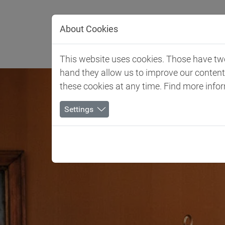
Jump directly to main navigation
Jump directly to content
About Cookies
Client 
This website uses cookies. Those have two 
hand they allow us to improve our conten
these cookies at any time. Find more info
Settings