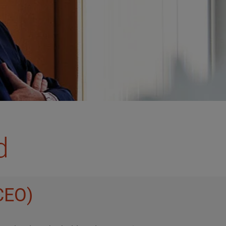
d
(CEO)