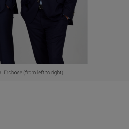
 Froböse (from left to right)