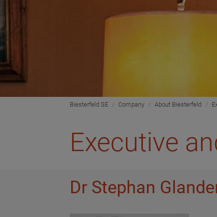
Biesterfeld SE
Company
About Biesterfeld
E
Executive an
Dr Stephan Glander