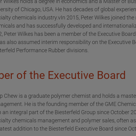
r Wilkes holds a degree in economics and a Master of Bu
ersity of Chicago, USA. He has decades of global experie
ialty chemicals industry.vIn 2015, Peter Wilkes joined th
icals and has successfully developed and internationaliz
, Peter Wilkes has been a member of the Executive Board 
as also assumed interim responsibility on the Executive Bo
terfeld Performance Rubber divisions.
er of the Executive Board
ip Chew is a graduate polymer chemist and holds a master
agement. He is the founding member of the GME Chemica
 an integral part of the Biesterfeld Group since October 2
ialty chemicals management and polymer sales, often as a
latest addition to the Biesterfeld Executive Board since Oc