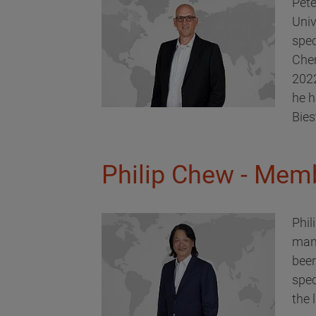
Pete
Univ
spec
Chem
2022
he h
Bies
Philip Chew - Memb
Phil
man
been
spec
the 