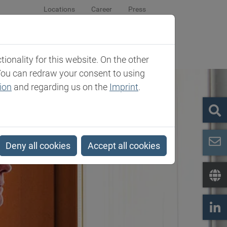
Locations
Career
Press
sroom
Company
Contact
onality for this website. On the other
You can redraw your consent to using
ion
and regarding us on the
Imprint
.
Deny all cookies
Accept all cookies