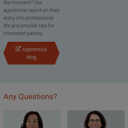
the moment? Our
apprentice report on their
entry into professional
life and provide tips for
interested parties.
Apprentice
blog
Any Questions?