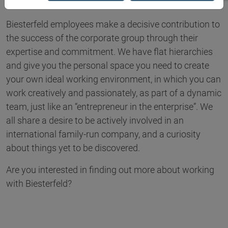
Biesterfeld employees make a decisive contribution to
the success of the corporate group through their
expertise and commitment. We have flat hierarchies
and give you the personal space you need to create
your own ideal working environment, in which you can
work creatively and passionately, as part of a dynamic
team, just like an “entrepreneur in the enterprise”. We
all share a desire to be actively involved in an
international family-run company, and a curiosity
about things yet to be discovered.
Are you interested in finding out more about working
with Biesterfeld?