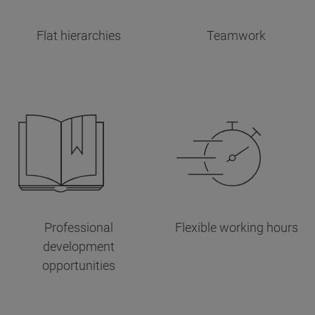
Flat hierarchies
Teamwork
Professional
Flexible working hours
development
opportunities