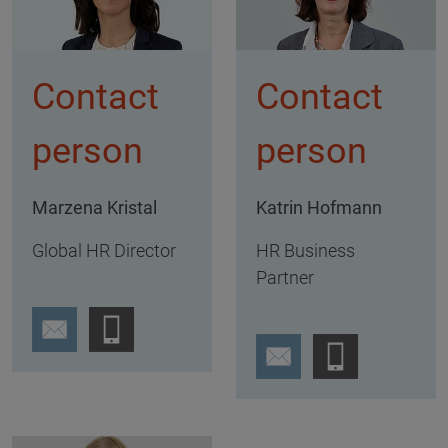
Contact
Contact
person
person
Marzena Kristal
Katrin Hofmann
Global HR Director
HR Business
Partner