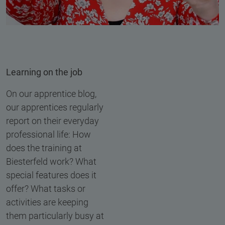
Learning on the job
On our apprentice blog,
our apprentices regularly
report on their everyday
professional life: How
does the training at
Biesterfeld work? What
special features does it
offer? What tasks or
activities are keeping
them particularly busy at