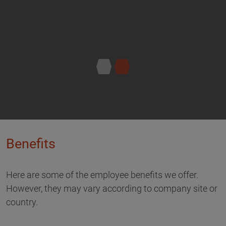
Benefits
Here are some of the employee benefits we offer.
However, they may vary according to company site or
country.