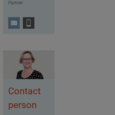
Partner
Contact
person