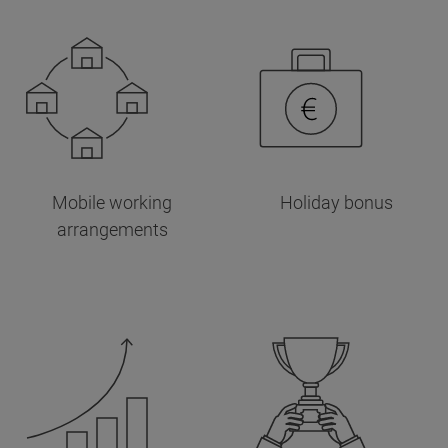
Mobile working
Holiday bonus
arrangements