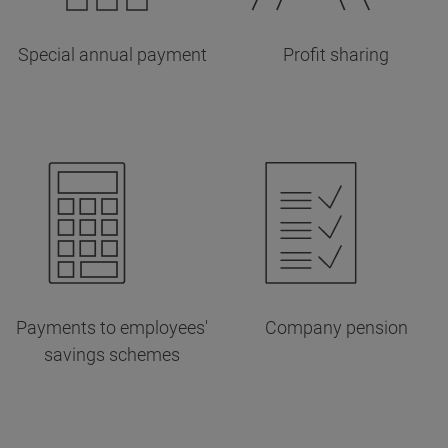
Special annual payment
Profit sharing
Payments to employees'
Company pension
savings schemes