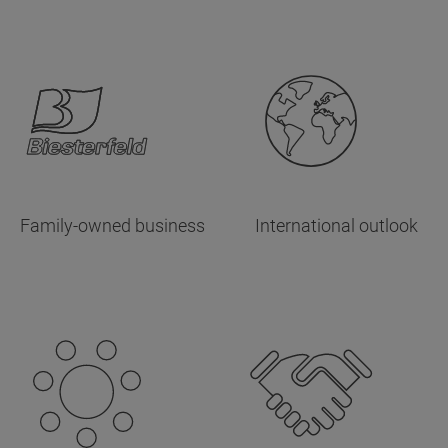
Family-owned business
International outlook