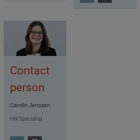
Contact
person
Carolin Jenssen
HR Specialist