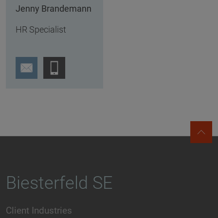
Jenny Brandemann
HR Specialist
Biesterfeld SE
Client Industries