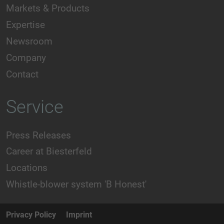
Markets & Products
Expertise
Newsroom
Company
Contact
Service
Press Releases
Career at Biesterfeld
Locations
Whistle-blower system 'B Honest'
Privacy Policy
Imprint