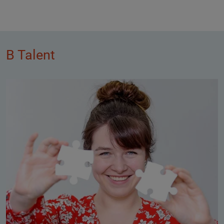
B Talent