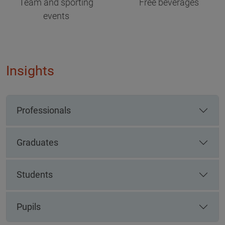
Team and sporting
Free beverages
events
Insights
Professionals
Graduates
Students
Pupils