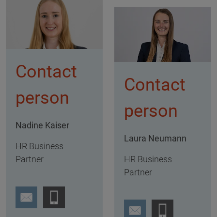
Contact
Contact
person
person
Nadine Kaiser
Laura Neumann
HR Business
Partner
HR Business
Partner