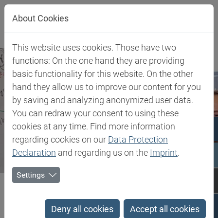
Jump directly to main navigation
Jump directly to content
About Cookies
This website uses cookies. Those have two
functions: On the one hand they are providing
basic functionality for this website. On the other
hand they allow us to improve our content for you
by saving and analyzing anonymized user data.
You can redraw your consent to using these
cookies at any time. Find more information
regarding cookies on our
Data Protection
Declaration
and regarding us on the
Imprint
.
Settings
Biesterfeld SE
Company
Career at Biesterfeld
Career at Biesterfeld
Deny all cookies
Accept all cookies