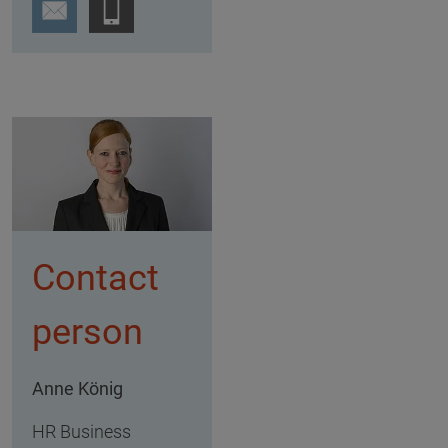
Contact
person
Anne König
HR Business