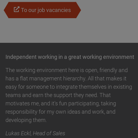
To our job vacancies
Independent working in a great working environment
The working environment here is open, friendly and
has a flat management hierarchy. All that makes it
easy for someone to integrate themselves in existing
teams and earn the support they need. That
motivates me, and it's fun participating, taking
responsibility for my own ideas and work, and
developing them.
Lukas Eckl, Head of Sales