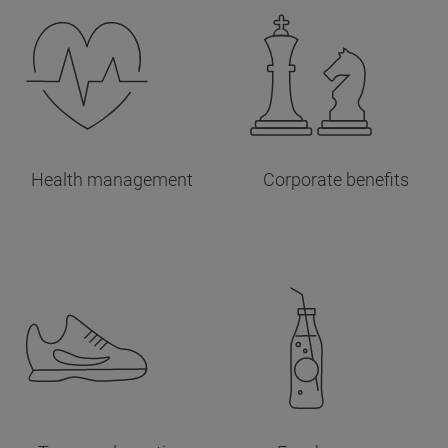
Health management
Corporate benefits