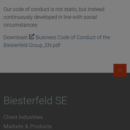
Our code of conduct is not static, but instead
continuously developed in line with social
circumstances:
Download:
Business Code of Conduct of the
Biesterfeld Group_EN.pdf
Biesterfeld SE
Client Industries
Markets & Products