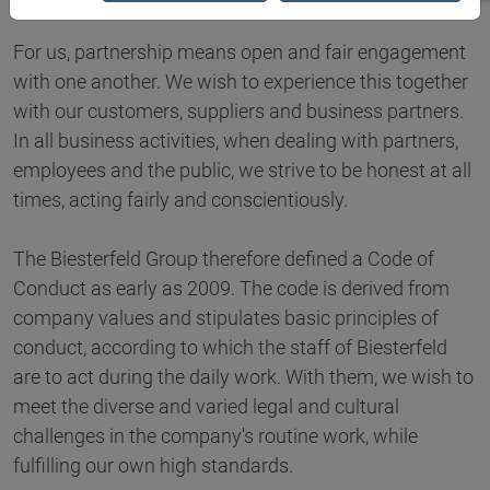
For us, partnership means open and fair engagement
with one another. We wish to experience this together
with our customers, suppliers and business partners.
In all business activities, when dealing with partners,
employees and the public, we strive to be honest at all
times, acting fairly and conscientiously.
The Biesterfeld Group therefore defined a Code of
Conduct as early as 2009. The code is derived from
company values and stipulates basic principles of
conduct, according to which the staff of Biesterfeld
are to act during the daily work. With them, we wish to
meet the diverse and varied legal and cultural
challenges in the company's routine work, while
fulfilling our own high standards.