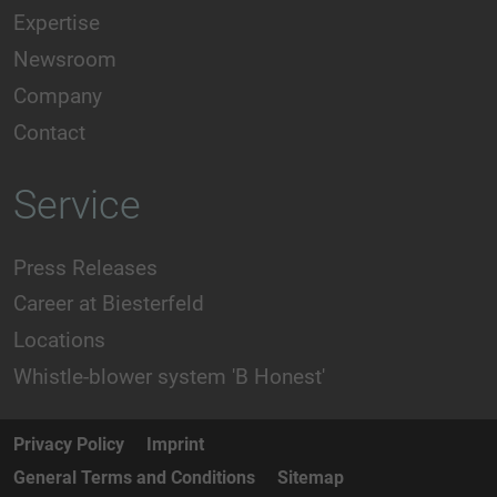
Expertise
Newsroom
Company
Contact
Service
Press Releases
Career at Biesterfeld
Locations
Whistle-blower system 'B Honest'
Privacy Policy
Imprint
General Terms and Conditions
Sitemap