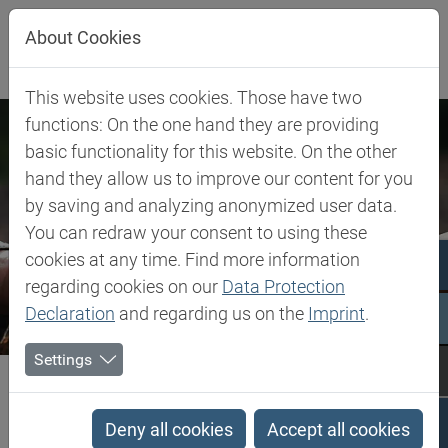
Jump directly to main navigation
Jump directly to content
About Cookies
This website uses cookies. Those have two
functions: On the one hand they are providing
basic functionality for this website. On the other
hand they allow us to improve our content for you
by saving and analyzing anonymized user data.
You can redraw your consent to using these
cookies at any time. Find more information
regarding cookies on our
Data Protection
Declaration
and regarding us on the
Imprint
.
Settings
Biesterfeld SE
Company
Our Commitment
Code of Conduct
Code of Conduct
Deny all cookies
Accept all cookies