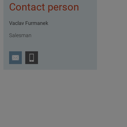
Contact person
Vaclav Furmanek
Salesman