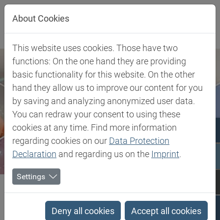
Jump directly to main navigation
Jump directly to content
About Cookies
This website uses cookies. Those have two
functions: On the one hand they are providing
basic functionality for this website. On the other
hand they allow us to improve our content for you
by saving and analyzing anonymized user data.
You can redraw your consent to using these
cookies at any time. Find more information
regarding cookies on our
Data Protection
Declaration
and regarding us on the
Imprint
.
Settings
Biesterfeld SE
Client Industries
Personal Care & Cleaning
Personal Care Packaging
Polyamide 6 (Zytel®, Celanyl®, Minlon®, Frianyl®, Ecomid®)
Deny all cookies
Accept all cookies