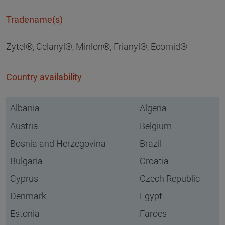
Tradename(s)
Zytel®, Celanyl®, Minlon®, Frianyl®, Ecomid®
Country availability
Albania
Algeria
Austria
Belgium
Bosnia and Herzegovina
Brazil
Bulgaria
Croatia
Cyprus
Czech Republic
Denmark
Egypt
Estonia
Faroes