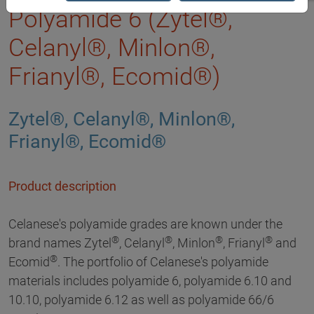
Polyamide 6 (Zytel®,
Celanyl®, Minlon®,
Frianyl®, Ecomid®)
Zytel®, Celanyl®, Minlon®,
Frianyl®, Ecomid®
Product description
Celanese's polyamide grades are known under the
®
®
®
®
brand names Zytel
, Celanyl
, Minlon
, Frianyl
and
®
Ecomid
. The portfolio of Celanese's polyamide
materials includes polyamide 6, polyamide 6.10 and
10.10, polyamide 6.12 as well as polyamide 66/6