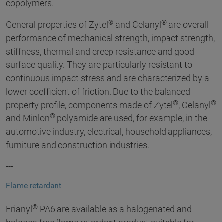
copolymers.
®
®
General properties of Zytel
and Celanyl
are overall
performance of mechanical strength, impact strength,
stiffness, thermal and creep resistance and good
surface quality. They are particularly resistant to
continuous impact stress and are characterized by a
lower coefficient of friction. Due to the balanced
®
®
property profile, components made of Zytel
, Celanyl
®
and Minlon
polyamide are used, for example, in the
automotive industry, electrical, household appliances,
furniture and construction industries.
---
Flame retardant
®
Frianyl
PA6 are available as a halogenated and