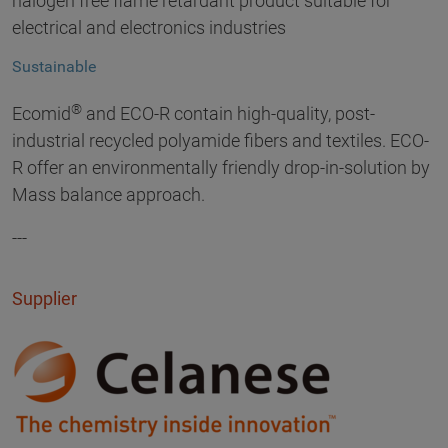
halogen free flame retardant product suitable for
electrical and electronics industries
Sustainable
®
Ecomid
and ECO-R contain high-quality, post-
industrial recycled polyamide fibers and textiles. ECO-
R offer an environmentally friendly drop-in-solution by
Mass balance approach.
---
Supplier