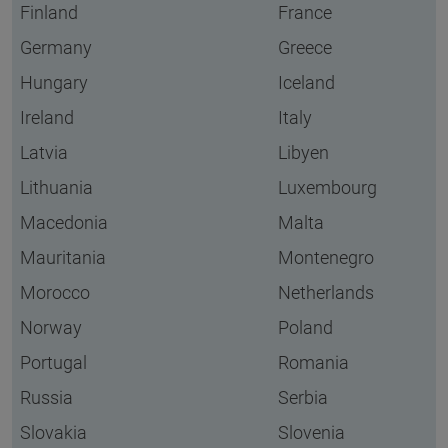
Finland
France
Germany
Greece
Hungary
Iceland
Ireland
Italy
Latvia
Libyen
Lithuania
Luxembourg
Macedonia
Malta
Mauritania
Montenegro
Morocco
Netherlands
Norway
Poland
Portugal
Romania
Russia
Serbia
Slovakia
Slovenia