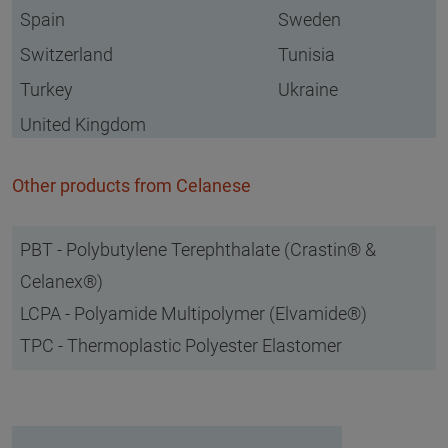
Spain
Sweden
Switzerland
Tunisia
Turkey
Ukraine
United Kingdom
Other products from Celanese
PBT - Polybutylene Terephthalate (Crastin® &
Celanex®)
LCPA - Polyamide Multipolymer (Elvamide®)
TPC - Thermoplastic Polyester Elastomer