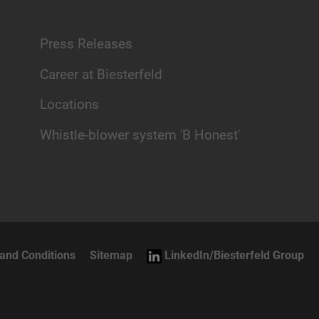
Press Releases
Career at Biesterfeld
Locations
Whistle-blower system 'B Honest'
and Conditions
Sitemap
LinkedIn/Biesterfeld Group