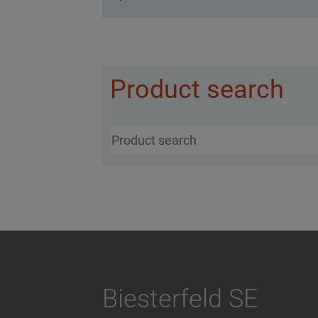
Product search
Biesterfeld SE