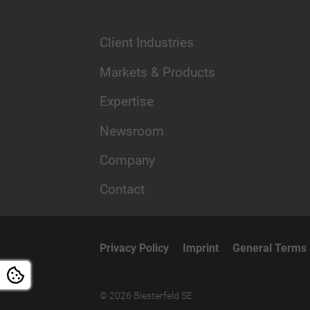
Client Industries
Markets & Products
Expertise
Newsroom
Company
Contact
Privacy Policy
Imprint
General Terms 
© 2026 Biesterfeld SE