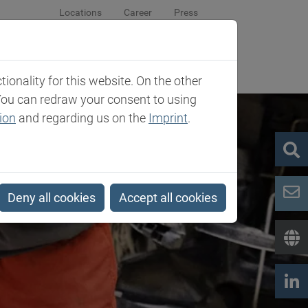
Locations
Career
Press
sroom
Company
Contact
onality for this website. On the other
You can redraw your consent to using
ion
and regarding us on the
Imprint
.
Deny all cookies
Accept all cookies