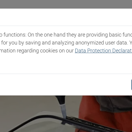
Industries
Markets & Products
Expertise
New
functions: On the one hand they are providing basic functi
t for you by saving and analyzing anonymized user data. 
rmation regarding cookies on our
Data Protection Declarat