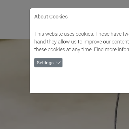
Jump directly to main navigation
Jump directly to content
About Cookies
Client 
This website uses cookies. Those have two 
hand they allow us to improve our conten
these cookies at any time. Find more info
Settings