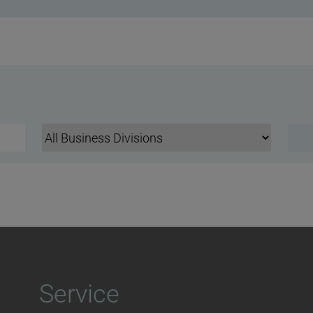
Service