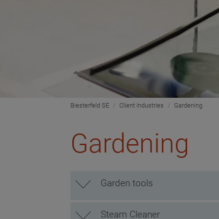
Biesterfeld SE
Client Industries
Gardening
Gardening
Garden tools
Steam Cleaner