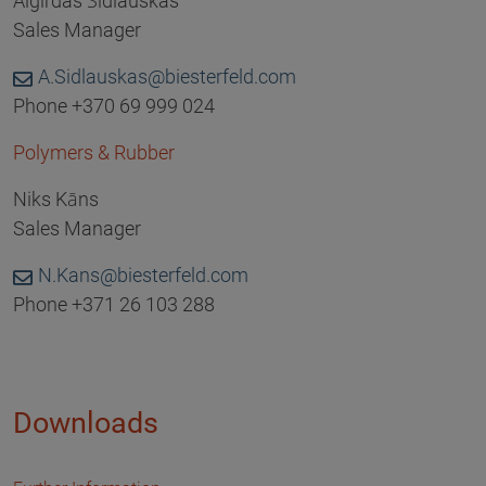
Algirdas Šidlauskas
Sales Manager
A.Sidlauskas@biesterfeld.com
Phone +370 69 999 024
Polymers & Rubber
Niks Kāns
Sales Manager
N.Kans@biesterfeld.com
Phone +371 26 103 288
Downloads