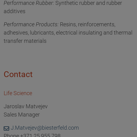
Performance Rubber:
Synthetic rubber and rubber
additives
Performance Products:
Resins, reinforcements,
adhesives, lubricants, electrical insulating and thermal
transfer materials
Contact
Life Science
Jaroslav Matvejev
Sales Manager
J.Matvejev@biesterfeld.com
Phone +371 25 955 798