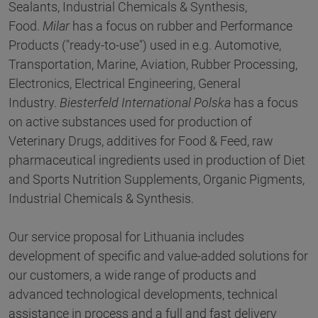
Sealants, Industrial Chemicals & Synthesis,
Food.
Milar
has a focus on rubber and Performance
Products ("ready-to-use") used in e.g. Automotive,
Transportation, Marine, Aviation, Rubber Processing,
Electronics, Electrical Engineering, General
Industry.
Biesterfeld International Polska
has a focus
on active substances used for production of
Veterinary Drugs, additives for Food & Feed, raw
pharmaceutical ingredients used in production of Diet
and Sports Nutrition Supplements, Organic Pigments,
Industrial Chemicals & Synthesis.
Our service proposal for Lithuania includes
development of specific and value-added solutions for
our customers, a wide range of products and
advanced technological developments, technical
assistance in process and a full and fast delivery