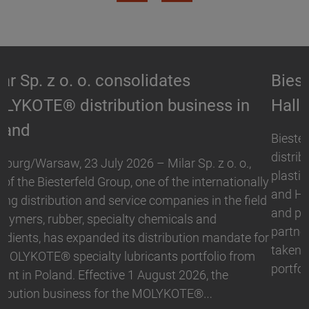
Biesterfeld expands partnership with
Hallstar in Germany
Biesterfeld, one of the international leading
distribution and service companies in the field of
plastics, rubber, specialty chemicals and ingredients,
and Hallstar, a manufacturer for industrial polymer
and personal care ingredients, have expanded their
partnership. With immediate effect, Biesterfeld has
taken over the distribution the Active Naturals
portfolio in Germany. The product range…