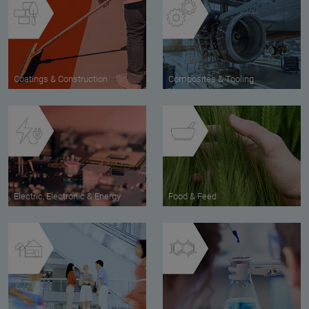
Coatings & Construction
Composites & Tooling
Electric, Electronic & Energy
Food & Feed