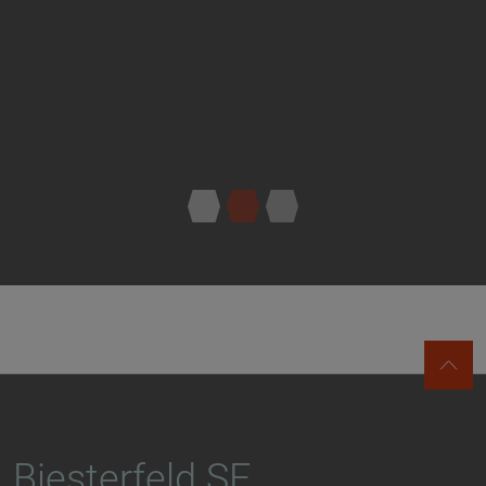
Biesterfeld SE