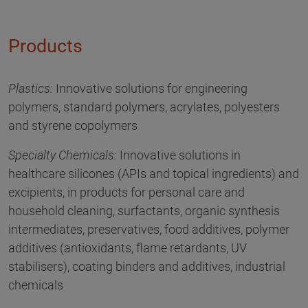
Products
Plastics:
Innovative solutions for engineering
polymers, standard polymers, acrylates, polyesters
and styrene copolymers
Specialty Chemicals:
Innovative solutions in
healthcare silicones (APIs and topical ingredients) and
excipients, in products for personal care and
household cleaning, surfactants, organic synthesis
intermediates, preservatives, food additives, polymer
additives (antioxidants, flame retardants, UV
stabilisers), coating binders and additives, industrial
chemicals