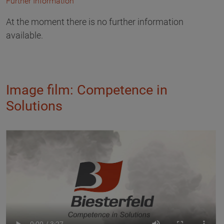
Further Information
At the moment there is no further information
available.
Image film: Competence in
Solutions