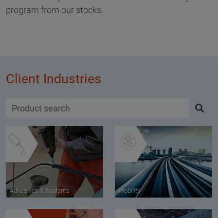
program from our stocks.
Client Industries
Adhesives & Sealants
Mobility