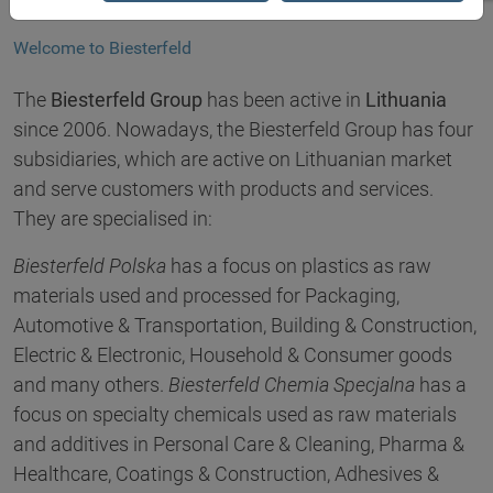
Welcome to Biesterfeld
The
Biesterfeld Group
has been active in
Lithuania
since 2006. Nowadays, the Biesterfeld Group has four
subsidiaries, which are active on Lithuanian market
and serve customers with products and services.
They are specialised in:
Biesterfeld Polska
has a focus on plastics as raw
materials used and processed for Packaging,
Automotive & Transportation, Building & Construction,
Electric & Electronic, Household & Consumer goods
and many others.
Biesterfeld Chemia Specjalna
has a
focus on specialty chemicals used as raw materials
and additives in Personal Care & Cleaning, Pharma &
Healthcare, Coatings & Construction, Adhesives &