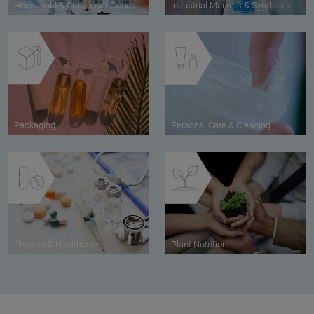
Household & Consumer Goods
Industrial Markets & Synthesis
Packaging
Personal Care & Cleaning
Pharma & Healthcare
Plant Nutrition