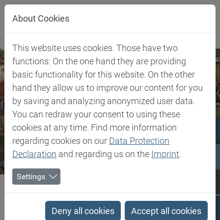
Jump directly to main navigation
Jump directly to content
About Cookies
This website uses cookies. Those have two
functions: On the one hand they are providing
basic functionality for this website. On the other
hand they allow us to improve our content for you
by saving and analyzing anonymized user data.
You can redraw your consent to using these
cookies at any time. Find more information
regarding cookies on our
Data Protection
Declaration
and regarding us on the
Imprint
.
Settings
Biesterfeld SE
Lithuania
Lithuania
Deny all cookies
Accept all cookies