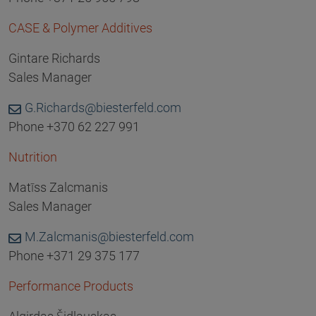
CASE & Polymer Additives
Gintare Richards
Sales Manager
G.Richards@biesterfeld.com
Phone +370 62 227 991
Nutrition
Matīss Zalcmanis
Sales Manager
M.Zalcmanis@biesterfeld.com
Phone +371 29 375 177
Performance Products