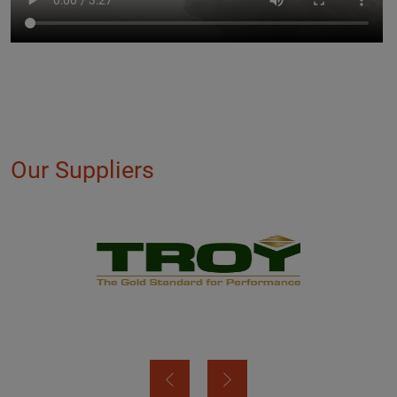
Our Suppliers