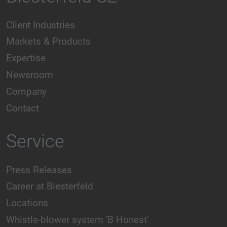
Client Industries
Markets & Products
Expertise
Newsroom
Company
Contact
Service
Press Releases
Career at Biesterfeld
Locations
Whistle-blower system 'B Honest'