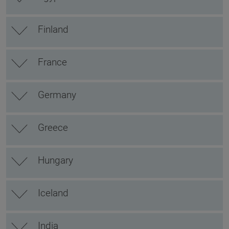
Finland
France
Germany
Greece
Hungary
Iceland
India