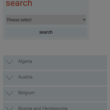
search
Algeria
Austria
Belgium
Bosnia and Herzegovina