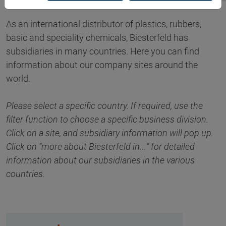
As an international distributor of plastics, rubbers,
basic and speciality chemicals, Biesterfeld has
subsidiaries in many countries. Here you can find
information about our company sites around the
world.
Please select a specific country. If required, use the
filter function to choose a specific business division.
Click on a site, and subsidiary information will pop up.
Click on “more about Biesterfeld in…” for detailed
information about our subsidiaries in the various
countries.