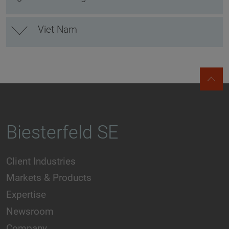
Viet Nam
Biesterfeld SE
Client Industries
Markets & Products
Expertise
Newsroom
Company