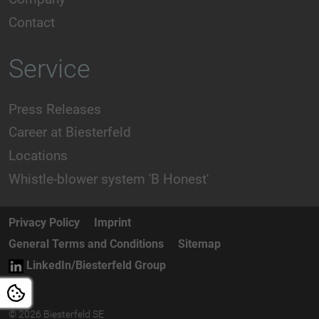
Contact
Service
Press Releases
Career at Biesterfeld
Locations
Whistle-blower system 'B Honest'
Privacy Policy
Imprint
General Terms and Conditions
Sitemap
LinkedIn/Biesterfeld Group
© 2026 Biesterfeld SE