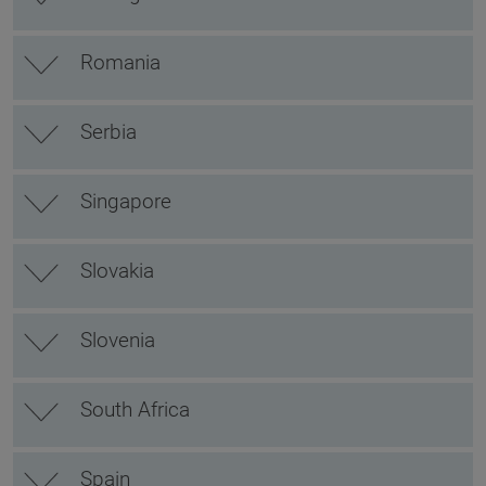
Romania
Serbia
Singapore
Slovakia
Slovenia
South Africa
Spain