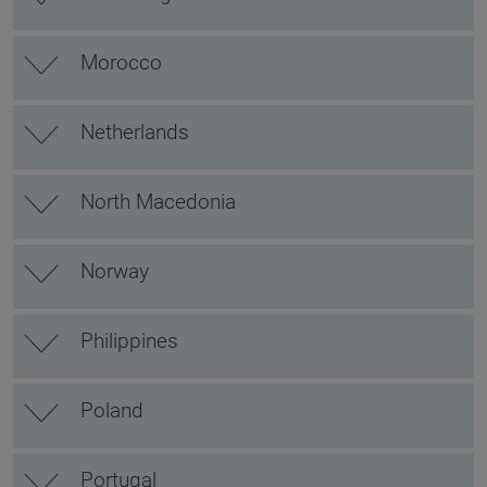
Morocco
Netherlands
North Macedonia
Norway
Philippines
Poland
Portugal