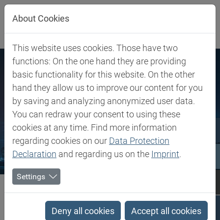
Jump directly to main navigation
Jump directly to content
About Cookies
This website uses cookies. Those have two
functions: On the one hand they are providing
basic functionality for this website. On the other
hand they allow us to improve our content for you
by saving and analyzing anonymized user data.
You can redraw your consent to using these
cookies at any time. Find more information
regarding cookies on our
Data Protection
Declaration
and regarding us on the
Imprint
.
Settings
Biesterfeld SE
Locations
Locations
Deny all cookies
Accept all cookies