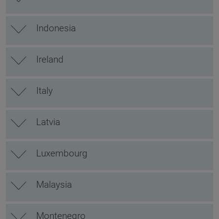
Indonesia
Ireland
Italy
Latvia
Luxembourg
Malaysia
Montenegro