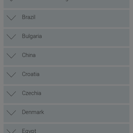
Brazil
Bulgaria
China
Croatia
Czechia
Denmark
Egypt