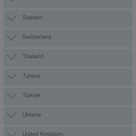
Sweden
Switzerland
Thailand
Tunisia
Türkiye
Ukraine
United Kingdom