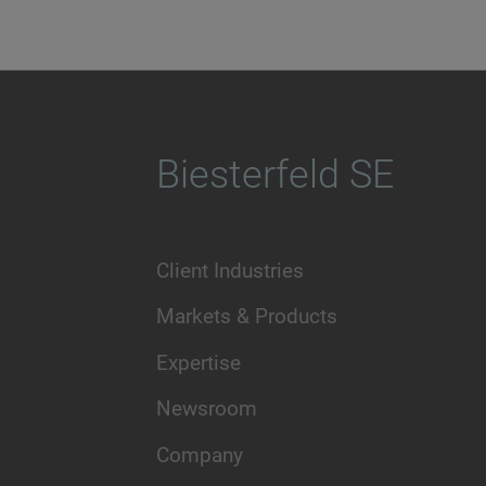
Biesterfeld SE
Client Industries
Markets & Products
Expertise
Newsroom
Company