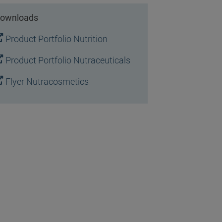
ownloads
Product Portfolio Nutrition
Product Portfolio Nutraceuticals
Flyer Nutracosmetics