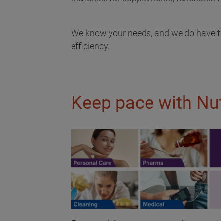
We know your needs, and we do have the
efficiency.
Keep pace with Nut