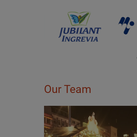
Our Team