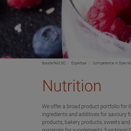
Biesterfeld SE
Expertise
Competence in Special
Nutrition
We offer a broad product portfolio for t
ingredients and additives for savoury 
products, bakery products, sweets and 
materials for supplements, functional f