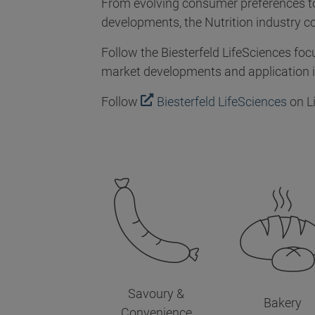
From evolving consumer preferences to
developments, the Nutrition industry c
Follow the Biesterfeld LifeSciences foc
market developments and application in
Follow
Biesterfeld LifeSciences
on L
Savoury &
Bakery
Convenience