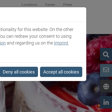
Locations
Career
Press
sroom
Company
Contact
onality for this website. On the other
You can redraw your consent to using
ion
and regarding us on the
Imprint
.
Deny all cookies
Accept all cookies