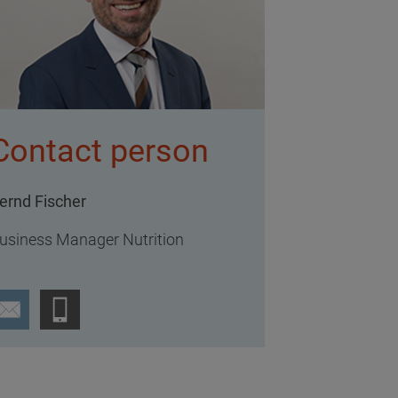
Contact person
ernd Fischer
usiness Manager Nutrition