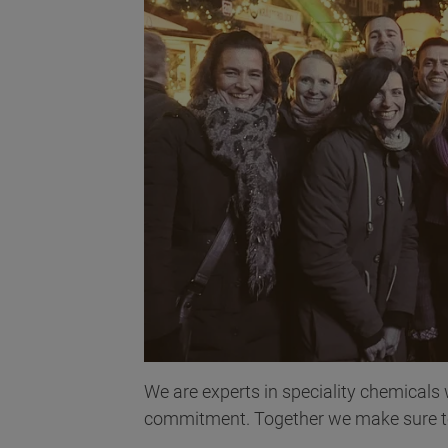
We are experts in speciality chemicals
commitment. Together we make sure to 