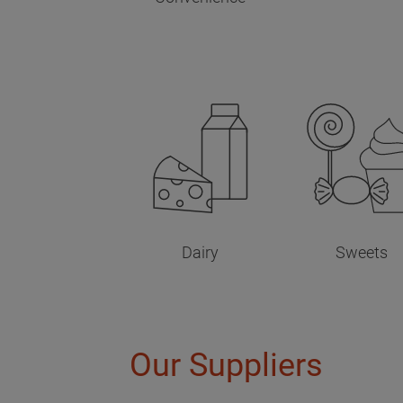
Dairy
Sweets
Our Suppliers