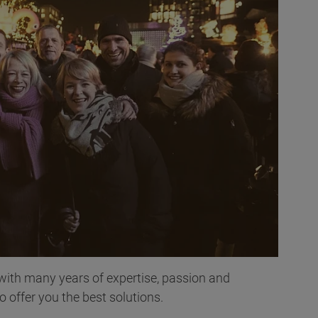
 with many years of expertise, passion and
offer you the best solutions.