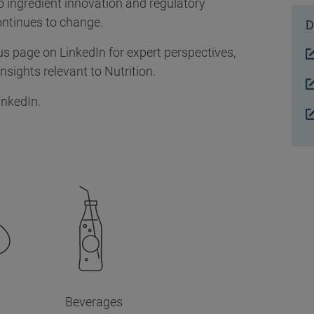
 ingredient innovation and regulatory
ontinues to change.
D
us page on LinkedIn for expert perspectives,
sights relevant to Nutrition.
inkedIn.
Beverages