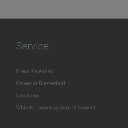
Service
Press Releases
Career at Biesterfeld
Locations
Whistle-blower system 'B Honest'