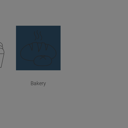
Bakery