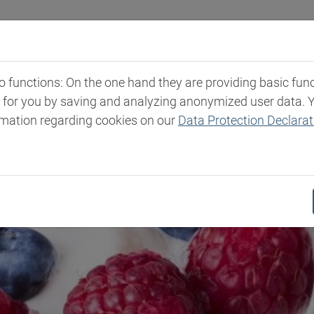
Industries
Markets & Products
Expertise
New
functions: On the one hand they are providing basic functi
t for you by saving and analyzing anonymized user data. 
rmation regarding cookies on our
Data Protection Declarat