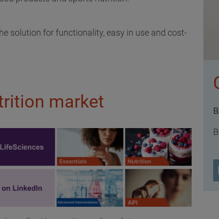
 solution for functionality, easy in use and cost-
rition market
B
B