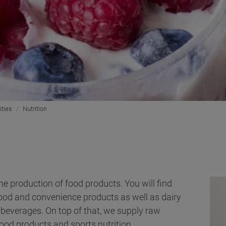
ities
Nutrition
he production of food products. You will find
food and convenience products as well as dairy
beverages. On top of that, we supply raw
ood products and sports nutrition.