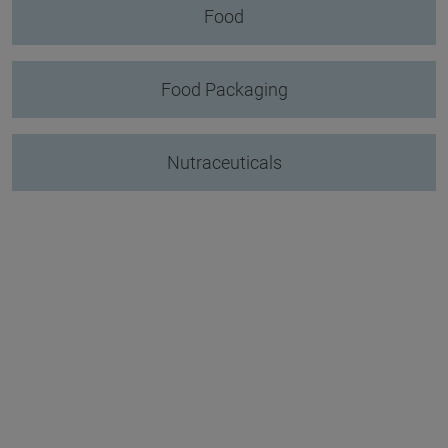
Food
Food Packaging
Nutraceuticals