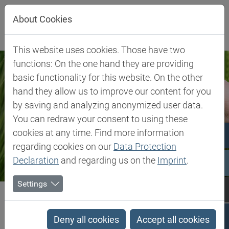
Jump directly to main navigation
Jump directly to content
About Cookies
This website uses cookies. Those have two
functions: On the one hand they are providing
basic functionality for this website. On the other
hand they allow us to improve our content for you
by saving and analyzing anonymized user data.
You can redraw your consent to using these
cookies at any time. Find more information
regarding cookies on our
Data Protection
Declaration
and regarding us on the
Imprint
.
Settings
Biesterfeld SE
Client Industries
Food & Feed
Food & Feed
Deny all cookies
Accept all cookies