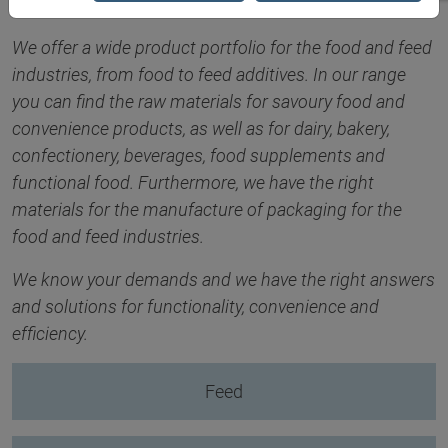
We offer a wide product portfolio for the food and feed
industries, from food to feed additives. In our range
you can find the raw materials for savoury food and
convenience products, as well as for dairy, bakery,
confectionery, beverages, food supplements and
functional food. Furthermore, we have the right
materials for the manufacture of packaging for the
food and feed industries.
We know your demands and we have the right answers
and solutions for functionality, convenience and
efficiency.
Feed