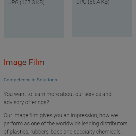
JPG (86.4 KB)
JPG (107.3 KB)
Image Film
Competence in Solutions
You want to learn more about our service and
advisory offerings?
Our image film gives you an impression, how we
perform as one of the worldwide leading distributors
of plastics, rubbers, base and specialty chemicals.