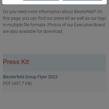
Do you need more information about Biesterfeld? On
this page, you can find our press kit as well as our logo
in multiple file formats. Photos of our Executive Board
are also available for download.
Press Kit
Biesterfeld Group Flyer 2023
PDF (497.7 KB)