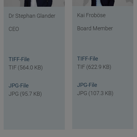
Kai Froböse
Dr Stephan Glander
Board Member
CEO
TIFF-File
TIFF-File
TIF (622.9 KB)
TIF (564.0 KB)
JPG-File
JPG-File
JPG (107.3 KB)
JPG (95.7 KB)