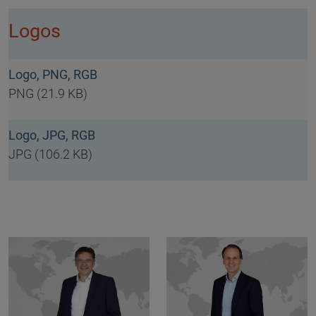
Logos
Logo, PNG, RGB
PNG (21.9 KB)
Logo, JPG, RGB
JPG (106.2 KB)