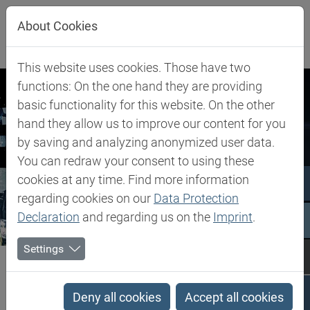
Jump directly to main navigation
Jump directly to content
About Cookies
This website uses cookies. Those have two
functions: On the one hand they are providing
basic functionality for this website. On the other
hand they allow us to improve our content for you
by saving and analyzing anonymized user data.
You can redraw your consent to using these
cookies at any time. Find more information
regarding cookies on our
Data Protection
Declaration
and regarding us on the
Imprint
.
Settings
Biesterfeld SE
Newsroom
Press Material and Images
Press Material and Images
Deny all cookies
Accept all cookies