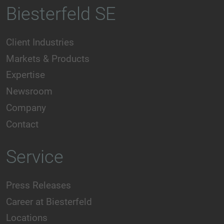
Biesterfeld SE
Client Industries
Markets & Products
Expertise
Newsroom
Company
Contact
Service
Press Releases
Career at Biesterfeld
Locations