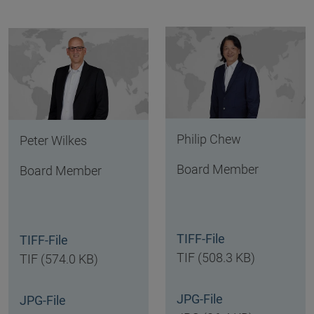
Philip Chew
Peter Wilkes
Board Member
Board Member
TIFF-File
TIFF-File
TIF (508.3 KB)
TIF (574.0 KB)
JPG-File
JPG-File