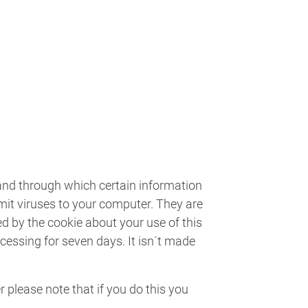
 and through which certain information
smit viruses to your computer. They are
ed by the cookie about your use of this
ocessing for seven days. It isn´t made
 please note that if you do this you