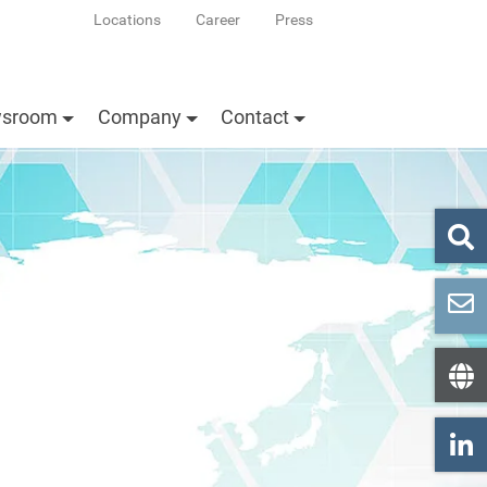
Locations
Career
Press
sroom
Company
Contact