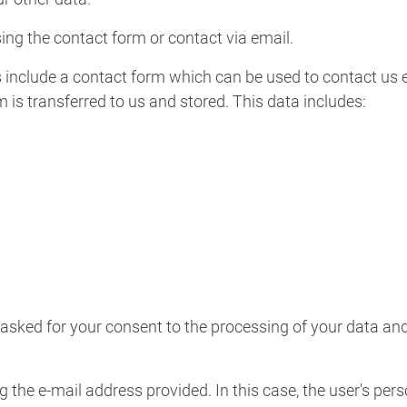
ing the contact form or contact via email.
include a contact form which can be used to contact us el
rm is transferred to us and stored. This data includes:
ked for your consent to the processing of your data and 
g the e-mail address provided. In this case, the user's per