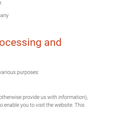
r.
many
rocessing and
various purposes:
 otherwise provide us with information),
 enable you to visit the website. This