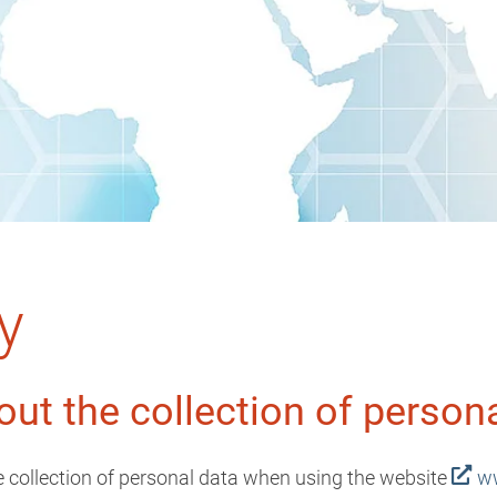
y
out the collection of person
he collection of personal data when using the website
ww