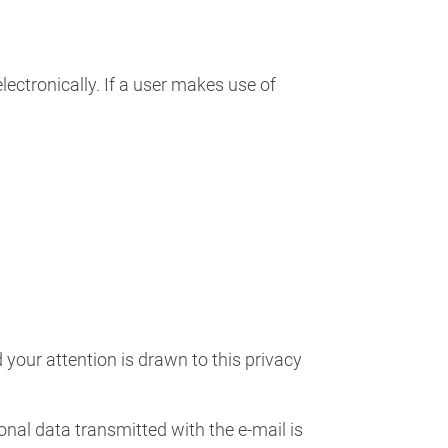
ectronically. If a user makes use of
your attention is drawn to this privacy
sonal data transmitted with the e-mail is