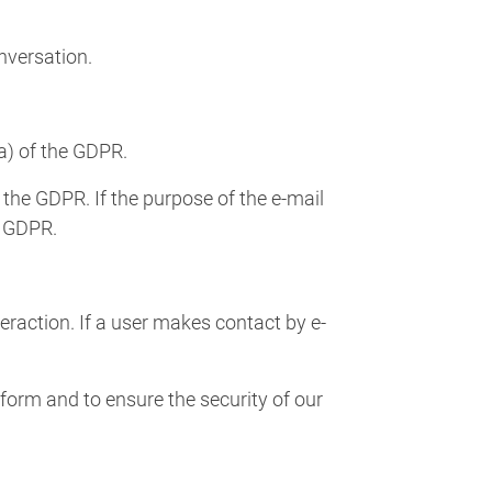
onversation.
(a) of the GDPR.
 the GDPR. If the purpose of the e-mail
e GDPR.
teraction. If a user makes contact by e-
form and to ensure the security of our