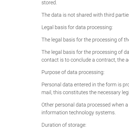
stored.
The data is not shared with third partie
Legal basis for data processing:
The legal basis for the processing of th
The legal basis for the processing of da
contact is to conclude a contract, the a
Purpose of data processing:
Personal data entered in the form is pr
mail, this constitutes the necessary leg
Other personal data processed when a m
information technology systems.
Duration of storage: