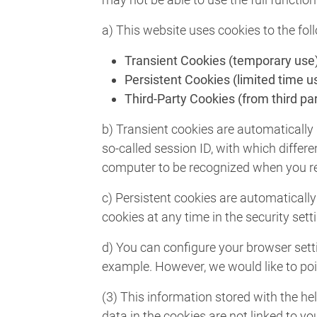
a) This website uses cookies to the fol
Transient Cookies (temporary use
Persistent Cookies (limited time u
Third-Party Cookies (from third par
b) Transient cookies are automatically 
so-called session ID, with which diffe
computer to be recognized when you ret
c) Persistent cookies are automatically
cookies at any time in the security sett
d) You can configure your browser setti
example. However, we would like to poin
(3) This information stored with the he
data in the cookies are not linked to yo