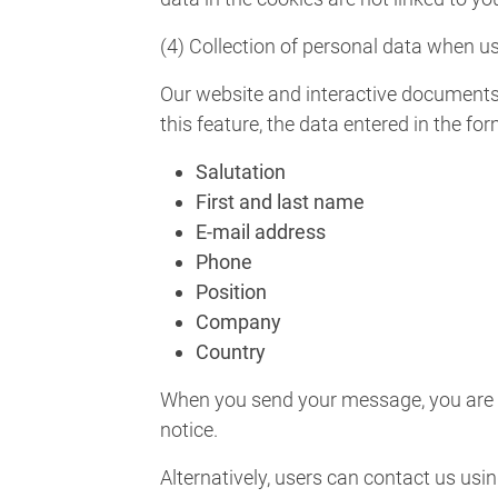
(4) Collection of personal data when us
Our website and interactive documents 
this feature, the data entered in the fo
Salutation
First and last name
E-mail address
Phone
Position
Company
Country
When you send your message, you are as
notice.
Alternatively, users can contact us usin