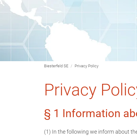
Biesterfeld SE
Privacy Policy
Privacy Polic
§ 1 Information ab
(1) In the following we inform about t