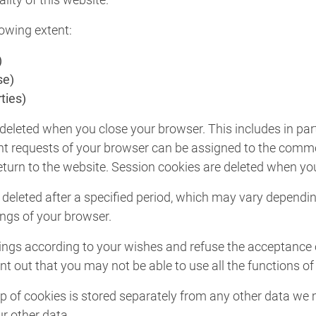
lowing extent:
)
se)
ties)
deleted when you close your browser. This includes in par
rent requests of your browser can be assigned to the commo
urn to the website. Session cookies are deleted when you
 deleted after a specified period, which may vary dependi
ings of your browser.
ngs according to your wishes and refuse the acceptance of 
t out that you may not be able to use all the functions of 
lp of cookies is stored separately from any other data we m
ur other data.