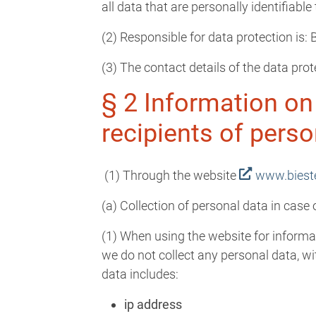
all data that are personally identifiabl
(2) Responsible for data protection is
(3) The contact details of the data prot
§ 2 Information on
recipients of perso
(1) Through the website
www.biest
(a) Collection of personal data in case
(1) When using the website for informat
we do not collect any personal data, wi
data includes:
ip address