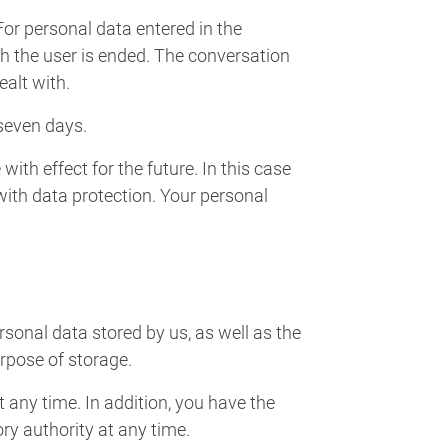
 For personal data entered in the
th the user is ended. The conversation
ealt with.
seven days.
with effect for the future. In this case
with data protection. Your personal
rsonal data stored by us, as well as the
urpose of storage.
t any time. In addition, you have the
ory authority at any time.