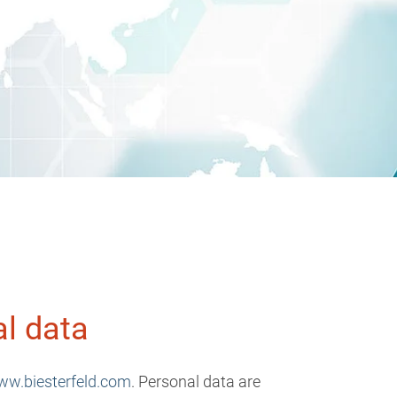
al data
w.biesterfeld.com
. Personal data are