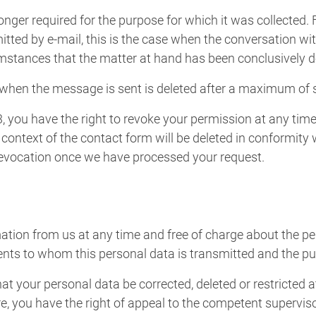
longer required for the purpose for which it was collected.
tted by e-mail, this is the case when the conversation wi
umstances that the matter at hand has been conclusively d
 when the message is sent is deleted after a maximum of 
3, you have the right to revoke your permission at any time 
 context of the contact form will be deleted in conformity 
 revocation once we have processed your request.
mation from us at any time and free of charge about the pe
ipients to whom this personal data is transmitted and the p
hat your personal data be corrected, deleted or restricted a
re, you have the right of appeal to the competent supervis