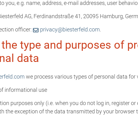
e to you, e.g. name, address, e-mail addresses, user behavio
: Biesterfeld AG, Ferdinandstraße 41, 20095 Hamburg, Ger
ection officer:
privacy@biesterfeld.com
.
 the type and purposes of p
nal data
erfeld.com
we process various types of personal data for 
 of informational use
ion purposes only (i.e. when you do not log in, register or
th the exception of the data transmitted by your browser to