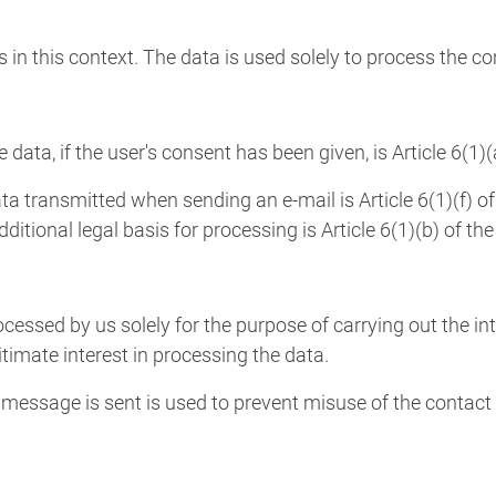
s in this context. The data is used solely to process the c
e data, if the user's consent has been given, is Article 6(1)
ta transmitted when sending an e-mail is Article 6(1)(f) of
dditional legal basis for processing is Article 6(1)(b) of th
ocessed by us solely for the purpose of carrying out the in
itimate interest in processing the data.
essage is sent is used to prevent misuse of the contact 