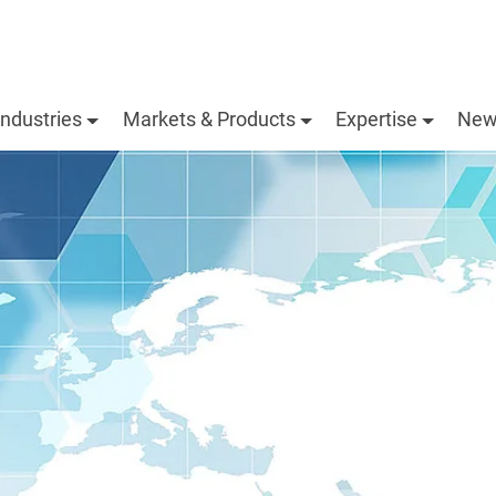
Industries
Markets & Products
Expertise
New