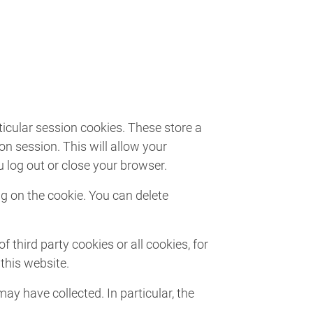
ticular session cookies. These store a
n session. This will allow your
 log out or close your browser.
ng on the cookie. You can delete
third party cookies or all cookies, for
this website.
ay have collected. In particular, the