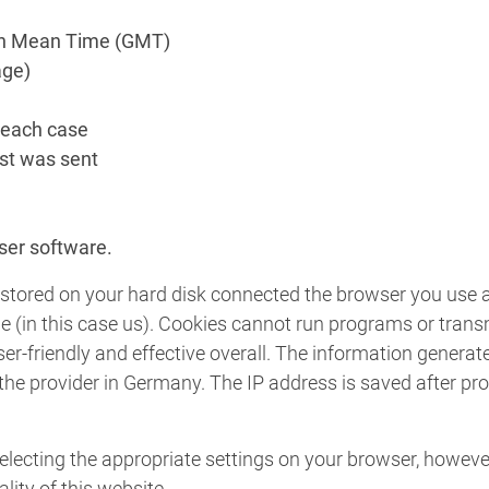
ch Mean Time (GMT)
age)
 each case
st was sent
e
ser software.
are stored on your hard disk connected the browser you use
ie (in this case us). Cookies cannot run programs or tran
er-friendly and effective overall. The information generat
f the provider in Germany. The IP address is saved after pr
lecting the appropriate settings on your browser, however
lity of this website.