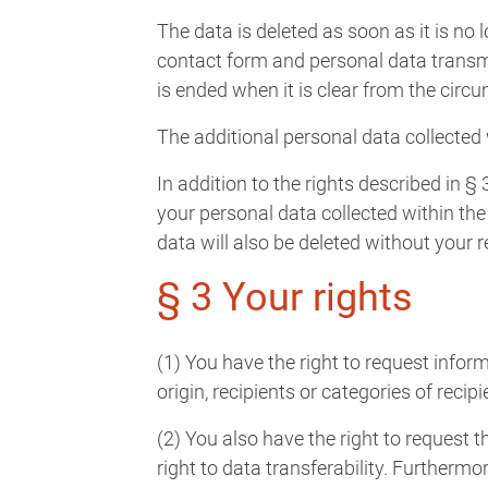
The data is deleted as soon as it is no 
contact form and personal data transmi
is ended when it is clear from the circ
The additional personal data collected
In addition to the rights described in § 
your personal data collected within the
data will also be deleted without your
§ 3 Your rights
(1) You have the right to request infor
origin, recipients or categories of rec
(2) You also have the right to request t
right to data transferability. Furthermo