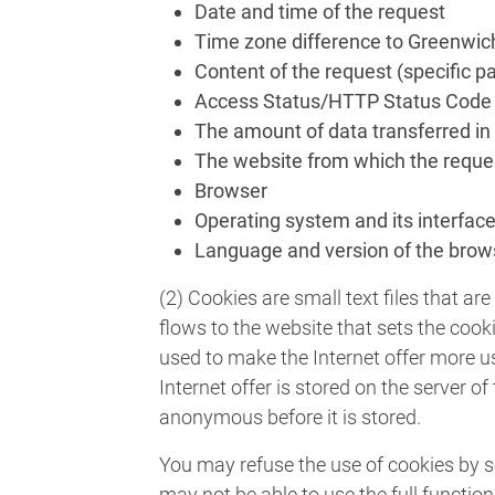
Date and time of the request
Time zone difference to Greenwi
Content of the request (specific p
Access Status/HTTP Status Code
The amount of data transferred in
The website from which the reque
Browser
Operating system and its interfac
Language and version of the brow
(2) Cookies are small text files that 
flows to the website that sets the cook
used to make the Internet offer more us
Internet offer is stored on the server o
anonymous before it is stored.
You may refuse the use of cookies by se
may not be able to use the full functiona