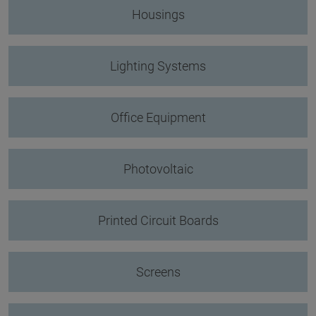
Housings
Lighting Systems
Office Equipment
Photovoltaic
Printed Circuit Boards
Screens