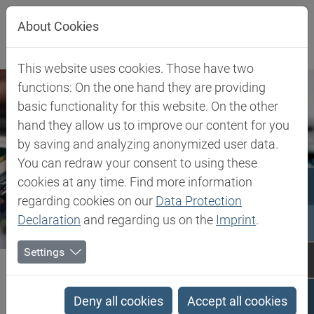
Jump directly to main navigation
Jump directly to content
About Cookies
This website uses cookies. Those have two
functions: On the one hand they are providing
basic functionality for this website. On the other
hand they allow us to improve our content for you
by saving and analyzing anonymized user data.
You can redraw your consent to using these
cookies at any time. Find more information
regarding cookies on our
Data Protection
Declaration
and regarding us on the
Imprint
.
Settings
Biesterfeld SE
Client Industries
Electric, Electronic & Energy
Electric, Electronic &
Deny all cookies
Accept all cookies