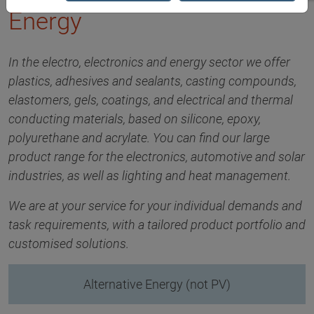
Energy
In the electro, electronics and energy sector we offer
plastics, adhesives and sealants, casting compounds,
elastomers, gels, coatings, and electrical and thermal
conducting materials, based on silicone, epoxy,
polyurethane and acrylate. You can find our large
product range for the electronics, automotive and solar
industries, as well as lighting and heat management.
We are at your service for your individual demands and
task requirements, with a tailored product portfolio and
customised solutions.
Alternative Energy (not PV)