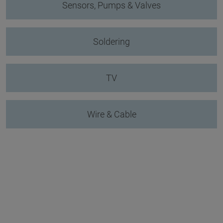
Sensors, Pumps & Valves
Soldering
TV
Wire & Cable