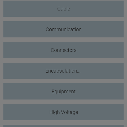
Cable
Communication
Connectors
Encapsulation,…
Equipment
High Voltage