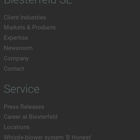
Client Industries
Markets & Products
Expertise
Newsroom
Company
Contact
Service
Press Releases
Career at Biesterfeld
Locations
Whistle-blower system 'B Honest'