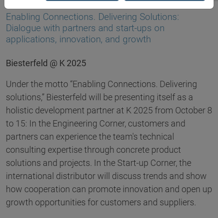
03.09.2025
Enabling Connections. Delivering Solutions:
Dialogue with partners and start-ups on
applications, innovation, and growth
Biesterfeld @ K 2025
Under the motto “Enabling Connections. Delivering
solutions,” Biesterfeld will be presenting itself as a
holistic development partner at K 2025 from October 8
to 15: In the Engineering Corner, customers and
partners can experience the team's technical
consulting expertise through concrete product
solutions and projects. In the Start-up Corner, the
international distributor will discuss trends and show
how cooperation can promote innovation and open up
growth opportunities for customers and suppliers.