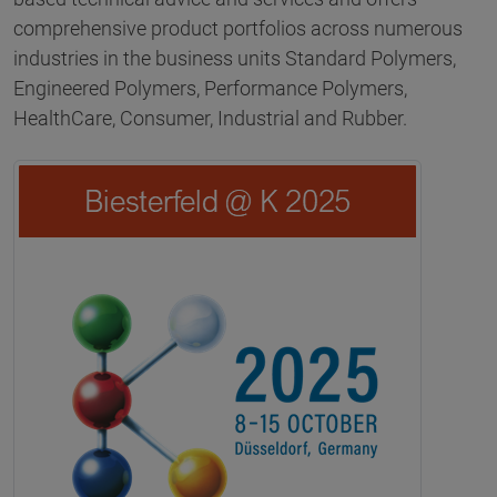
comprehensive product portfolios across numerous
industries in the business units Standard Polymers,
Engineered Polymers, Performance Polymers,
HealthCare, Consumer, Industrial and Rubber.