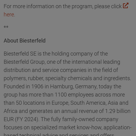
For more information on the program, please click
here
.
**
About Biesterfeld
Biesterfeld SE is the holding company of the
Biesterfeld Group, one of the international leading
distribution and service companies in the field of
polymers, rubber, specialty chemicals and ingredients.
Founded in 1906 in Hamburg, Germany, today the
group has more than 1100 employees across more
than 50 locations in Europe, South America, Asia and
Africa and generates an annual revenue of 1.29 billion
EUR (FY 2024). The fully family-owned company
focuses on specialized market know-how, application-
based technical advice and services and offers