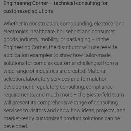
Engineering Corner – technical consulting for
customized solutions
Whether in construction, compounding, electrical and
electronics, healthcare, household and consumer
goods, industry, mobility, or packaging – in the
Engineering Corner, the distributor will use real-life
application examples to show how tailor-made
solutions for complex customer challenges from a
wide range of industries are created. Material
selection, laboratory services and formulation
development, regulatory consulting, compliance
requirements, and much more – the Biesterfeld team
will present its comprehensive range of consulting
services to visitors and show how ideas, projects, and
market-ready customized product solutions can be
developed.