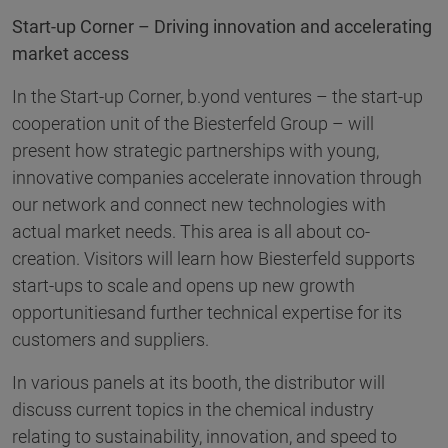
Start-up Corner – Driving innovation and accelerating
market access
In the Start-up Corner, b.yond ventures – the start-up
cooperation unit of the Biesterfeld Group – will
present how strategic partnerships with young,
innovative companies accelerate innovation through
our network and connect new technologies with
actual market needs. This area is all about co-
creation. Visitors will learn how Biesterfeld supports
start-ups to scale and opens up new growth
opportunitiesand further technical expertise for its
customers and suppliers.
In various panels at its booth, the distributor will
discuss current topics in the chemical industry
relating to sustainability, innovation, and speed to