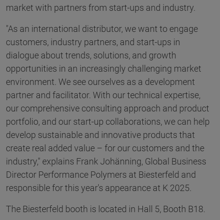
market with partners from start-ups and industry.
"As an international distributor, we want to engage
customers, industry partners, and start-ups in
dialogue about trends, solutions, and growth
opportunities in an increasingly challenging market
environment. We see ourselves as a development
partner and facilitator. With our technical expertise,
our comprehensive consulting approach and product
portfolio, and our start-up collaborations, we can help
develop sustainable and innovative products that
create real added value – for our customers and the
industry," explains Frank Johänning, Global Business
Director Performance Polymers at Biesterfeld and
responsible for this year's appearance at K 2025.
The Biesterfeld booth is located in Hall 5, Booth B18.