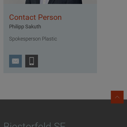
Contact Person
Philipp Sakuth
Spokesperson Plastic
Biesterfeld SE