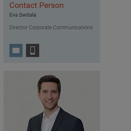
Contact Person
Eva Switala
Director Corporate Communications