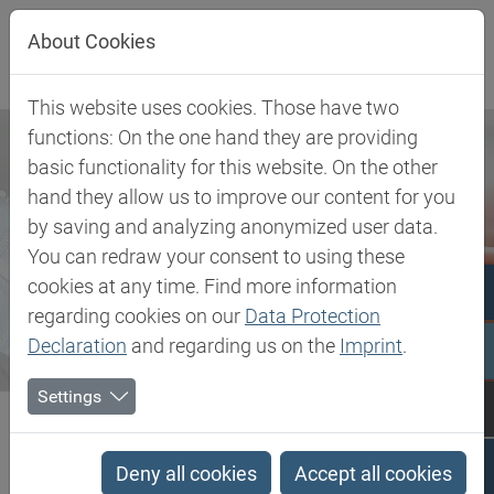
Jump directly to main navigation
Jump directly to content
About Cookies
This website uses cookies. Those have two
functions: On the one hand they are providing
basic functionality for this website. On the other
hand they allow us to improve our content for you
by saving and analyzing anonymized user data.
You can redraw your consent to using these
cookies at any time. Find more information
regarding cookies on our
Data Protection
Declaration
and regarding us on the
Imprint
.
Settings
Biesterfeld SE
Newsroom
Press
Enabling Connections. Delivering Solutions: Dialogue with...
Deny all cookies
Accept all cookies