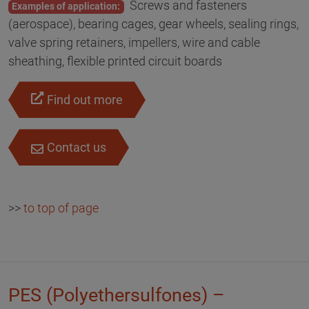
Screws and fasteners
Examples of application:
(aerospace), bearing cages, gear wheels, sealing rings,
valve spring retainers, impellers, wire and cable
sheathing, flexible printed circuit boards
Find out more
Contact us
>>
to top of page
PES (Polyethersulfones) –