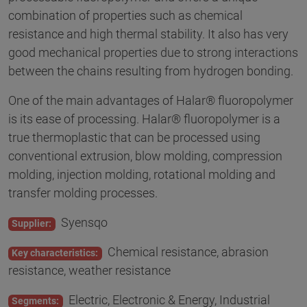
combination of properties such as chemical
resistance and high thermal stability. It also has very
good mechanical properties due to strong interactions
between the chains resulting from hydrogen bonding.
One of the main advantages of Halar® fluoropolymer
is its ease of processing. Halar® fluoropolymer is a
true thermoplastic that can be processed using
conventional extrusion, blow molding, compression
molding, injection molding, rotational molding and
transfer molding processes.
Syensqo
Supplier:
Chemical resistance, abrasion
Key characteristics:
resistance, weather resistance
Electric, Electronic & Energy, Industrial
Segments: