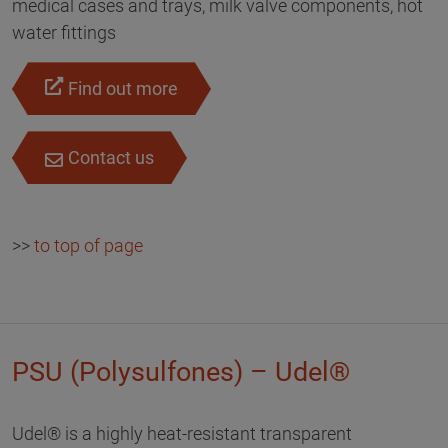
medical cases and trays, milk valve components, hot
water fittings
Find out more
Contact us
>>
to top of page
PSU (Polysulfones) – Udel®
Udel® is a highly heat-resistant transparent