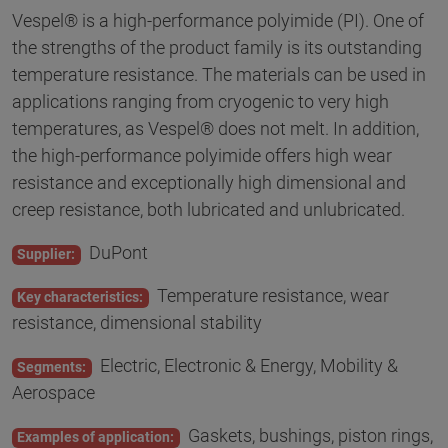
Vespel® is a high-performance polyimide (PI). One of
the strengths of the product family is its outstanding
temperature resistance. The materials can be used in
applications ranging from cryogenic to very high
temperatures, as Vespel® does not melt. In addition,
the high-performance polyimide offers high wear
resistance and exceptionally high dimensional and
creep resistance, both lubricated and unlubricated.
DuPont
Supplier:
Temperature resistance, wear
Key characteristics:
resistance, dimensional stability
Electric, Electronic & Energy, Mobility &
Segments:
Aerospace
Gaskets, bushings, piston rings,
Examples of application: