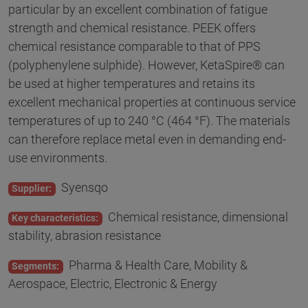
particular by an excellent combination of fatigue
strength and chemical resistance. PEEK offers
chemical resistance comparable to that of PPS
(polyphenylene sulphide). However, KetaSpire® can
be used at higher temperatures and retains its
excellent mechanical properties at continuous service
temperatures of up to 240 °C (464 °F). The materials
can therefore replace metal even in demanding end-
use environments.
Syensqo
Supplier:
Chemical resistance, dimensional
Key characteristics:
stability, abrasion resistance
Pharma & Health Care, Mobility &
Segments:
Aerospace, Electric, Electronic & Energy