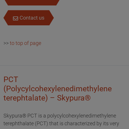
Contact us
>>
to top of page
PCT
(Polycylcohexylenedimethylene
terephtalate) – Skypura®
Skypura® PCT is a polycylcohexylenedimethylene
terephthalate (PCT) that is characterized by its very