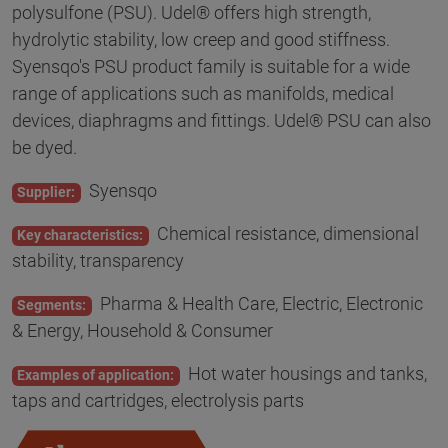
polysulfone (PSU). Udel® offers high strength,
hydrolytic stability, low creep and good stiffness.
Syensqo's PSU product family is suitable for a wide
range of applications such as manifolds, medical
devices, diaphragms and fittings. Udel® PSU can also
be dyed.
Syensqo
Supplier:
Chemical resistance, dimensional
Key characteristics:
stability, transparency
Pharma & Health Care, Electric, Electronic
Segments:
& Energy, Household & Consumer
Hot water housings and tanks,
Examples of application:
taps and cartridges, electrolysis parts