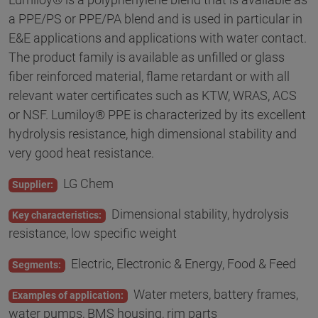
a PPE/PS or PPE/PA blend and is used in particular in
E&E applications and applications with water contact.
The product family is available as unfilled or glass
fiber reinforced material, flame retardant or with all
relevant water certificates such as KTW, WRAS, ACS
or NSF. Lumiloy® PPE is characterized by its excellent
hydrolysis resistance, high dimensional stability and
very good heat resistance.
LG Chem
Supplier:
Dimensional stability, hydrolysis
Key characteristics:
resistance, low specific weight
Electric, Electronic & Energy, Food & Feed
Segments:
Water meters, battery frames,
Examples of application:
water pumps, BMS housing, rim parts