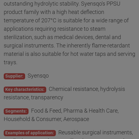
outstanding hydrolytic stability. Syensqo's PPSU
product family with a high heat deflection
temperature of 207°C is suitable for a wide range of
applications requiring resistance to steam
sterilization, such as medical devices, dental and
surgical instruments. The inherently flame-retardant
material is also suitable for hot water taps and serving
trays.
Syensqo
Supplier:
Chemical resistance, hydrolysis
Key characteristics:
resistance, transparency
Food & Feed, Pharma & Health Care,
Segments:
Household & Consumer, Aerospace
Reusable surgical instruments,
Examples of application: