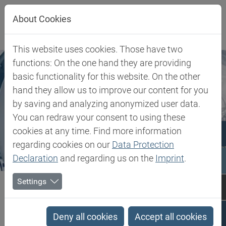
Jump directly to main navigation
Jump directly to content
About Cookies
This website uses cookies. Those have two
functions: On the one hand they are providing
basic functionality for this website. On the other
hand they allow us to improve our content for you
by saving and analyzing anonymized user data.
You can redraw your consent to using these
cookies at any time. Find more information
regarding cookies on our
Data Protection
Declaration
and regarding us on the
Imprint
.
Biesterfeld SE
Expertise
Competence in Plastics
Settings
Performance Polymers
Deny all cookies
Accept all cookies
Performance Polymers