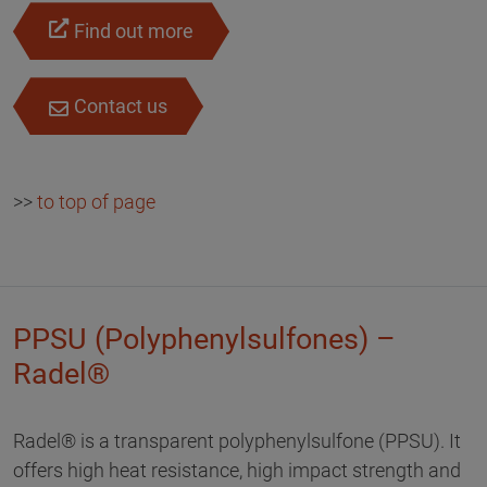
Find out more
Contact us
>>
to top of page
PPSU (Polyphenylsulfones) –
Radel®
Radel® is a transparent polyphenylsulfone (PPSU). It
offers high heat resistance, high impact strength and