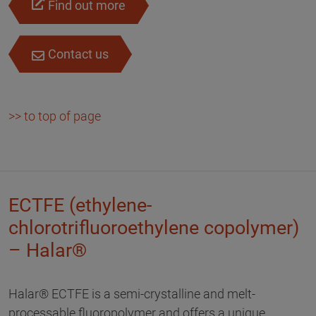
Find out more
Contact us
>> to top of page
ECTFE (ethylene-
chlorotrifluoroethylene copolymer)
– Halar®
Halar® ECTFE is a semi-crystalline and melt-
processable fluoropolymer and offers a unique