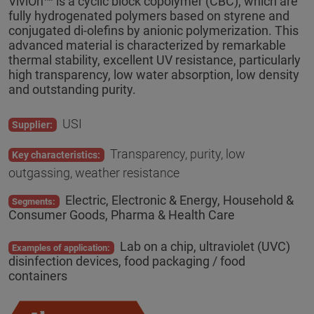
ViviOn™ is a cyclic block copolymer (CBC), which are
fully hydrogenated polymers based on styrene and
conjugated di-olefins by anionic polymerization. This
advanced material is characterized by remarkable
thermal stability, excellent UV resistance, particularly
high transparency, low water absorption, low density
and outstanding purity.
USI
Supplier:
Transparency, purity, low
Key characteristics:
outgassing, weather resistance
Electric, Electronic & Energy, Household &
Segments:
Consumer Goods, Pharma & Health Care
Lab on a chip, ultraviolet (UVC)
Examples of application:
disinfection devices, food packaging / food
containers