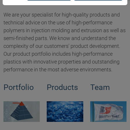
We are your specialist for high-quality products and
technical advice on the use of high-performance
polymers in injection molding and extrusion as well as
semi-finished parts. We know and understand the
complexity of our customers' product development.
Our product portfolio includes high-performance
plastics with innovative properties and outstanding
performance in the most adverse environments.
Portfolio
Products
Team