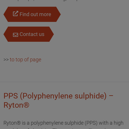
Find out more
Contact us
>>
to top of page
PPS (Polyphenylene sulphide) –
Ryton®
Ryton® is a polyphenylene sulphide (PPS) with a high