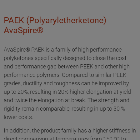
PAEK (Polyaryletherketone) –
AvaSpire®
AvaSpire® PAEK is a family of high performance
polyketones specifically designed to close the cost
and performance gap between PEEK and other high
performance polymers. Compared to similar PEEK
grades, ductility and toughness can be improved by
up to 20%, resulting in 20% higher elongation at yield
and twice the elongation at break. The strength and
rigidity remain comparable, resulting in up to 30 %
lower costs.
In addition, the product family has a higher stiffness in
direct comparison at temperatures from 150 °C to