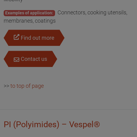
Connectors, cooking utensils,
Examples of application:
membranes, coatings
Find out more
Contact us
>>
to top of page
PI (Polyimides) – Vespel®