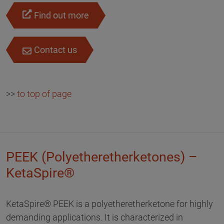
Find out more
Contact us
>>
to top of page
PEEK (Polyetheretherketones) –
KetaSpire®
KetaSpire® PEEK is a polyetheretherketone for highly
demanding applications. It is characterized in