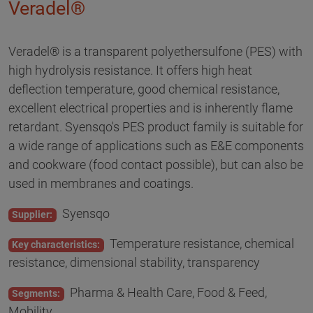
Veradel®
Veradel® is a transparent polyethersulfone (PES) with
high hydrolysis resistance. It offers high heat
deflection temperature, good chemical resistance,
excellent electrical properties and is inherently flame
retardant. Syensqo's PES product family is suitable for
a wide range of applications such as E&E components
and cookware (food contact possible), but can also be
used in membranes and coatings.
Syensqo
Supplier:
Temperature resistance, chemical
Key characteristics:
resistance, dimensional stability, transparency
Pharma & Health Care, Food & Feed,
Segments:
Mobility