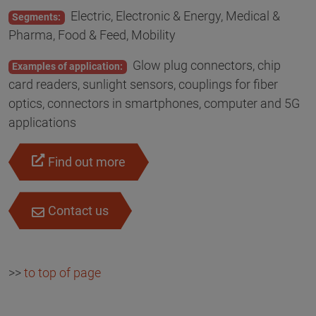
Electric, Electronic & Energy, Medical &
Segments:
Pharma, Food & Feed, Mobility
Glow plug connectors, chip
Examples of application:
card readers, sunlight sensors, couplings for fiber
optics, connectors in smartphones, computer and 5G
applications
Find out more
Contact us
>>
to top of page