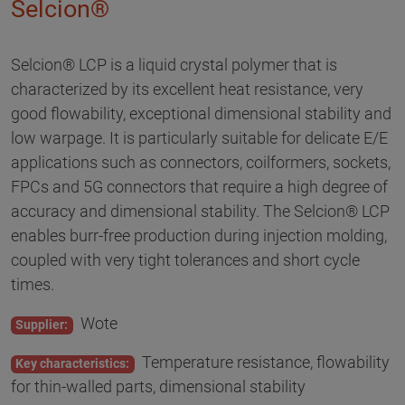
Selcion®
Selcion® LCP is a liquid crystal polymer that is
characterized by its excellent heat resistance, very
good flowability, exceptional dimensional stability and
low warpage. It is particularly suitable for delicate E/E
applications such as connectors, coilformers, sockets,
FPCs and 5G connectors that require a high degree of
accuracy and dimensional stability. The Selcion® LCP
enables burr-free production during injection molding,
coupled with very tight tolerances and short cycle
times.
Wote
Supplier:
Temperature resistance, flowability
Key characteristics:
for thin-walled parts, dimensional stability