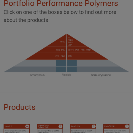
Portfolio Performance Polymers
Click on one of the boxes below to find out more
about the products
Products