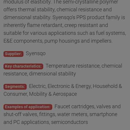
modulus of elasticity. The semi-crystalline polymer
offers thermal stability, chemical resistance and
dimensional stability. Syensqo's PPS product family is
inherently flame retardant, creep resistant and
suitable for various applications such as fuel systems,
E&E components, pump housings and impellers.
Syensqo
Supplier:
Temperature resistance, chemical
Key characteristics:
resistance, dimensional stability
Electric, Electronic & Energy, Household &
Segments:
Consumer, Mobility & Aerospace
Faucet cartridges, valves and
Examples of application:
shut-off valves, fittings, water meters, smartphone
and PC applications, semiconductors