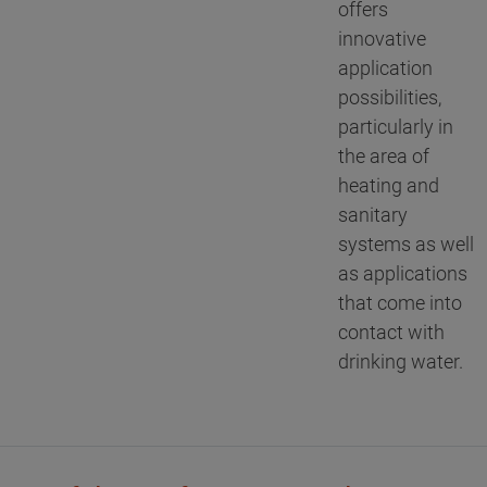
offers
innovative
application
possibilities,
particularly in
the area of
heating and
sanitary
systems as well
as applications
that come into
contact with
drinking water.