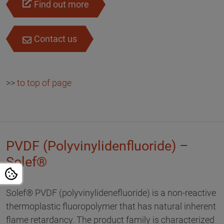
Find out more
Contact us
>>
to top of page
PVDF (Polyvinylidenfluoride) –
Solef®
Solef® PVDF (polyvinylidenefluoride) is a non-reactive
thermoplastic fluoropolymer that has natural inherent
flame retardancy. The product family is characterized