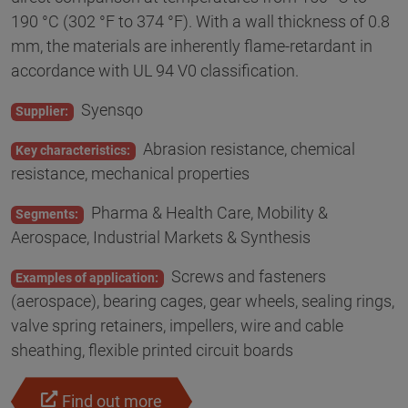
190 °C (302 °F to 374 °F). With a wall thickness of 0.8
mm, the materials are inherently flame-retardant in
accordance with UL 94 V0 classification.
Syensqo
Supplier:
Abrasion resistance, chemical
Key characteristics:
resistance, mechanical properties
Pharma & Health Care, Mobility &
Segments:
Aerospace, Industrial Markets & Synthesis
Screws and fasteners
Examples of application:
(aerospace), bearing cages, gear wheels, sealing rings,
valve spring retainers, impellers, wire and cable
sheathing, flexible printed circuit boards
Find out more