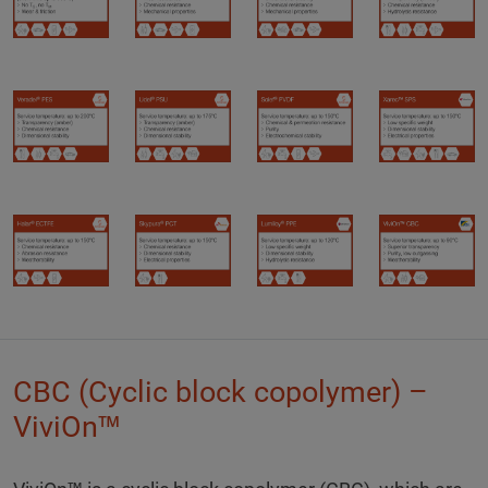
CBC (Cyclic block copolymer) –
ViviOn™