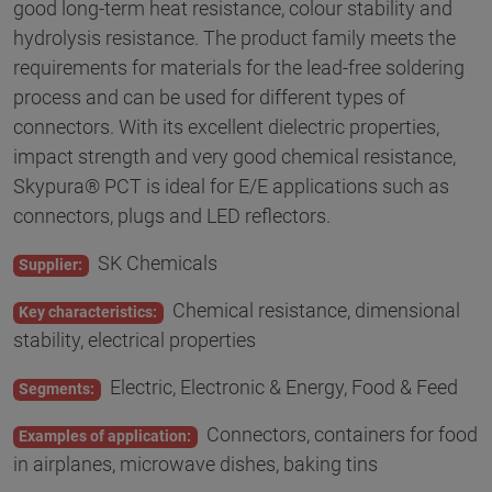
good long-term heat resistance, colour stability and
hydrolysis resistance. The product family meets the
requirements for materials for the lead-free soldering
process and can be used for different types of
connectors. With its excellent dielectric properties,
impact strength and very good chemical resistance,
Skypura® PCT is ideal for E/E applications such as
connectors, plugs and LED reflectors.
SK Chemicals
Supplier:
Chemical resistance, dimensional
Key characteristics:
stability, electrical properties
Electric, Electronic & Energy, Food & Feed
Segments:
Connectors, containers for food
Examples of application:
in airplanes, microwave dishes, baking tins