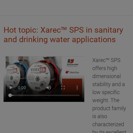
Hot topic: Xarec™ SPS in sanitary
and drinking water applications
Xarec™ SPS
offers high
dimensional
stability and a
low specific
weight. The
product family
is also
characterized
by its excellent