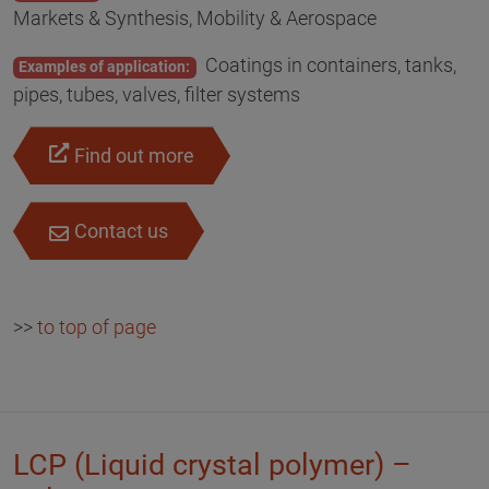
Markets & Synthesis, Mobility & Aerospace
Coatings in containers, tanks,
Examples of application:
pipes, tubes, valves, filter systems
Find out more
Contact us
>>
to top of page
LCP (Liquid crystal polymer) –