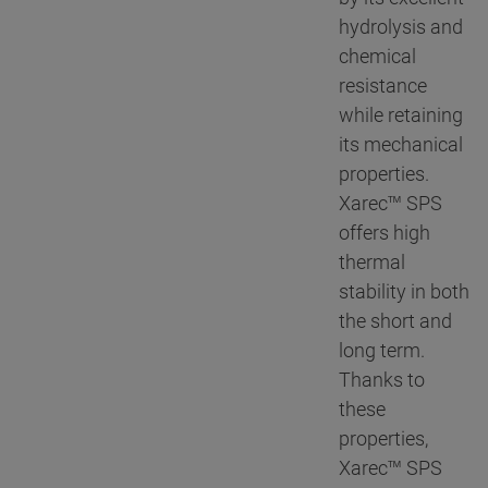
hydrolysis and
chemical
resistance
while retaining
its mechanical
properties.
Xarec™ SPS
offers high
thermal
stability in both
the short and
long term.
Thanks to
these
properties,
Xarec™ SPS