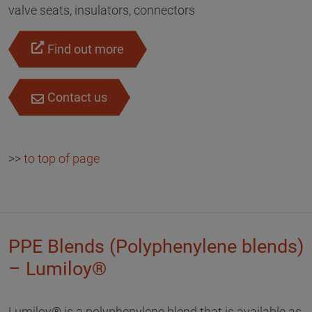
valve seats, insulators, connectors
Find out more
Contact us
>>
to top of page
PPE Blends (Polyphenylene blends)
– Lumiloy®
Lumiloy® is a polyphenylene blend that is available as