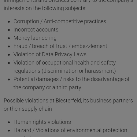
interests on the following subjects:
Corruption / Anti-competitive practices
Incorrect accounts
Money laundering
Fraud / breach of trust / embezzlement
Violation of Data Privacy Laws
Violation of occupational health and safety
regulations (discrimination or harassment)
Potential damages / risks to the disadvantage of
the company or a third party
Possible violations at Biesterfeld, its business partners
or their supply chain
Human rights violations
Hazard / Violations of environmental protection