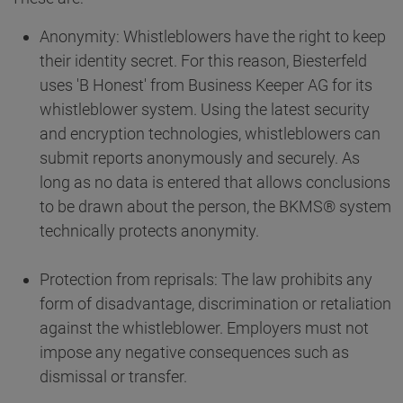
Anonymity: Whistleblowers have the right to keep
their identity secret. For this reason, Biesterfeld
uses 'B Honest' from Business Keeper AG for its
whistleblower system. Using the latest security
and encryption technologies, whistleblowers can
submit reports anonymously and securely. As
long as no data is entered that allows conclusions
to be drawn about the person, the BKMS® system
technically protects anonymity.
Protection from reprisals: The law prohibits any
form of disadvantage, discrimination or retaliation
against the whistleblower. Employers must not
impose any negative consequences such as
dismissal or transfer.