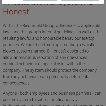
Whistle-blower system 'B
Honest'
Within the Biesterfeld Group, adherence to applicable
laws and the group’s internal guidelines as well as the
resulting lawful and honourable behaviour are top
priorities. We are therefore implementing a whistle-
blower system (named 'B Honest') designed to
allow anonymous reporting of any grievances,
criminal behaviour or special risks within the
company. The system should protect the company
from any behaviour with potentially detrimental
consequences.
Anyone - both employees and business partners - can
use the system to submit notifications of
infringements and offences contrary to the company's