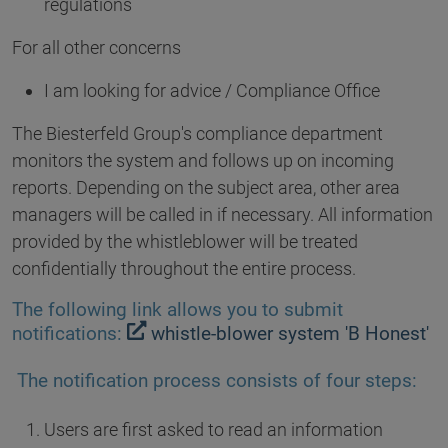
regulations
For all other concerns
I am looking for advice / Compliance Office
The Biesterfeld Group's compliance department
monitors the system and follows up on incoming
reports. Depending on the subject area, other area
managers will be called in if necessary. All information
provided by the whistleblower will be treated
confidentially throughout the entire process.
The following link allows you to submit
notifications:
whistle-blower system 'B Honest'
The notification process consists of four steps:
Users are first asked to read an information