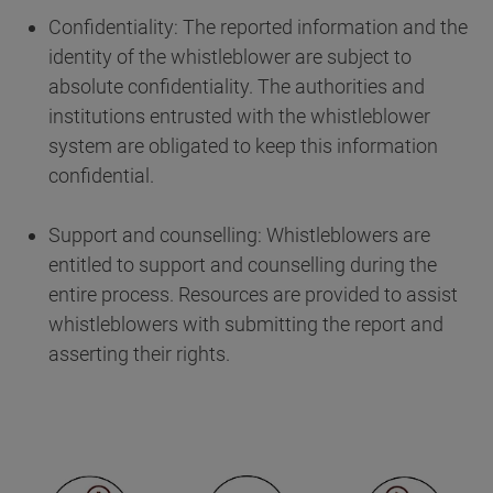
Confidentiality: The reported information and the
identity of the whistleblower are subject to
absolute confidentiality. The authorities and
institutions entrusted with the whistleblower
system are obligated to keep this information
confidential.
Support and counselling: Whistleblowers are
entitled to support and counselling during the
entire process. Resources are provided to assist
whistleblowers with submitting the report and
asserting their rights.