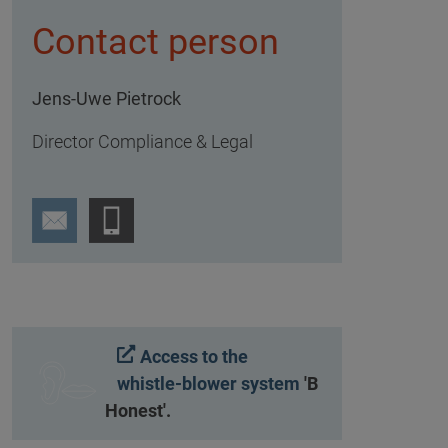
Contact person
Jens-Uwe Pietrock
Director Compliance & Legal
Access to the
whistle-blower system
'B
Honest'.