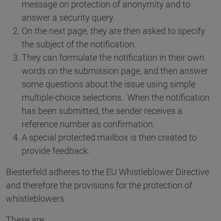
message on protection of anonymity and to
answer a security query.
On the next page, they are then asked to specify
the subject of the notification.
They can formulate the notification in their own
words on the submission page, and then answer
some questions about the issue using simple
multiple-choice selections. When the notification
has been submitted, the sender receives a
reference number as confirmation.
A special protected mailbox is then created to
provide feedback.
Biesterfeld adheres to the EU Whistleblower Directive
and therefore the provisions for the protection of
whistleblowers.
These are: