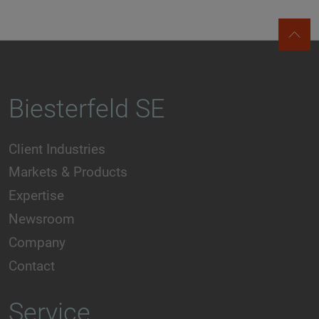
Biesterfeld SE
Client Industries
Markets & Products
Expertise
Newsroom
Company
Contact
Service