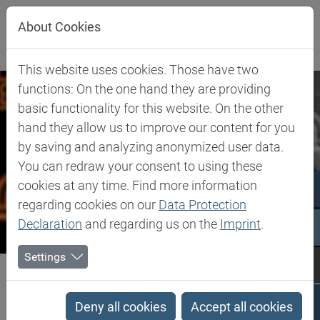
Jump directly to main navigation
Jump directly to content
Jump to sub navigation
About Cookies
This website uses cookies. Those have two
functions: On the one hand they are providing
basic functionality for this website. On the other
hand they allow us to improve our content for you
by saving and analyzing anonymized user data.
You can redraw your consent to using these
cookies at any time. Find more information
regarding cookies on our
Data Protection
Declaration
and regarding us on the
Imprint
.
Settings
Biesterfeld SE
Company
Our Commitment
Whistle-blower system 'B Honest'
Deny all cookies
Accept all cookies