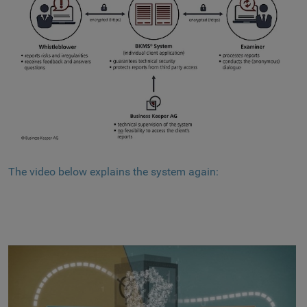
The video below explains the system again: