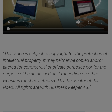
“This video is subject to copyright for the protection of
intellectual property. It may neither be copied and/or
altered for commercial or private purposes nor for the
purpose of being passed on. Embedding on other
websites must be authorized by the creator of this
video. All rights are with Business Keeper AG.“