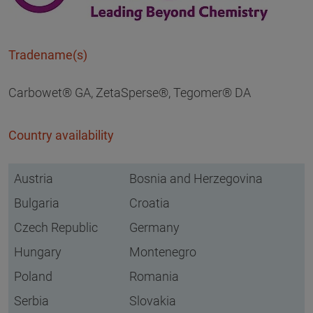
Tradename(s)
Carbowet® GA, ZetaSperse®, Tegomer® DA
Country availability
Austria
Bosnia and Herzegovina
Bulgaria
Croatia
Czech Republic
Germany
Hungary
Montenegro
Poland
Romania
Serbia
Slovakia