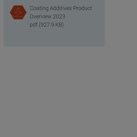
Coating Additives Product
Overview 2023
pdf (927.9 KB)