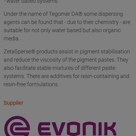
- water based systems.
Under the name of Tegomer DA® some dispersing
agents can be found that - due to their chemistry - are
suitable for not only water based but also organic
media.
ZetaSperse® products assist in pigment stabilisation
and reduce the viscosity of the pigment pastes. They
also facilitate stable mixtures of different paste
systems. There are additives for resin-containing and
resin-free formulations.
Supplier