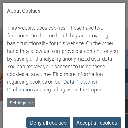
Jump directly to main navigation
Jump directly to content
About Cookies
This website uses cookies. Those have two
functions: On the one hand they are providing
basic functionality for this website. On the other
hand they allow us to improve our content for you
by saving and analyzing anonymized user data.
You can redraw your consent to using these
cookies at any time. Find more information
regarding cookies on our
Data Protection
Declaration
and regarding us on the
Imprint
.
Settings
Biesterfeld SE
Client Industries
Industrial Markets & Synthesis
Specialty Paper
Dispersants
Deny all cookies
Accept all cookies