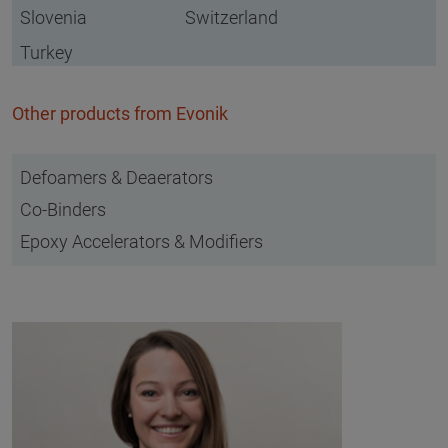
Slovenia
Switzerland
Turkey
Other products from Evonik
Defoamers & Deaerators
Co-Binders
Epoxy Accelerators & Modifiers