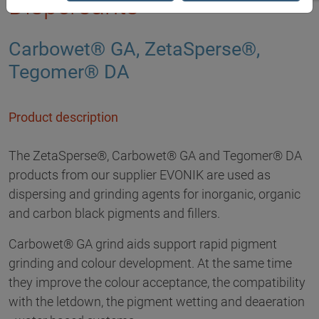
Dispersants
Carbowet® GA, ZetaSperse®,
Tegomer® DA
Product description
The ZetaSperse®, Carbowet® GA and Tegomer® DA
products from our supplier EVONIK are used as
dispersing and grinding agents for inorganic, organic
and carbon black pigments and fillers.
Carbowet® GA grind aids support rapid pigment
grinding and colour development. At the same time
they improve the colour acceptance, the compatibility
with the letdown, the pigment wetting and deaeration