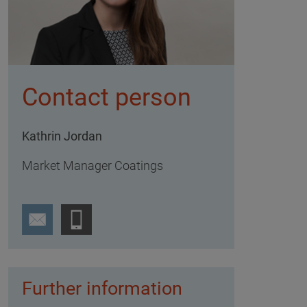
Contact person
Kathrin Jordan
Market Manager Coatings
Further information