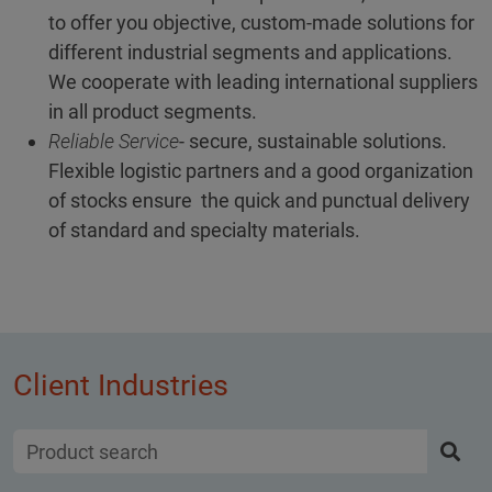
to offer you objective, custom-made solutions for
different industrial segments and applications.
We cooperate with leading international suppliers
in all product segments.
Reliable Service
- secure, sustainable solutions.
Flexible logistic partners and a good organization
of stocks ensure the quick and punctual delivery
of standard and specialty materials.
Client Industries