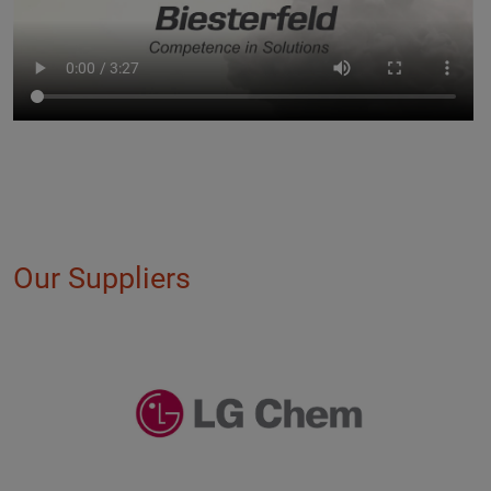
Our Suppliers