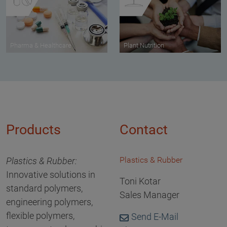
Pharma & Healthcare
Plant Nutrition
Products
Contact
Plastics & Rubber
Plastics & Rubber:
Innovative solutions in
Toni Kotar
standard polymers,
Sales Manager
engineering polymers,
flexible polymers,
Send E-Mail