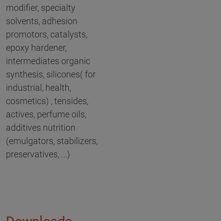
modifier, specialty
solvents, adhesion
promotors, catalysts,
epoxy hardener,
intermediates organic
synthesis, silicones( for
industrial, health,
cosmetics) , tensides,
actives, perfume oils,
additives nutrition
(emulgators, stabilizers,
preservatives, ...)