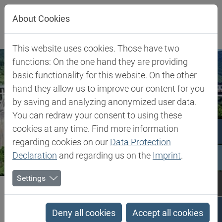
Jump directly to main navigation
Jump directly to content
About Cookies
This website uses cookies. Those have two
functions: On the one hand they are providing
basic functionality for this website. On the other
hand they allow us to improve our content for you
by saving and analyzing anonymized user data.
You can redraw your consent to using these
cookies at any time. Find more information
regarding cookies on our
Data Protection
Declaration
and regarding us on the
Imprint
.
Settings
Biesterfeld SE
Montenegro
Montenegro
Deny all cookies
Accept all cookies