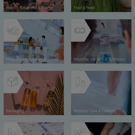
Electric, Electronic & Energy
Food & Feed
Household & Consumer Goods
Industrial Markets & Synthesis
Packaging
Personal Care & Cleaning