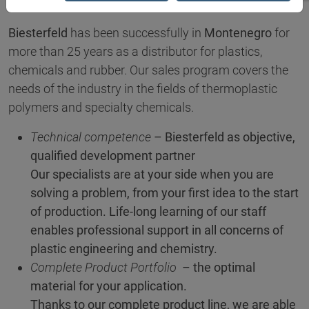
Biesterfeld
has been successfully in
Montenegro
for
more than 25 years as a distributor for plastics,
chemicals and rubber. Our sales program covers the
needs of the industry in the fields of thermoplastic
polymers and specialty chemicals.
Technical competence
– Biesterfeld as objective,
qualified development partner
Our specialists are at your side when you are
solving a problem, from your first idea to the start
of production. Life-long learning of our staff
enables professional support in all concerns of
plastic engineering and chemistry.
Complete Product Portfolio
– the optimal
material for your application.
Thanks to our complete product line, we are able