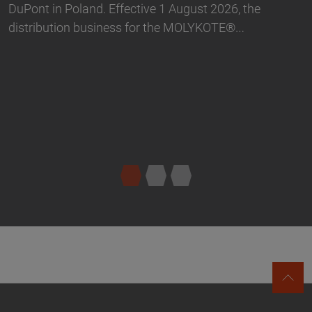
portfolio in Germany. The product range…