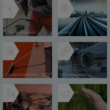
Adhesives & Sealants
Mobility
Coatings & Construction
Composites & Tooling