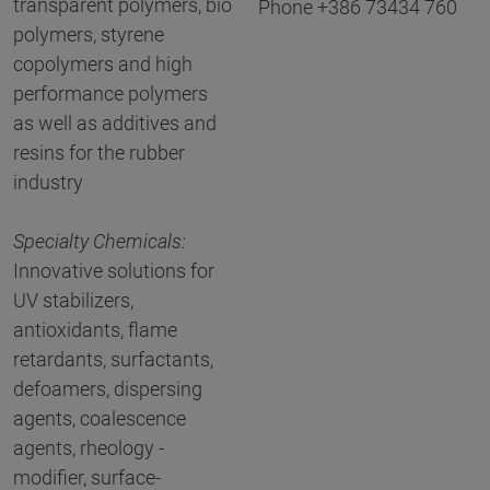
transparent polymers, bio
Phone +386 73434 760
polymers, styrene
copolymers and high
performance polymers
as well as additives and
resins for the rubber
industry
Specialty Chemicals:
Innovative solutions for
UV stabilizers,
antioxidants, flame
retardants, surfactants,
defoamers, dispersing
agents, coalescence
agents, rheology -
modifier, surface-