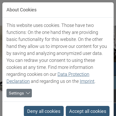
Jump directly to main navigation
Jump directly to content
About Cookies
This website uses cookies. Those have two
functions: On the one hand they are providing
basic functionality for this website. On the other
hand they allow us to improve our content for you
by saving and analyzing anonymized user data.
You can redraw your consent to using these
cookies at any time. Find more information
regarding cookies on our
Data Protection
Declaration
and regarding us on the
Imprint
.
Settings
Biesterfeld SE
Client Industries
Tank Lining
Tank Lining
Deny all cookies
Accept all cookies