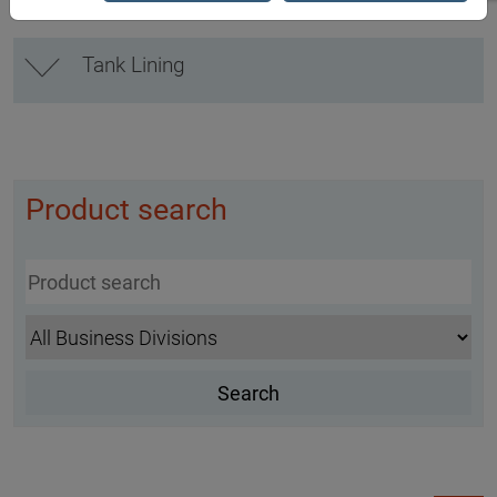
Tank Lining
Product search