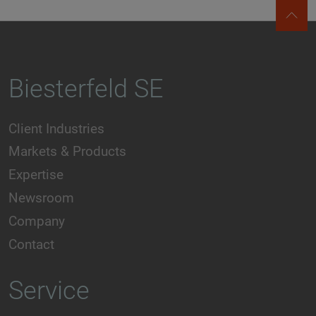
Biesterfeld SE
Client Industries
Markets & Products
Expertise
Newsroom
Company
Contact
Service