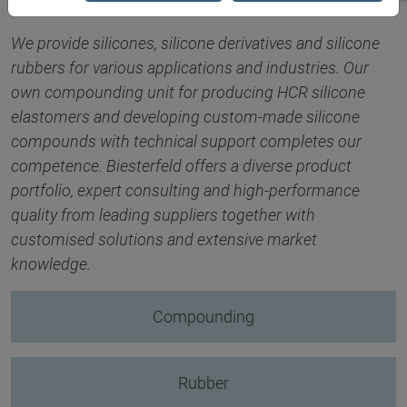
We provide silicones, silicone derivatives and silicone
rubbers for various applications and industries. Our
own compounding unit for producing HCR silicone
elastomers and developing custom-made silicone
compounds with technical support completes our
competence. Biesterfeld offers a diverse product
portfolio, expert consulting and high-performance
quality from leading suppliers together with
customised solutions and extensive market
knowledge.
Compounding
Rubber