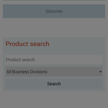
Silicones
Product search