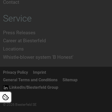
Contact
Service
Press Releases
Career at Biesterfeld
Locations
Whistle-blower system 'B Honest'
Privacy Policy
Imprint
General Terms and Conditions
Sitemap
LinkedIn/Biesterfeld Group
© 2026 Biesterfeld SE