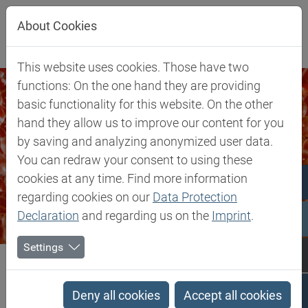
Jump directly to main navigation
Jump directly to content
About Cookies
This website uses cookies. Those have two
functions: On the one hand they are providing
basic functionality for this website. On the other
hand they allow us to improve our content for you
by saving and analyzing anonymized user data.
You can redraw your consent to using these
cookies at any time. Find more information
regarding cookies on our
Data Protection
Declaration
and regarding us on the
Imprint
.
Settings
Biesterfeld SE
Markets & Products
Silicones & Compounding
Silicones & Compounding
Deny all cookies
Accept all cookies