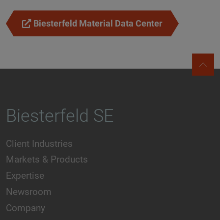
Biesterfeld Material Data Center
Biesterfeld SE
Client Industries
Markets & Products
Expertise
Newsroom
Company