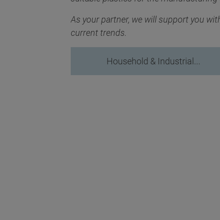
As your partner, we will support you wi
current trends.
Household & Industrial…