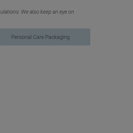
mulations. We also keep an eye on
Personal Care Packaging