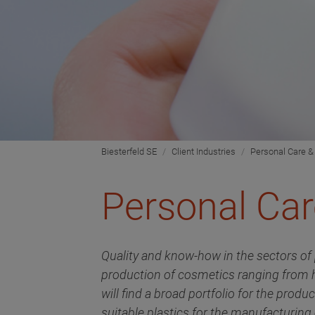
Biesterfeld SE
Client Industries
Personal Care &
Personal Car
Quality and know-how in the sectors of 
production of cosmetics ranging from h
will find a broad portfolio for the prod
suitable plastics for the manufacturing 