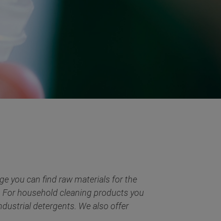
e you can find raw materials for the
s. For household cleaning products you
ndustrial detergents. We also offer