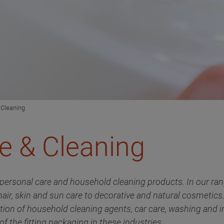
 Cleaning
e & Cleaning
personal care and household cleaning products. In our rang
air, skin and sun care to decorative and natural cosmetic
uction of household cleaning agents, car care, washing and i
of the fitting packaging in these industries.