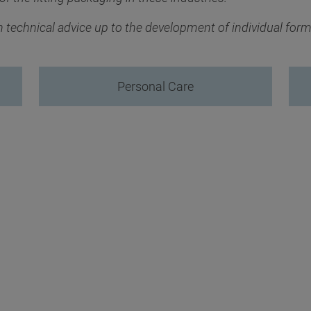
th technical advice up to the development of individual for
Personal Care