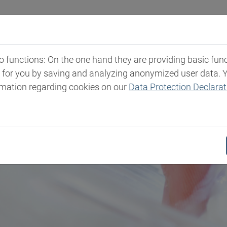
Industries
Markets & Products
Expertise
New
functions: On the one hand they are providing basic functi
t for you by saving and analyzing anonymized user data. 
rmation regarding cookies on our
Data Protection Declarat