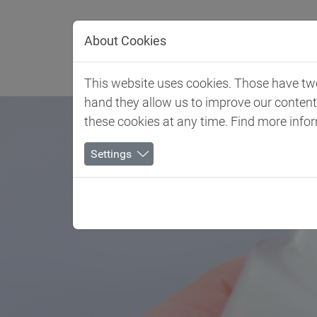
Jump directly to main navigation
Jump directly to content
About Cookies
Client 
This website uses cookies. Those have two 
hand they allow us to improve our conten
these cookies at any time. Find more info
Settings