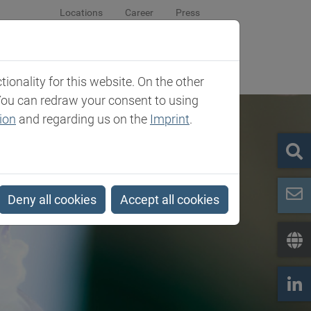
Locations
Career
Press
sroom
Company
Contact
onality for this website. On the other
You can redraw your consent to using
ion
and regarding us on the
Imprint
.
Deny all cookies
Accept all cookies