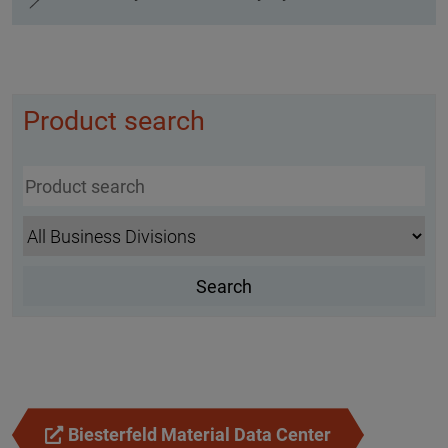
Product search
Biesterfeld Material Data Center