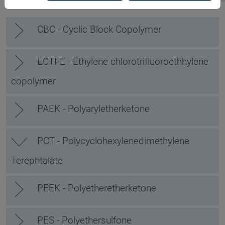
CBC - Cyclic Block Copolymer
ECTFE - Ethylene chlorotrifluoroethhylene
copolymer
PAEK - Polyaryletherketone
PCT - Polycyclohexylenedimethylene
Terephtalate
PEEK - Polyetheretherketone
PES - Polyethersulfone