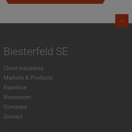
Biesterfeld SE
Client Industries
Markets & Products
Expertise
Newsroom
Company
Contact