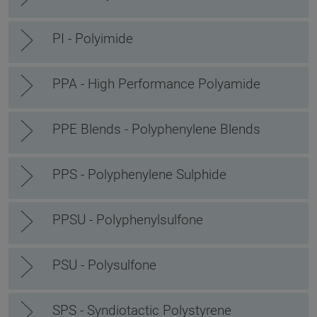
PI - Polyimide
PPA - High Performance Polyamide
PPE Blends - Polyphenylene Blends
PPS - Polyphenylene Sulphide
PPSU - Polyphenylsulfone
PSU - Polysulfone
SPS - Syndiotactic Polystyrene