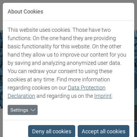
Jump directly to main navigation
Jump directly to content
About Cookies
This website uses cookies. Those have two
functions: On the one hand they are providing
basic functionality for this website. On the other
hand they allow us to improve our content for you
by saving and analyzing anonymized user data.
You can redraw your consent to using these
cookies at any time. Find more information
regarding cookies on our
Data Protection
Declaration
and regarding us on the
Imprint
.
Settings
Biesterfeld SE
Markets & Products
Performance Polymers
Performance Polymers
Deny all cookies
Accept all cookies