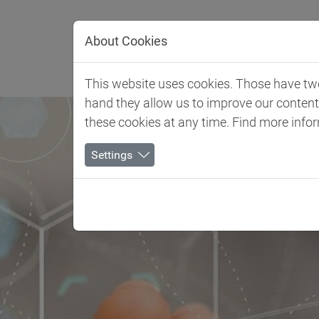
Jump directly to main navigation
Jump directly to content
About Cookies
Client 
This website uses cookies. Those have two 
hand they allow us to improve our conten
these cookies at any time. Find more info
Settings