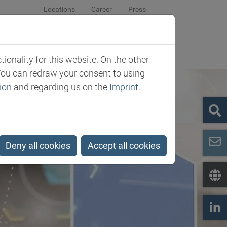
Locations
Career
Press
sroom
Company
Contact
onality for this website. On the other
You can redraw your consent to using
ion
and regarding us on the
Imprint
.
Deny all cookies
Accept all cookies