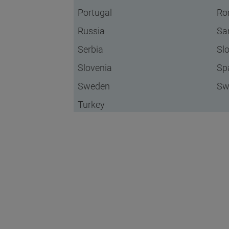
Portugal
Ro
Russia
Sa
Serbia
Sl
Slovenia
Sp
Sweden
Sw
Turkey