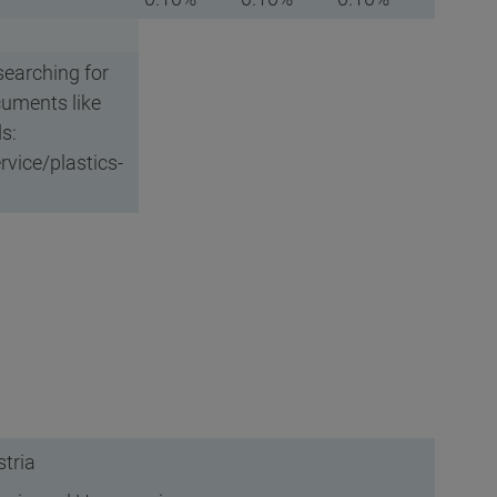
searching for
cuments like
s:
vice/plastics-
tria