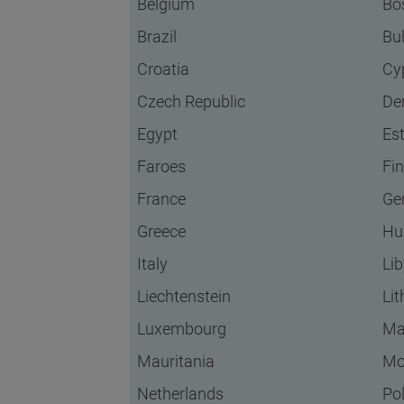
Belgium
Bo
Brazil
Bu
Croatia
Cy
Czech Republic
De
Egypt
Es
Faroes
Fi
France
Ge
Greece
Hu
Italy
Li
Liechtenstein
Li
Luxembourg
Ma
Mauritania
Mo
Netherlands
Po