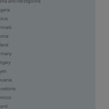
snia and Herzegovina
lgaria
prus
nmark
tonia
nland
rmany
ngary
byen
thuania
cedonia
rocco
land