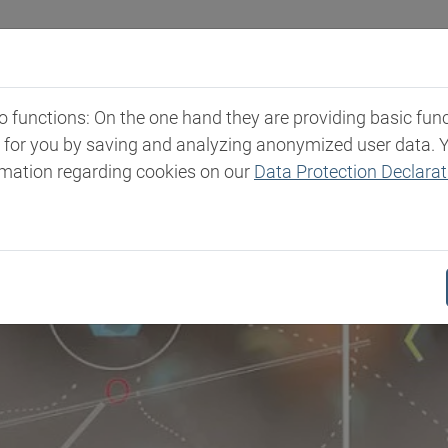
Industries
Markets & Products
Expertise
New
functions: On the one hand they are providing basic functi
t for you by saving and analyzing anonymized user data. 
rmation regarding cookies on our
Data Protection Declarat