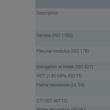
Description
Density (ISO 1183)
Flexural modulus (ISO 178)
Elongation at break (ISO 527)
HDT (1.80 MPa, ISO 75)
Flame resistance (UL 94)
CTI (IEC 60112)
Water absorption (ISO 62)