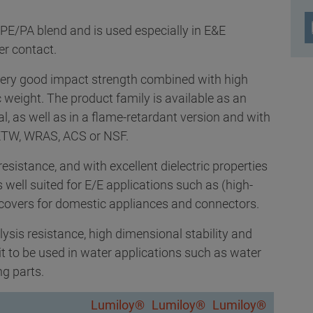
PE/PA blend and is used especially in E&E
er contact.
ery good impact strength combined with high
c weight. The product family is available as an
ial, as well as in a flame-retardant version and with
s KTW, WRAS, ACS or NSF.
esistance, and with excellent dielectric properties
well suited for E/E applications such as (high-
 covers for domestic appliances and connectors.
ysis resistance, high dimensional stability and
it to be used in water applications such as water
g parts.
Lumiloy®
Lumiloy®
Lumiloy®