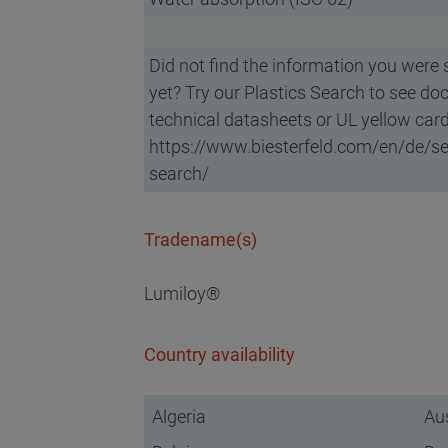
Did not find the information you were 
yet? Try our Plastics Search to see do
technical datasheets or UL yellow card
https://www.biesterfeld.com/en/de/ser
search/
Tradename(s)
Lumiloy®
Country availability
Algeria
Aus