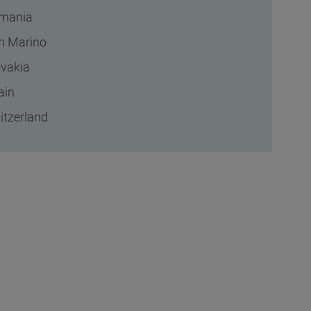
mania
n Marino
ovakia
ain
itzerland