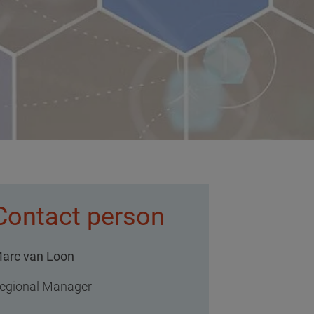
Contact person
arc van Loon
egional Manager