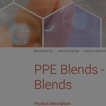
Biesterfeld SE
Client Industries
Electric, Electro
PPE Blends -
Blends
Product description