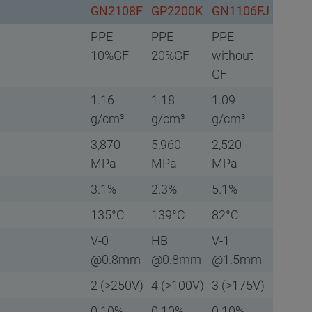
GN2108F
GP2200K
GN1106FJ
PPE
PPE
PPE
10%GF
20%GF
without
GF
1.16
1.18
1.09
g/cm³
g/cm³
g/cm³
3,870
5,960
2,520
MPa
MPa
MPa
3.1%
2.3%
5.1%
135°C
139°C
82°C
V-0
HB
V-1
@0.8mm
@0.8mm
@1.5mm
2 (>250V)
4 (>100V)
3 (>175V)
0.10%
0.10%
0.10%