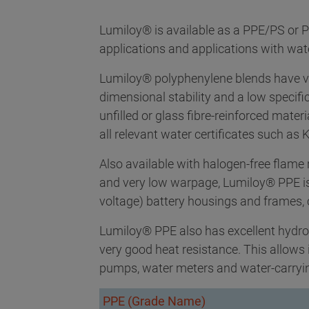
Lumiloy® is available as a PPE/PS or P
applications and applications with wat
Lumiloy® polyphenylene blends have v
dimensional stability and a low specifi
unfilled or glass fibre-reinforced mater
all relevant water certificates such a
Also available with halogen-free flame r
and very low warpage, Lumiloy® PPE is 
voltage) battery housings and frames,
Lumiloy® PPE also has excellent hydrol
very good heat resistance. This allows 
pumps, water meters and water-carryin
PPE (Grade Name)