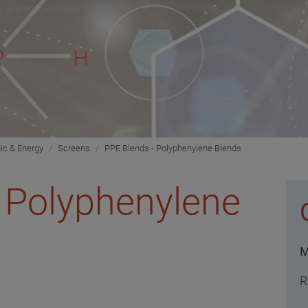
nic & Energy
Screens
PPE Blends - Polyphenylene Blends
 Polyphenylene
M
R