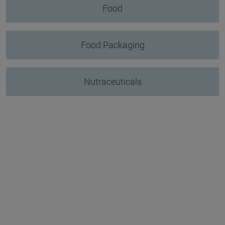
Food
Food Packaging
Nutraceuticals