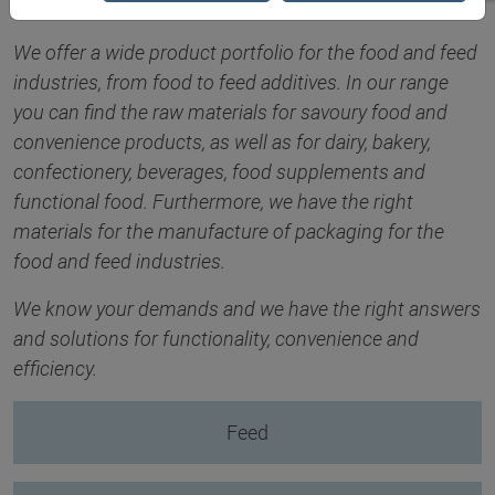
We offer a wide product portfolio for the food and feed
industries, from food to feed additives. In our range
you can find the raw materials for savoury food and
convenience products, as well as for dairy, bakery,
confectionery, beverages, food supplements and
functional food. Furthermore, we have the right
materials for the manufacture of packaging for the
food and feed industries.
We know your demands and we have the right answers
and solutions for functionality, convenience and
efficiency.
Feed