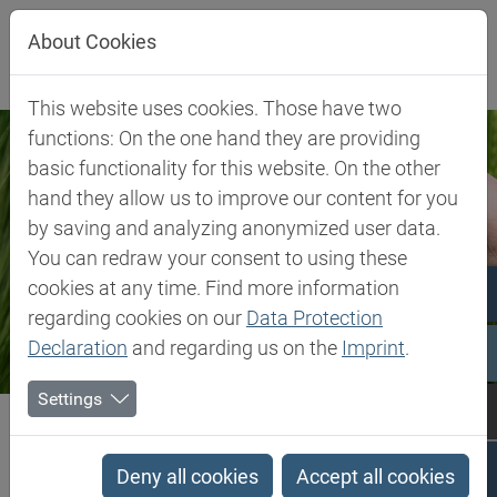
Jump directly to main navigation
Jump directly to content
About Cookies
This website uses cookies. Those have two
functions: On the one hand they are providing
basic functionality for this website. On the other
hand they allow us to improve our content for you
by saving and analyzing anonymized user data.
You can redraw your consent to using these
cookies at any time. Find more information
regarding cookies on our
Data Protection
Declaration
and regarding us on the
Imprint
.
Settings
Biesterfeld SE
Client Industries
Food & Feed
Food & Feed
Deny all cookies
Accept all cookies