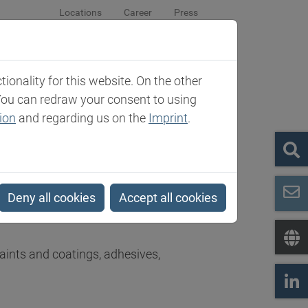
Locations
Career
Press
sroom
Company
Contact
onality for this website. On the other
You can redraw your consent to using
ion
and regarding us on the
Imprint
.
Deny all cookies
Accept all cookies
s in the world of speciality chemicals
paints and coatings, adhesives,