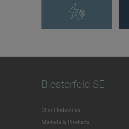
Biesterfeld SE
Client Industries
Markets & Products