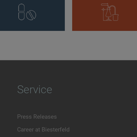
Service
Press Releases
Career at Biesterfeld