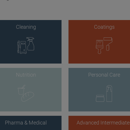
Cleaning
Coatings
Nutrition
Personal Care
Pharma & Medical
Advanced Intermediate