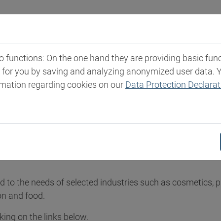
Industries
Markets & Products
Expertise
New
functions: On the one hand they are providing basic functi
t for you by saving and analyzing anonymized user data. 
ities
rmation regarding cookies on our
Data Protection Declarat
n Specialities
leading international distributors of products and solution
red to the needs of selected industries such as cosmetics, 
on and food.
ing on the links below.