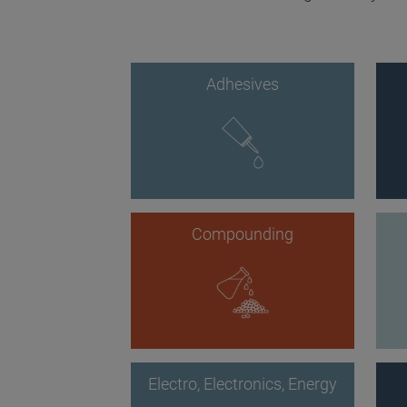
Adhesives
Compounding
Electro, Electronics, Energy