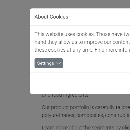
Jump directly to main navigation
Jump directly to content
About Cookies
Client 
This website uses cookies. Those have two 
hand they allow us to improve our conten
Biesterfeld SE
Expertise
Competence in Special
these cookies at any time. Find more info
Competence i
Settings
Biesterfeld Spezialchemie is one of the 
and food ingredients.
Our product portfolio is carefully tailo
polyurethanes, composites, constructi
Learn more about the segments by click