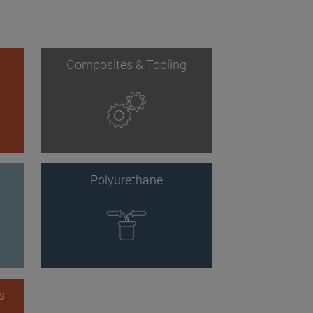
Composites & Tooling
Polyurethane
s