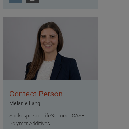
Contact Person
Melanie Lang
Spokesperson LifeScience | CASE |
Polymer Additives