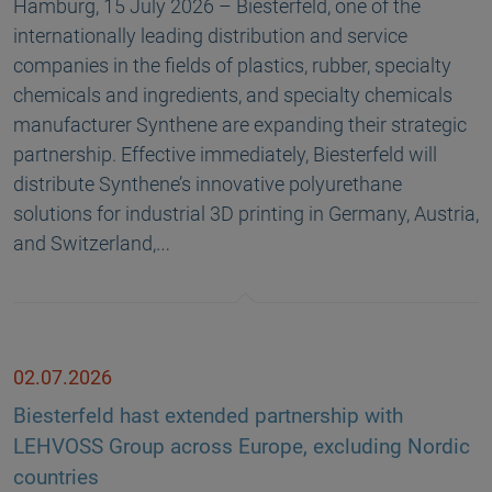
Hamburg, 15 July 2026 – Biesterfeld, one of the
internationally leading distribution and service
companies in the fields of plastics, rubber, specialty
chemicals and ingredients, and specialty chemicals
manufacturer Synthene are expanding their strategic
partnership. Effective immediately, Biesterfeld will
distribute Synthene’s innovative polyurethane
solutions for industrial 3D printing in Germany, Austria,
and Switzerland,…
02.07.2026
Biesterfeld hast extended partnership with
LEHVOSS Group across Europe, excluding Nordic
countries