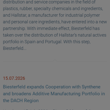
distribution and service companies in the field of
plastics, rubber, specialty chemicals and ingredients,
and Hallstar, a manufacturer for industrial polymer
and personal care ingredients, have entered into a new
partnership. With immediate effect, Biesterfeld has
taken over the distribution of Hallstar’s natural actives
portfolio in Spain and Portugal. With this step,
Biesterfeld…
15.07.2026
Biesterfeld expands Cooperation with Synthene
and broadens Additive Manufacturing Portfolio in
the DACH Region