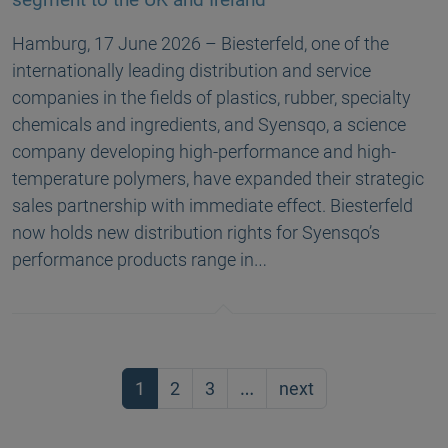
Hamburg, 17 June 2026 – Biesterfeld, one of the
internationally leading distribution and service
companies in the fields of plastics, rubber, specialty
chemicals and ingredients, and Syensqo, a science
company developing high-performance and high-
temperature polymers, have expanded their strategic
sales partnership with immediate effect. Biesterfeld
now holds new distribution rights for Syensqo’s
performance products range in…
1
2
3
…
next