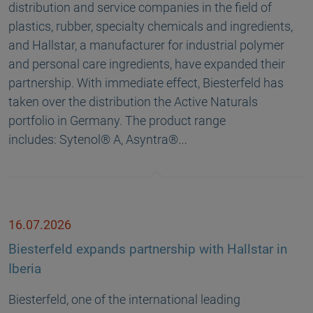
distribution and service companies in the field of
plastics, rubber, specialty chemicals and ingredients,
and Hallstar, a manufacturer for industrial polymer
and personal care ingredients, have expanded their
partnership. With immediate effect, Biesterfeld has
taken over the distribution the Active Naturals
portfolio in Germany. The product range
includes: Sytenol® A, Asyntra®…
16.07.2026
Biesterfeld expands partnership with Hallstar in
Iberia
Biesterfeld, one of the international leading