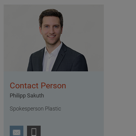
Contact Person
Philipp Sakuth
Spokesperson Plastic