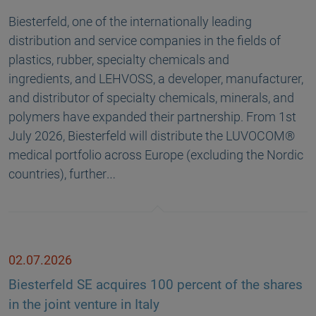
Biesterfeld, one of the internationally leading
distribution and service companies in the fields of
plastics, rubber, specialty chemicals and
ingredients, and LEHVOSS, a developer, manufacturer,
and distributor of specialty chemicals, minerals, and
polymers have expanded their partnership. From 1st
July 2026, Biesterfeld will distribute the LUVOCOM®
medical portfolio across Europe (excluding the Nordic
countries), further…
02.07.2026
Biesterfeld SE acquires 100 percent of the shares
in the joint venture in Italy