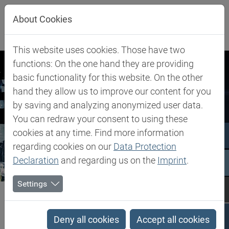
Jump directly to main navigation
Jump directly to content
About Cookies
This website uses cookies. Those have two
functions: On the one hand they are providing
basic functionality for this website. On the other
hand they allow us to improve our content for you
by saving and analyzing anonymized user data.
You can redraw your consent to using these
cookies at any time. Find more information
regarding cookies on our
Data Protection
Declaration
and regarding us on the
Imprint
.
Settings
Biesterfeld SE
Newsroom
Press Releases
Press Releases
Deny all cookies
Accept all cookies