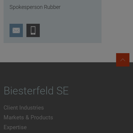
Spokesperson Rubber
Biesterfeld SE
Client Industries
Markets & Products
Expertise