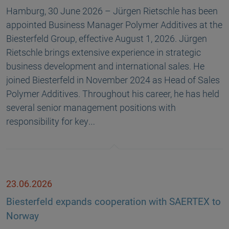
Hamburg, 30 June 2026 – Jürgen Rietschle has been
appointed Business Manager Polymer Additives at the
Biesterfeld Group, effective August 1, 2026. Jürgen
Rietschle brings extensive experience in strategic
business development and international sales. He
joined Biesterfeld in November 2024 as Head of Sales
Polymer Additives. Throughout his career, he has held
several senior management positions with
responsibility for key…
23.06.2026
Biesterfeld expands cooperation with SAERTEX to
Norway