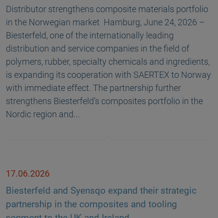
Distributor strengthens composite materials portfolio
in the Norwegian market Hamburg, June 24, 2026 –
Biesterfeld, one of the internationally leading
distribution and service companies in the field of
polymers, rubber, specialty chemicals and ingredients,
is expanding its cooperation with SAERTEX to Norway
with immediate effect. The partnership further
strengthens Biesterfeld’s composites portfolio in the
Nordic region and…
17.06.2026
Biesterfeld and Syensqo expand their strategic
partnership in the composites and tooling
segment to the UK and Ireland