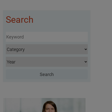
Search