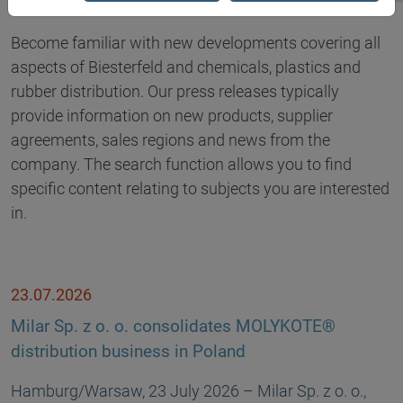
Become familiar with new developments covering all
aspects of Biesterfeld and chemicals, plastics and
rubber distribution. Our press releases typically
provide information on new products, supplier
agreements, sales regions and news from the
company. The search function allows you to find
specific content relating to subjects you are interested
in.
23.07.2026
Milar Sp. z o. o. consolidates MOLYKOTE®
distribution business in Poland
Hamburg/Warsaw, 23 July 2026 – Milar Sp. z o. o.,