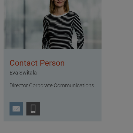
Contact Person
Eva Switala
Director Corporate Communications