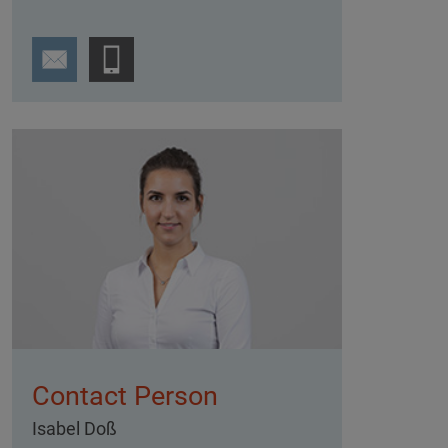
Contact Person
Isabel Doß