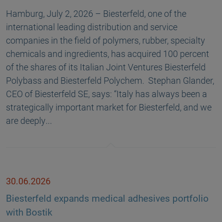
Hamburg, July 2, 2026 – Biesterfeld, one of the
international leading distribution and service
companies in the field of polymers, rubber, specialty
chemicals and ingredients, has acquired 100 percent
of the shares of its Italian Joint Ventures Biesterfeld
Polybass and Biesterfeld Polychem. Stephan Glander,
CEO of Biesterfeld SE, says: “Italy has always been a
strategically important market for Biesterfeld, and we
are deeply…
30.06.2026
Biesterfeld expands medical adhesives portfolio
with Bostik