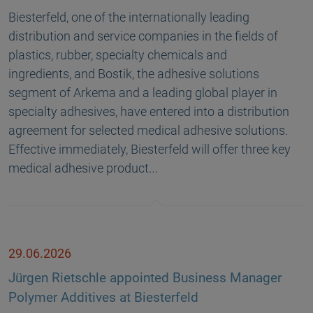
Biesterfeld, one of the internationally leading
distribution and service companies in the fields of
plastics, rubber, specialty chemicals and
ingredients, and Bostik, the adhesive solutions
segment of Arkema and a leading global player in
specialty adhesives, have entered into a distribution
agreement for selected medical adhesive solutions.
Effective immediately, Biesterfeld will offer three key
medical adhesive product…
29.06.2026
Jürgen Rietschle appointed Business Manager
Polymer Additives at Biesterfeld