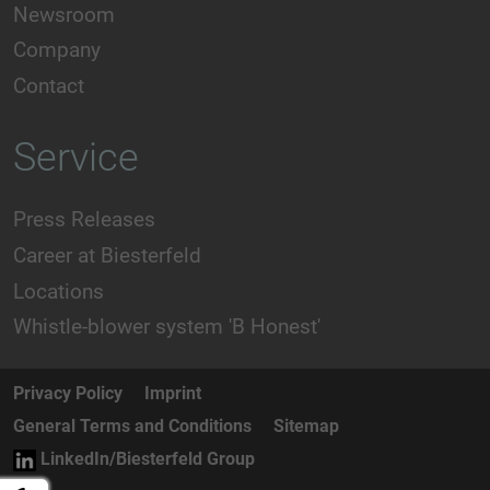
Newsroom
Company
Contact
Service
Press Releases
Career at Biesterfeld
Locations
Whistle-blower system 'B Honest'
Privacy Policy
Imprint
General Terms and Conditions
Sitemap
LinkedIn/Biesterfeld Group