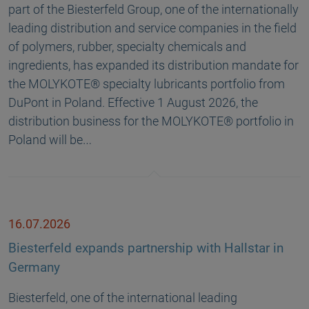
part of the Biesterfeld Group, one of the internationally
leading distribution and service companies in the field
of polymers, rubber, specialty chemicals and
ingredients, has expanded its distribution mandate for
the MOLYKOTE® specialty lubricants portfolio from
DuPont in Poland. Effective 1 August 2026, the
distribution business for the MOLYKOTE® portfolio in
Poland will be…
16.07.2026
Biesterfeld expands partnership with Hallstar in
Germany
Biesterfeld, one of the international leading