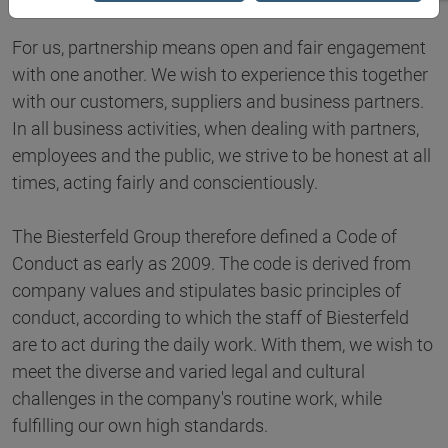
For us, partnership means open and fair engagement
with one another. We wish to experience this together
with our customers, suppliers and business partners.
In all business activities, when dealing with partners,
employees and the public, we strive to be honest at all
times, acting fairly and conscientiously.
The Biesterfeld Group therefore defined a Code of
Conduct as early as 2009. The code is derived from
company values and stipulates basic principles of
conduct, according to which the staff of Biesterfeld
are to act during the daily work. With them, we wish to
meet the diverse and varied legal and cultural
challenges in the company's routine work, while
fulfilling our own high standards.