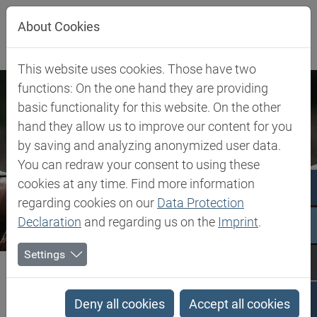
Jump directly to main navigation
Jump directly to content
About Cookies
This website uses cookies. Those have two
functions: On the one hand they are providing
basic functionality for this website. On the other
hand they allow us to improve our content for you
by saving and analyzing anonymized user data.
You can redraw your consent to using these
cookies at any time. Find more information
regarding cookies on our
Data Protection
Declaration
and regarding us on the
Imprint
.
Settings
Biesterfeld SE
Company
Our Commitment
Code of Conduct
Code of Conduct
Deny all cookies
Accept all cookies