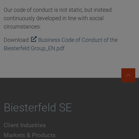
Our code of conduct is not static, but instead
continuously developed in line with social
circumstances:
Download:
Business Code of Conduct of the
Biesterfeld Group_EN.pdf
Biesterfeld SE
Client Industries
Markets & Products