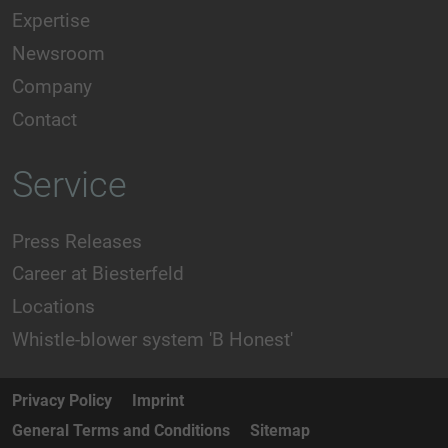
Expertise
Newsroom
Company
Contact
Service
Press Releases
Career at Biesterfeld
Locations
Whistle-blower system 'B Honest'
Privacy Policy
Imprint
General Terms and Conditions
Sitemap