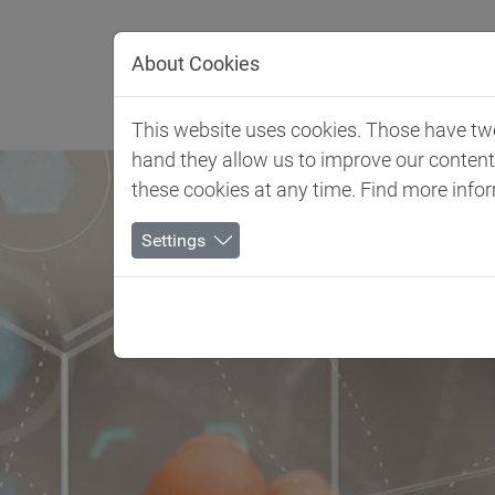
Jump directly to main navigation
Jump directly to content
About Cookies
Client 
This website uses cookies. Those have two 
hand they allow us to improve our conten
these cookies at any time. Find more info
Settings