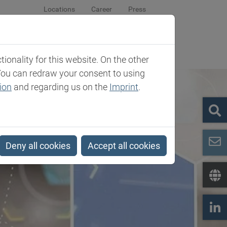
Locations
Career
Press
sroom
Company
Contact
onality for this website. On the other
You can redraw your consent to using
ion
and regarding us on the
Imprint
.
Deny all cookies
Accept all cookies