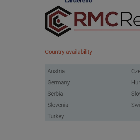
Country availability
Austria
Cze
Germany
Hu
Serbia
Slo
Slovenia
Swi
Turkey