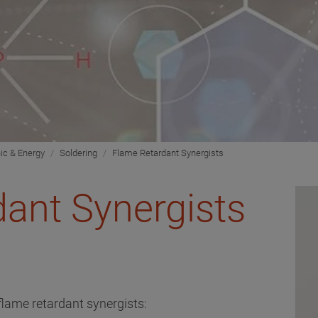
nic & Energy
Soldering
Flame Retardant Synergists
ant Synergists
flame retardant synergists: