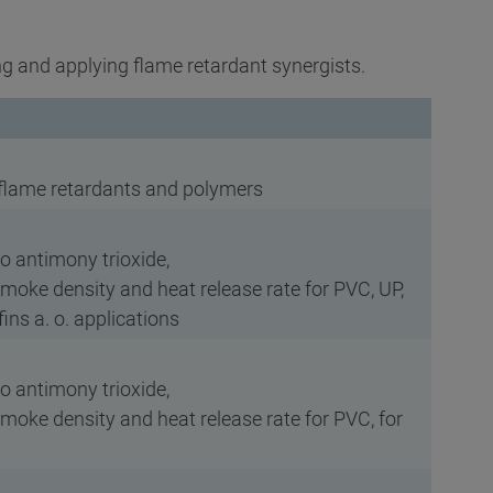
g and applying flame retardant synergists.
 flame retardants and polymers
to antimony trioxide,
smoke density and heat release rate for PVC, UP,
ins a. o. applications
to antimony trioxide,
smoke density and heat release rate for PVC, for