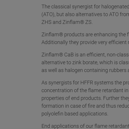
The classical synergist for halogenate
(ATO), but also alternatives to ATO fr
ZHS and Zinflam® ZS.
Zinflam® products are enhancing the f
Additionally they provide very efficient
Zinflam® CaB is an efficient, non-clas
alternative to zink borate, which is cla
as well as halogen containing rubbers 
As synergists for HFFR systems the p
concentration of the flame retardant 
properties of end products. Further the
formation in case of fire and thus redu
polyolefin based applications.
End applications of our flame retardant