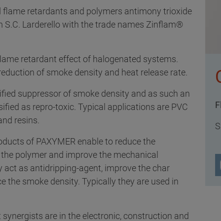
d flame retardants and polymers antimony trioxide
om S.C. Larderello with the trade names Zinflam®
lame retardant effect of halogenated systems.
 reduction of smoke density and heat release rate.
sified suppressor of smoke density and as such an
F
ssified as repro-toxic. Typical applications are PVC
and resins.
S
roducts of PAXYMER enable to reduce the
in the polymer and improve the mechanical
y act as antidripping-agent, improve the char
ce the smoke density. Typically they are used in
 synergists are in the electronic, construction and