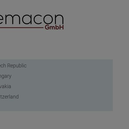
ch Republic
ngary
vakia
tzerland