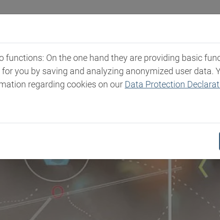
Industries
Markets & Products
Expertise
New
functions: On the one hand they are providing basic functi
t for you by saving and analyzing anonymized user data. 
rmation regarding cookies on our
Data Protection Declarat