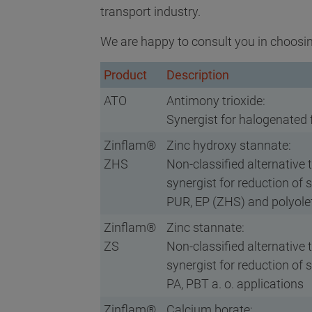
transport industry.
We are happy to consult you in choosin
Product
Description
ATO
Antimony trioxide:
Synergist for halogenated
Zinflam®
Zinc hydroxy stannate:
ZHS
Non-classified alternative 
synergist for reduction of 
PUR, EP (ZHS) and polyolef
Zinflam®
Zinc stannate:
ZS
Non-classified alternative 
synergist for reduction of 
PA, PBT a. o. applications
Zinflam®
Calcium borate: