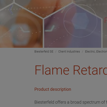
Biesterfeld SE
Client Industries
Electric, Electro
Flame Retard
Product description
Biesterfeld offers a broad spectrum of 