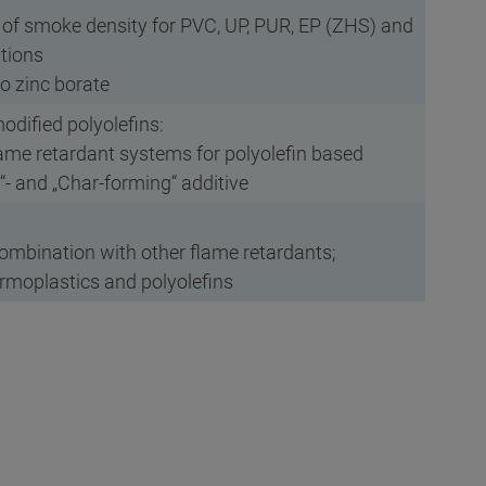
n of smoke density for PVC, UP, PUR, EP (ZHS) and
ations
to zinc borate
odified polyolefins:
lame retardant systems for polyolefin based
g“- and „Char-forming“ additive
 combination with other flame retardants;
ermoplastics and polyolefins