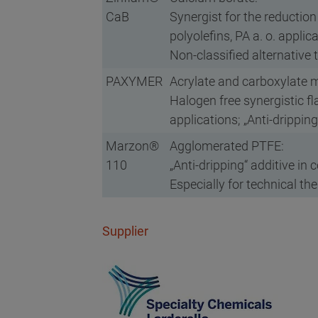
CaB
Synergist for the reductio
polyolefins, PA a. o. applic
Non-classified alternative 
PAXYMER
Acrylate and carboxylate m
Halogen free synergistic f
applications; „Anti-drippin
Marzon®
Agglomerated PTFE:
110
„Anti-dripping“ additive in
Especially for technical th
Supplier