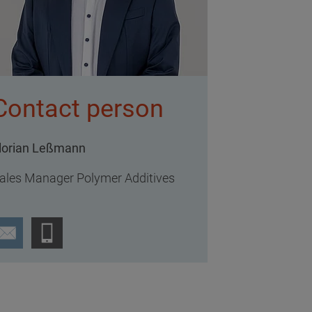
Contact person
lorian Leßmann
ales Manager Polymer Additives