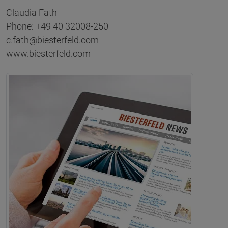
Claudia Fath
Phone: +49 40 32008-250
c.fath@biesterfeld.com
www.biesterfeld.com