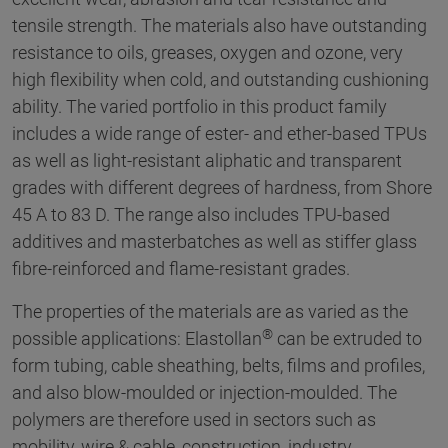
tensile strength. The materials also have outstanding
resistance to oils, greases, oxygen and ozone, very
high flexibility when cold, and outstanding cushioning
ability. The varied portfolio in this product family
includes a wide range of ester- and ether-based TPUs
as well as light-resistant aliphatic and transparent
grades with different degrees of hardness, from Shore
45 A to 83 D. The range also includes TPU-based
additives and masterbatches as well as stiffer glass
fibre-reinforced and flame-resistant grades.
The properties of the materials are as varied as the
®
possible applications: Elastollan
can be extruded to
form tubing, cable sheathing, belts, films and profiles,
and also blow-moulded or injection-moulded. The
polymers are therefore used in sectors such as
mobility, wire & cable, construction, industry,