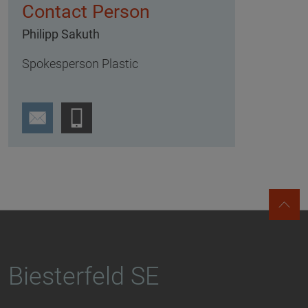
Contact Person
Philipp Sakuth
Spokesperson Plastic
Biesterfeld SE