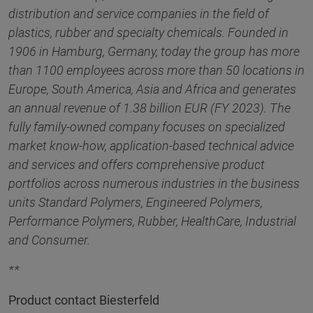
distribution and service companies in the field of
plastics, rubber and specialty chemicals. Founded in
1906 in Hamburg, Germany, today the group has more
than 1100 employees across more than 50 locations in
Europe, South America, Asia and Africa and generates
an annual revenue of 1.38 billion EUR (FY 2023). The
fully family-owned company focuses on specialized
market know-how, application-based technical advice
and services and offers comprehensive product
portfolios across numerous industries in the business
units Standard Polymers, Engineered Polymers,
Performance Polymers, Rubber, HealthCare, Industrial
and Consumer.
**
Product contact Biesterfeld