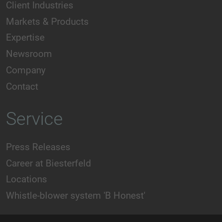
Client Industries
Markets & Products
Expertise
Newsroom
Company
Contact
Service
Press Releases
Career at Biesterfeld
Locations
Whistle-blower system 'B Honest'