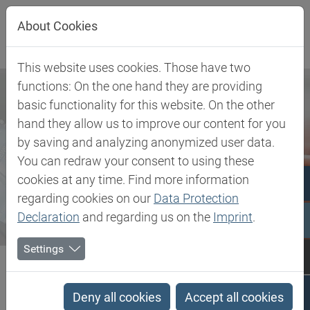
Jump directly to main navigation
Jump directly to content
About Cookies
This website uses cookies. Those have two
functions: On the one hand they are providing
basic functionality for this website. On the other
hand they allow us to improve our content for you
by saving and analyzing anonymized user data.
You can redraw your consent to using these
cookies at any time. Find more information
regarding cookies on our
Data Protection
Declaration
and regarding us on the
Imprint
.
Settings
Biesterfeld SE
Newsroom
Press
Biesterfeld takes over distribution of Elastollan® TPU in the...
Deny all cookies
Accept all cookies