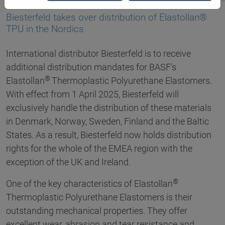
20.03.2025
Biesterfeld takes over distribution of Elastollan®
TPU in the Nordics
International distributor Biesterfeld is to receive
additional distribution mandates for BASF's
®
Elastollan
Thermoplastic Polyurethane Elastomers.
With effect from 1 April 2025, Biesterfeld will
exclusively handle the distribution of these materials
in Denmark, Norway, Sweden, Finland and the Baltic
States. As a result, Biesterfeld now holds distribution
rights for the whole of the EMEA region with the
exception of the UK and Ireland.
®
One of the key characteristics of Elastollan
Thermoplastic Polyurethane Elastomers is their
outstanding mechanical properties. They offer
excellent wear, abrasion and tear resistance and