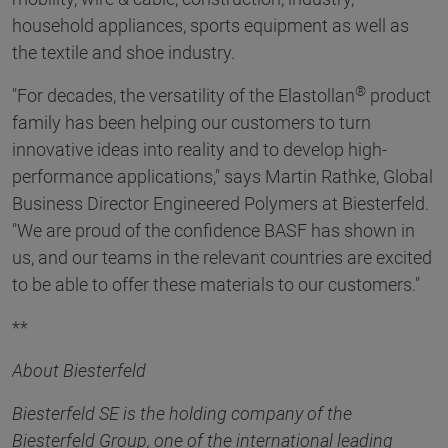
household appliances, sports equipment as well as
the textile and shoe industry.
®
"For decades, the versatility of the Elastollan
product
family has been helping our customers to turn
innovative ideas into reality and to develop high-
performance applications," says Martin Rathke, Global
Business Director Engineered Polymers at Biesterfeld.
"We are proud of the confidence BASF has shown in
us, and our teams in the relevant countries are excited
to be able to offer these materials to our customers."
**
About Biesterfeld
Biesterfeld SE is the holding company of the
Biesterfeld Group, one of the international leading