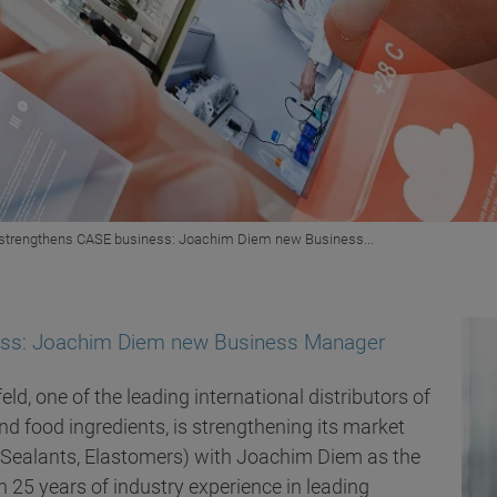
d strengthens CASE business: Joachim Diem new Business...
ness: Joachim Diem new Business Manager
eld, one of the leading international distributors of
d food ingredients, is strengthening its market
, Sealants, Elastomers) with Joachim Diem as the
25 years of industry experience in leading