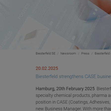
Biesterfeld SE
Newsroom
Press
Biesterfel
20.02.2025
Biesterfeld strengthens CASE busi
Hamburg, 20th February 2025
Biesterf
specialty chemical products, pharma an
position in CASE (Coatings, Adhesives
new Business Manager. With more than 