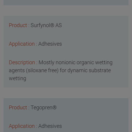
Surfynol® AS
Adhesives
Mostly nonionic organic wetting
agents (siloxane free) for dynamic substrate
wetting
Tegopren®
Adhesives