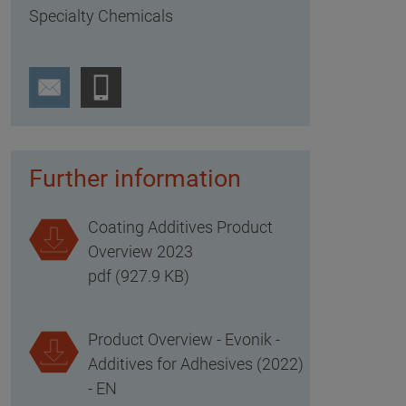
Specialty Chemicals
Further information
Coating Additives Product
Overview 2023
pdf (927.9 KB)
Product Overview - Evonik -
Additives for Adhesives (2022)
- EN