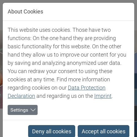
Jump directly to main navigation
Jump directly to content
About Cookies
This website uses cookies. Those have two
functions: On the one hand they are providing
basic functionality for this website. On the other
hand they allow us to improve our content for you
by saving and analyzing anonymized user data.
You can redraw your consent to using these
cookies at any time. Find more information
regarding cookies on our
Data Protection
Declaration
and regarding us on the
Imprint
.
Settings
Biesterfeld SE
Client Industries
Electric, Electronic & Energy
Soldering
Wetting Agents
Deny all cookies
Accept all cookies