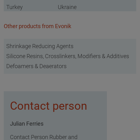
Turkey
Ukraine
Other products from Evonik
Shrinkage Reducing Agents
Silicone Resins, Crosslinkers, Modifiers & Additives
Defoamers & Deaerators
Contact person
Julian Ferries
Contact Person Rubber and