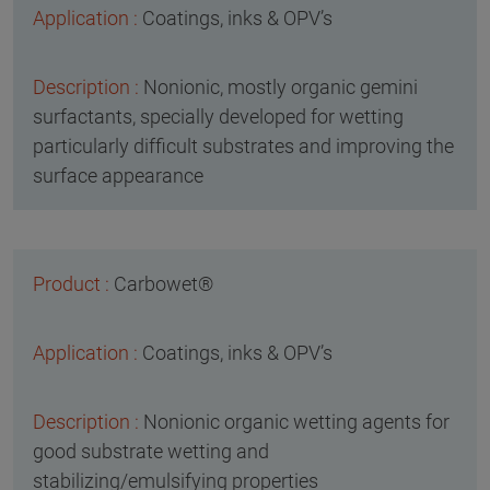
Coatings, inks & OPV’s
Nonionic, mostly organic gemini
surfactants, specially developed for wetting
particularly difficult substrates and improving the
surface appearance
Carbowet®
Coatings, inks & OPV’s
Nonionic organic wetting agents for
good substrate wetting and
stabilizing/emulsifying properties