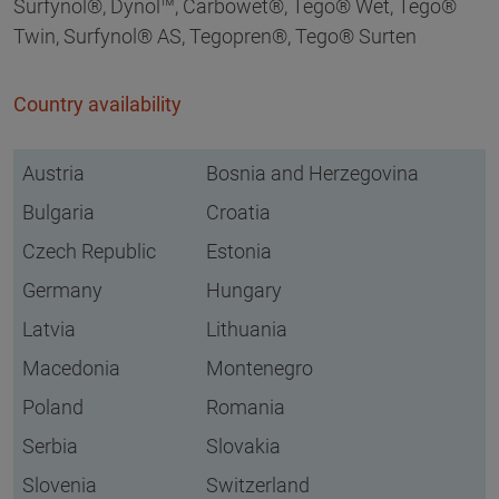
Surfynol®, Dynol™, Carbowet®, Tego® Wet, Tego®
Twin, Surfynol® AS, Tegopren®, Tego® Surten
Country availability
Austria
Bosnia and Herzegovina
Bulgaria
Croatia
Czech Republic
Estonia
Germany
Hungary
Latvia
Lithuania
Macedonia
Montenegro
Poland
Romania
Serbia
Slovakia
Slovenia
Switzerland