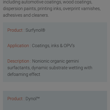
including automotive coatings, wood coatings,
dispersion paints, printing inks, overprint varnishes,
adhesives and cleaners.
Surfynol®
Coatings, inks & OPV’s
Nonionic organic gemini
surfactants, dynamic substrate wetting with
defoaming effect
Dynol™