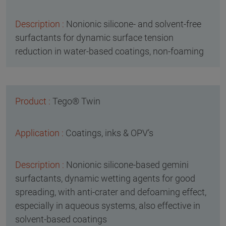
Nonionic silicone- and solvent-free
surfactants for dynamic surface tension
reduction in water-based coatings, non-foaming
Tego® Twin
Coatings, inks & OPV’s
Nonionic silicone-based gemini
surfactants, dynamic wetting agents for good
spreading, with anti-crater and defoaming effect,
especially in aqueous systems, also effective in
solvent-based coatings