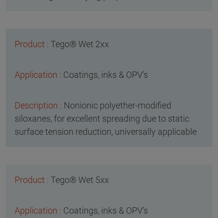
Tego® Wet 2xx
Coatings, inks & OPV’s
Nonionic polyether-modified
siloxanes, for excellent spreading due to static
surface tension reduction, universally applicable
Tego® Wet 5xx
Coatings, inks & OPV’s