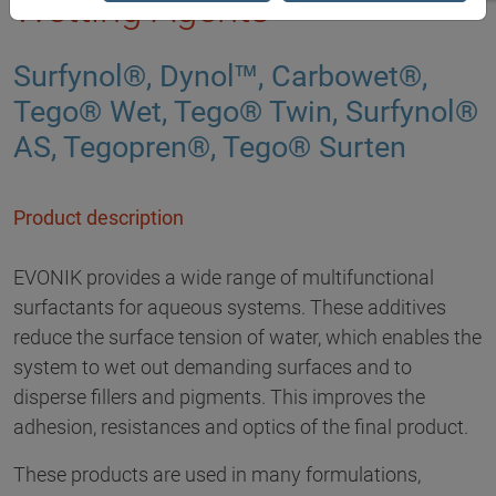
Wetting Agents
Surfynol®, Dynol™, Carbowet®,
Tego® Wet, Tego® Twin, Surfynol®
AS, Tegopren®, Tego® Surten
Product description
EVONIK provides a wide range of multifunctional
surfactants for aqueous systems. These additives
reduce the surface tension of water, which enables the
system to wet out demanding surfaces and to
disperse fillers and pigments. This improves the
adhesion, resistances and optics of the final product.
These products are used in many formulations,