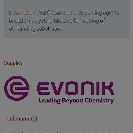
Surfactants and dispersing agents
based on polyethersiloxane for wetting of
demanding substrates
Supplier
Tradename(s)