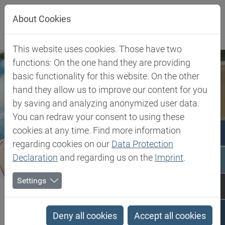
Jump directly to main navigation
Jump directly to content
About Cookies
This website uses cookies. Those have two
functions: On the one hand they are providing
basic functionality for this website. On the other
hand they allow us to improve our content for you
by saving and analyzing anonymized user data.
You can redraw your consent to using these
cookies at any time. Find more information
regarding cookies on our
Data Protection
Declaration
and regarding us on the
Imprint
.
Settings
Biesterfeld SE
Client Industries
Pharma & Healthcare
Pharma & Healthcare
Deny all cookies
Accept all cookies