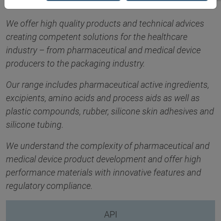
We offer high quality products and technical advices
creating competent solutions for the healthcare
industry – from pharmaceutical and medical device
producers to the packaging industry.
Our range includes pharmaceutical active ingredients,
excipients, amino acids and process aids as well as
plastic compounds, rubber, silicone skin adhesives and
silicone tubing.
We understand the complexity of pharmaceutical and
medical device product development and offer high
performance materials with innovative features and
regulatory compliance.
API