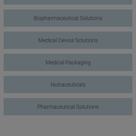
Biopharmaceutical Solutions
Medical Device Solutions
Medical Packaging
Nutraceuticals
Pharmaceutical Solutions