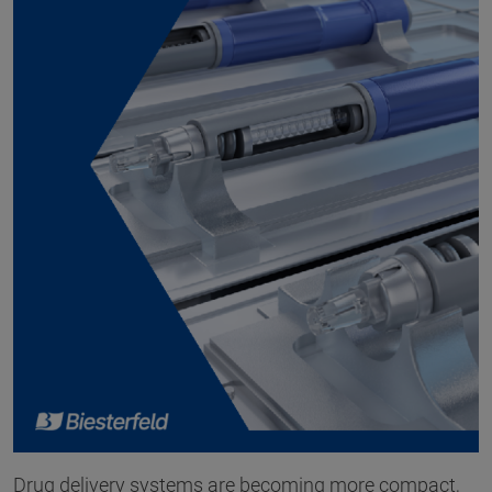
Drug delivery systems are becoming more compact,