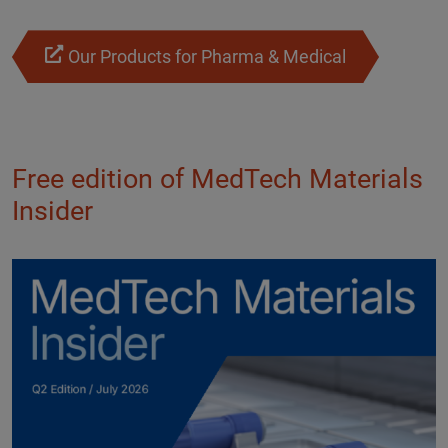
Our Products for Pharma & Medical
Free edition of MedTech Materials
Insider