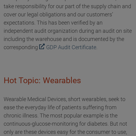
take responsibility for our part of the supply chain and
cover our legal obligations and our customers’
expectations. This has been verified by an
independent audit organization during an audit on site
including the warehouse and is documented by the
corresponding
GDP Audit Certificate
.
Hot Topic: Wearables
Wearable Medical Devices, short wearables, seek to
ease the everyday life of patients suffering from
chronic illness. The most popular example is the
continuous-glucose-monitoring for diabetes. But not
only are these devices easy for the consumer to use,