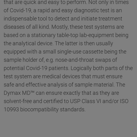
that are quick and easy to perform. Not only in times
of Covid-19, a rapid and easy diagnostic test is an
indispensable tool to detect and initiate treatment
diseases of all kind. Mostly, these test systems are
based on a stationary table-top lab-equipment being
the analytical device. The latter is then usually
equipped with a small single-use cassette being the
sample holder of, e.g. nose-and-throat swaps of
potential Covid-19 patients. Logically both parts of the
test system are medical devices that must ensure
safe and effective analysis of sample material. The
Dymax MD™ can ensure exactly that as they are
solvent-free and certified to USP Class VI and/or ISO
10993 biocompatibility standards.