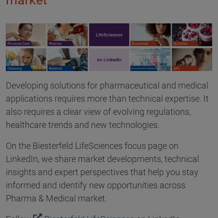
market
Developing solutions for pharmaceutical and medical
applications requires more than technical expertise. It
also requires a clear view of evolving regulations,
healthcare trends and new technologies.
On the Biesterfeld LifeSciences focus page on
LinkedIn, we share market developments, technical
insights and expert perspectives that help you stay
informed and identify new opportunities across
Pharma & Medical market.