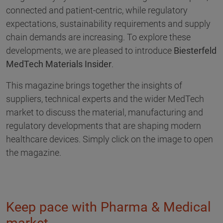
connected and patient-centric, while regulatory
expectations, sustainability requirements and supply
chain demands are increasing. To explore these
developments, we are pleased to introduce
Biesterfeld
MedTech Materials Insider
.
This magazine brings together the insights of
suppliers, technical experts and the wider MedTech
market to discuss the material, manufacturing and
regulatory developments that are shaping modern
healthcare devices. Simply click on the image to open
the magazine.
Keep pace with Pharma & Medical