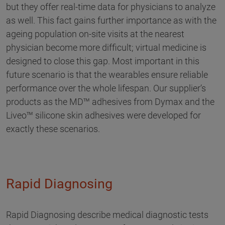
but they offer real-time data for physicians to analyze
as well. This fact gains further importance as with the
ageing population on-site visits at the nearest
physician become more difficult; virtual medicine is
designed to close this gap. Most important in this
future scenario is that the wearables ensure reliable
performance over the whole lifespan. Our supplier‘s
products as the MD™ adhesives from Dymax and the
Liveo™ silicone skin adhesives were developed for
exactly these scenarios.
Rapid Diagnosing
Rapid Diagnosing describe medical diagnostic tests