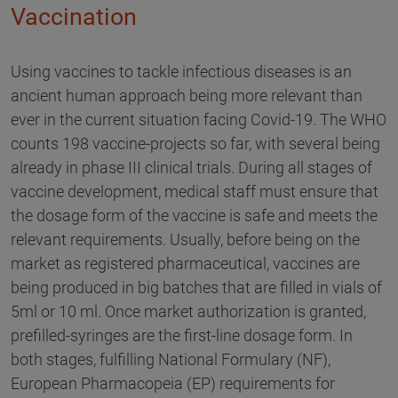
Vaccination
Using vaccines to tackle infectious diseases is an
ancient human approach being more relevant than
ever in the current situation facing Covid-19. The WHO
counts 198 vaccine-projects so far, with several being
already in phase III clinical trials. During all stages of
vaccine development, medical staff must ensure that
the dosage form of the vaccine is safe and meets the
relevant requirements. Usually, before being on the
market as registered pharmaceutical, vaccines are
being produced in big batches that are filled in vials of
5ml or 10 ml. Once market authorization is granted,
prefilled-syringes are the first-line dosage form. In
both stages, fulfilling National Formulary (NF),
European Pharmacopeia (EP) requirements for