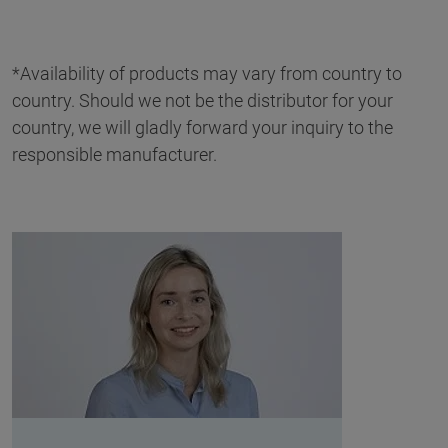
*Availability of products may vary from country to
country. Should we not be the distributor for your
country, we will gladly forward your inquiry to the
responsible manufacturer.