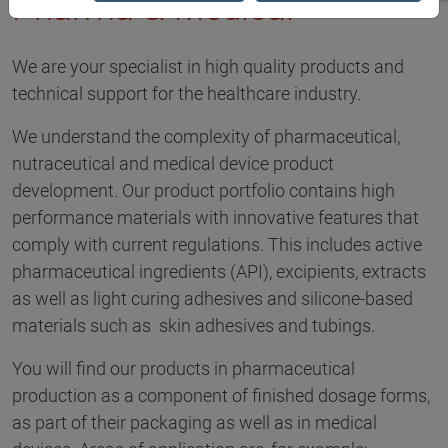
Pharma & Medical
We are your specialist in high quality products and
technical support for the healthcare industry.
We understand the complexity of pharmaceutical,
nutraceutical and medical device product
development. Our product portfolio contains high
performance materials with innovative features that
comply with current regulations. This includes active
pharmaceutical ingredients (API), excipients, extracts
as well as light curing adhesives and silicone-based
materials such as skin adhesives and tubings.
You will find our products in pharmaceutical
production as a component of finished dosage forms,
as part of their packaging as well as in medical