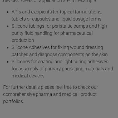
devices. Areas of application are, for example:
APIs and excipients for topical formulations,
tablets or capsules and liquid dosage forms
Silicone tubings for peristaltic pumps and high
purity fluid handling for pharmaceutical
production
Silicone Adhesives for fixing wound dressing
patches and diagnose components on the skin
Silicones for coating and light curing adhesives
for assembly of primary packaging materials and
medical devices
For further details please feel free to check our
comprehensive pharma and medical product
portfolios.