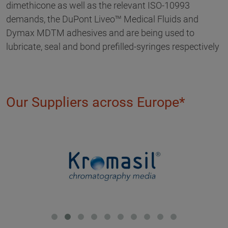
dimethicone as well as the relevant ISO-10993
demands, the DuPont Liveo™ Medical Fluids and
Dymax MDTM adhesives and are being used to
lubricate, seal and bond prefilled-syringes respectively
Our Suppliers across Europe*