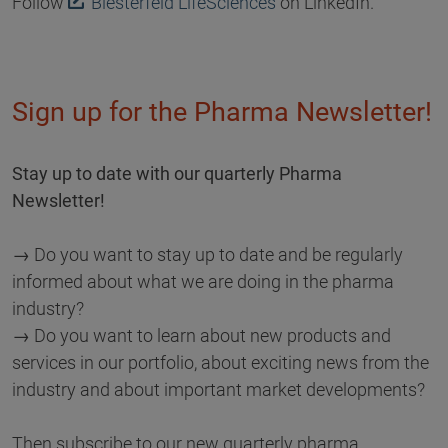
Follow
Biesterfeld LifeSciences
on LinkedIn.
Sign up for the Pharma Newsletter!
Stay up to date with our quarterly Pharma
Newsletter!
→ Do you want to stay up to date and be regularly
informed about what we are doing in the pharma
industry?
→ Do you want to learn about new products and
services in our portfolio, about exciting news from the
industry and about important market developments?
Then subscribe to our new quarterly pharma