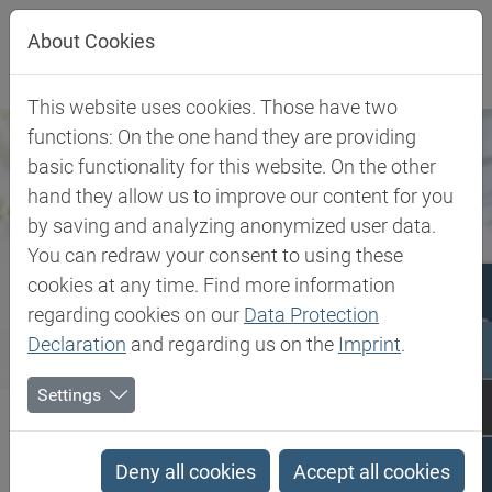
Jump directly to main navigation
Jump directly to content
Jump to sub navigation
About Cookies
This website uses cookies. Those have two
functions: On the one hand they are providing
basic functionality for this website. On the other
hand they allow us to improve our content for you
by saving and analyzing anonymized user data.
You can redraw your consent to using these
cookies at any time. Find more information
regarding cookies on our
Data Protection
Declaration
and regarding us on the
Imprint
.
Settings
Biesterfeld SE
Expertise
Competence in Specialities
Pharma & Medical
Deny all cookies
Accept all cookies