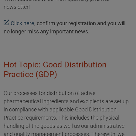
newsletter!
Click here
, confirm your registration and you will
no longer miss any important news.
Hot Topic: Good Distribution
Practice (GDP)
Our processes for distribution of active
pharmaceutical ingredients and excipients are set up
in compliance with applicable Good Distribution
Practice requirements. This includes the physical
handling of the goods as well as our administrative
and quality management processes. Therewith, we