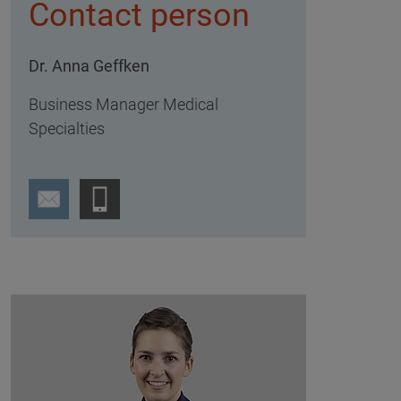
Contact person
Dr. Anna Geffken
Business Manager Medical
Specialties