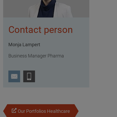
Contact person
Monja Lampert
Business Manager Pharma
Our Portfolios Healthcare