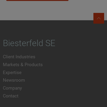
Biesterfeld SE
Client Industries
Markets & Products
Expertise
Newsroom
Company
Contact