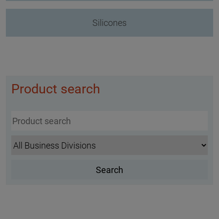
Silicones
Product search