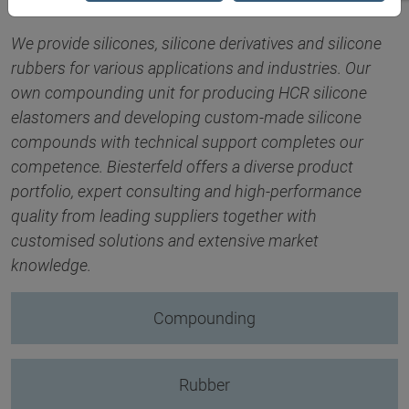
We provide silicones, silicone derivatives and silicone
rubbers for various applications and industries. Our
own compounding unit for producing HCR silicone
elastomers and developing custom-made silicone
compounds with technical support completes our
competence. Biesterfeld offers a diverse product
portfolio, expert consulting and high-performance
quality from leading suppliers together with
customised solutions and extensive market
knowledge.
Compounding
Rubber