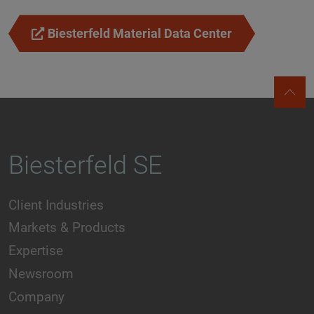
Biesterfeld Material Data Center
Biesterfeld SE
Client Industries
Markets & Products
Expertise
Newsroom
Company