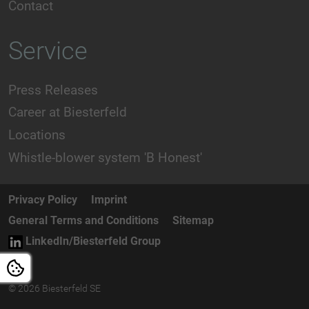
Contact
Service
Press Releases
Career at Biesterfeld
Locations
Whistle-blower system 'B Honest'
Privacy Policy
Imprint
General Terms and Conditions
Sitemap
LinkedIn/Biesterfeld Group
© 2026 Biesterfeld SE