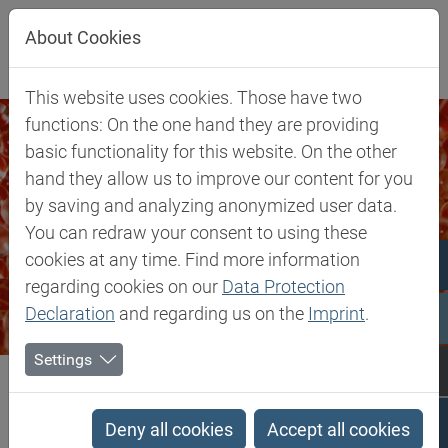
Jump directly to main navigation
Jump directly to content
About Cookies
This website uses cookies. Those have two
functions: On the one hand they are providing
basic functionality for this website. On the other
hand they allow us to improve our content for you
by saving and analyzing anonymized user data.
You can redraw your consent to using these
cookies at any time. Find more information
regarding cookies on our
Data Protection
Declaration
and regarding us on the
Imprint
.
Settings
Biesterfeld SE
Markets & Products
Silicones & Compounding
Silicones & Compounding
Deny all cookies
Accept all cookies