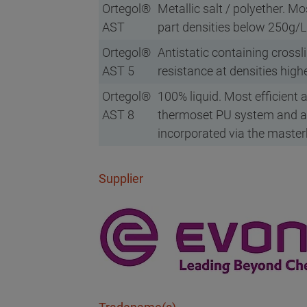
Ortegol®
Metallic salt / polyether. Mo
AST
part densities below 250g/L
Ortegol®
Antistatic containing crossli
AST 5
resistance at densities hig
Ortegol®
100% liquid. Most efficient 
AST 8
thermoset PU system and a
incorporated via the maste
Supplier