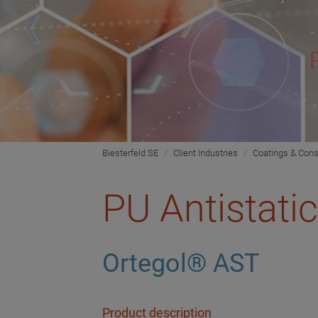
Biesterfeld SE
Client Industries
Coatings & Cons
PU Antistati
Ortegol® AST
Product description