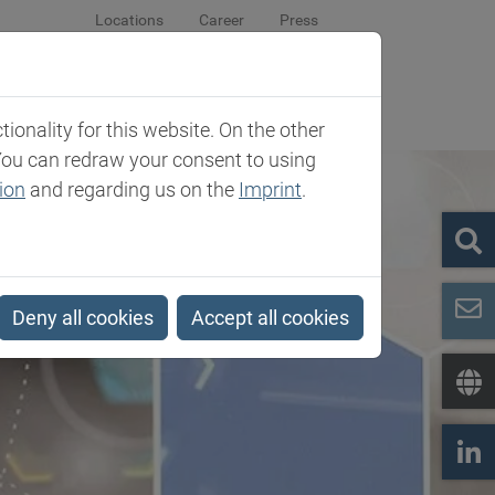
Locations
Career
Press
sroom
Company
Contact
onality for this website. On the other
You can redraw your consent to using
ion
and regarding us on the
Imprint
.
Deny all cookies
Accept all cookies