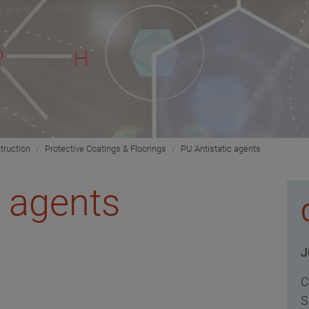
truction
Protective Coatings & Floorings
PU Antistatic agents
c agents
J
C
S