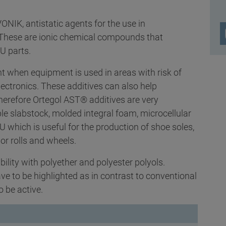
NIK, antistatic agents for the use in
. These are ionic chemical compounds that
PU parts.
nt when equipment is used in areas with risk of
lectronics. These additives can also help
erefore Ortegol AST® additives are very
ble slabstock, molded integral foam, microcellular
which is useful for the production of shoe soles,
or rolls and wheels.
ility with polyether and polyester polyols.
 to be highlighted as in contrast to conventional
o be active.