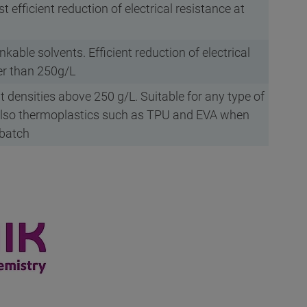
st efficient reduction of electrical resistance at
nkable solvents. Efficient reduction of electrical
her than 250g/L
at densities above 250 g/L. Suitable for any type of
lso thermoplastics such as TPU and EVA when
rbatch