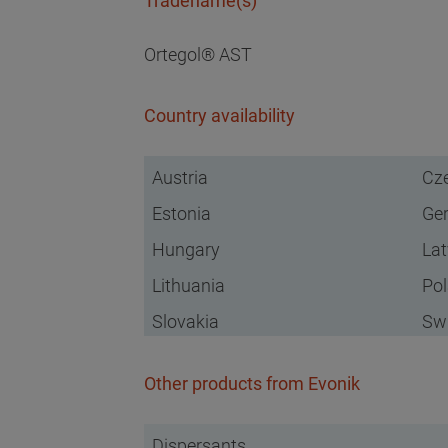
Tradename(s)
Ortegol® AST
Country availability
Austria
Cze
Estonia
Ge
Hungary
Lat
Lithuania
Po
Slovakia
Swi
Other products from Evonik
Dispersants