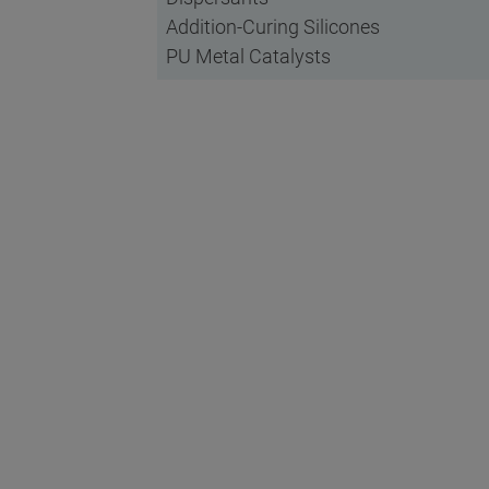
Addition-Curing Silicones
PU Metal Catalysts