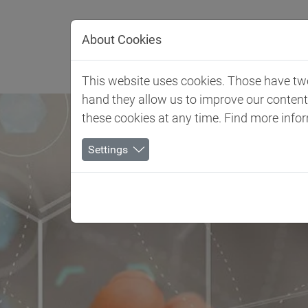
Jump directly to main navigation
Jump directly to content
About Cookies
Client 
This website uses cookies. Those have two 
hand they allow us to improve our conten
these cookies at any time. Find more info
Settings