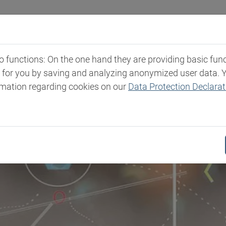
Industries
Markets & Products
Expertise
New
functions: On the one hand they are providing basic functi
t for you by saving and analyzing anonymized user data. 
rmation regarding cookies on our
Data Protection Declarat