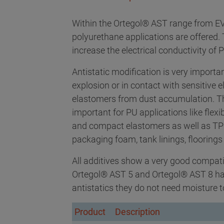
Within the Ortegol® AST range from EVO
polyurethane applications are offered
increase the electrical conductivity of 
Antistatic modification is very importa
explosion or in contact with sensitive e
elastomers from dust accumulation. Th
important for PU applications like flexi
and compact elastomers as well as TPU 
packaging foam, tank linings, floorings 
All additives show a very good compatib
Ortegol® AST 5 and Ortegol® AST 8 have
antistatics they do not need moisture t
Product
Description