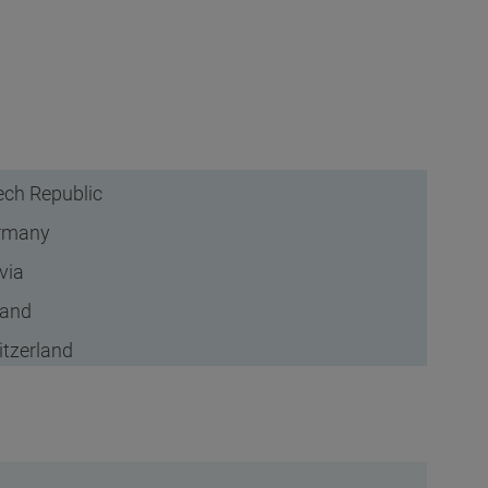
ch Republic
rmany
via
land
tzerland