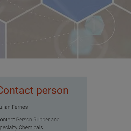
Contact person
ulian Ferries
ontact Person Rubber and
pecialty Chemicals