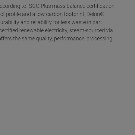
cording to ISCC Plus mass balance certification.
t profile and a low carbon footprint, Delrin®
ability and reliability for less waste in part
ertified renewable electricity, steam-sourced via
ffers the same quality, performance, processing,