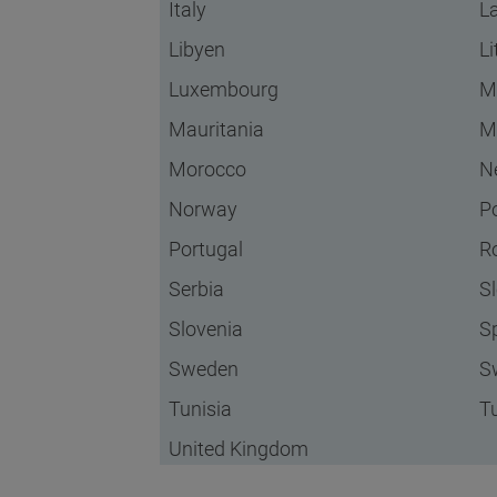
Italy
La
Libyen
L
Luxembourg
M
Mauritania
M
Morocco
N
Norway
P
Portugal
R
Serbia
S
Slovenia
S
Sweden
S
Tunisia
T
United Kingdom