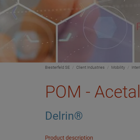
Biesterfeld SE
Client Industries
Mobility
Inter
POM - Aceta
Delrin®
Product description