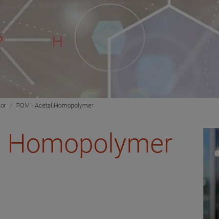
ior
POM - Acetal Homopolymer
l Homopolymer