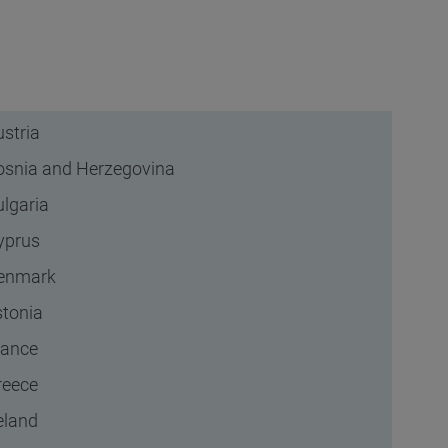
stria
osnia and Herzegovina
ulgaria
yprus
enmark
stonia
rance
reece
eland