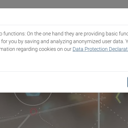
и
Каталог продукции
Экспертиза
Пресс-
functions: On the one hand they are providing basic functi
t for you by saving and analyzing anonymized user data. 
rmation regarding cookies on our
Data Protection Declarat