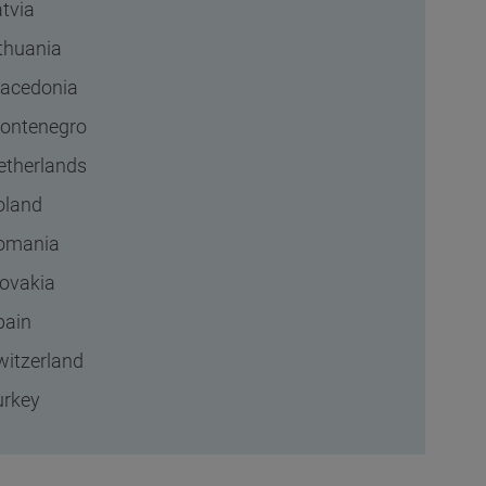
tvia
ithuania
acedonia
ontenegro
etherlands
oland
omania
lovakia
pain
witzerland
urkey