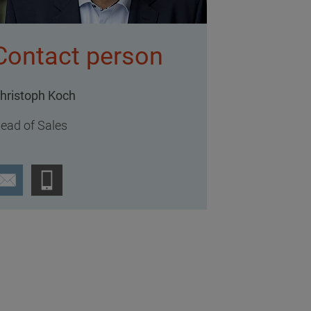
Contact person
hristoph Koch
ead of Sales