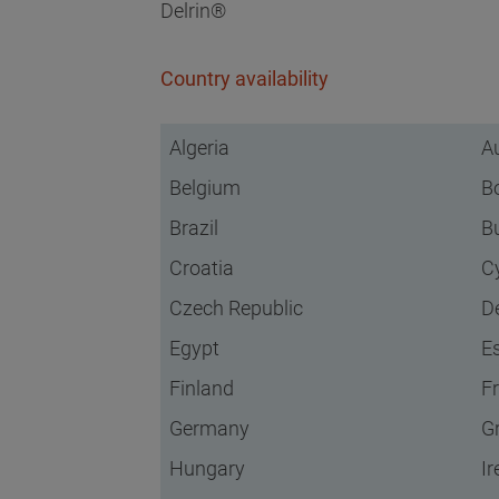
Delrin®
Country availability
Algeria
Au
Belgium
B
Brazil
B
Croatia
C
Czech Republic
D
Egypt
E
Finland
F
Germany
G
Hungary
Ir