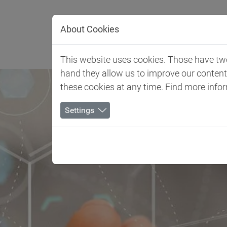
Jump directly to main navigation
Jump directly to content
About Cookies
Отрасл
This website uses cookies. Those have two 
hand they allow us to improve our conten
these cookies at any time. Find more info
Settings