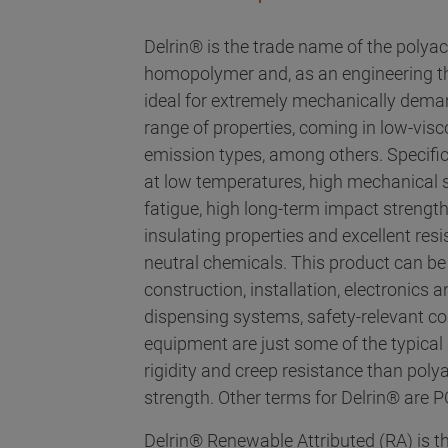
Delrin® is the trade name of the polya
homopolymer and, as an engineering ther
ideal for extremely mechanically deman
range of properties, coming in low-visc
emission types, among others. Specifi
at low temperatures, high mechanical st
fatigue, high long-term impact strength
insulating properties and excellent res
neutral chemicals. This product can be
construction, installation, electronics
dispensing systems, safety-relevant c
equipment are just some of the typical 
rigidity and creep resistance than pol
strength. Other terms for Delrin® are
Delrin® Renewable Attributed (RA) is th