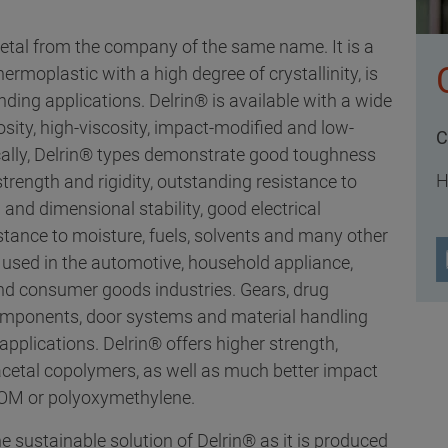
cetal from the company of the same name. It is a
moplastic with a high degree of crystallinity, is
ding applications. Delrin® is available with a wide
osity, high-viscosity, impact-modified and low-
C
cally, Delrin® types demonstrate good toughness
H
rength and rigidity, outstanding resistance to
 and dimensional stability, good electrical
istance to moisture, fuels, solvents and many other
 used in the automotive, household appliance,
 and consumer goods industries. Gears, drug
omponents, door systems and material handling
applications. Delrin® offers higher strength,
yacetal copolymers, as well as much better impact
 POM or polyoxymethylene.
e sustainable solution of Delrin® as it is produced