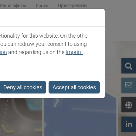
Наши офисы
Career
Пресс-релизы
центр
Компания
Contact
onality for this website. On the other
You can redraw your consent to using
ion
and regarding us on the
Imprint
.
Deny all cookies
Accept all cookies