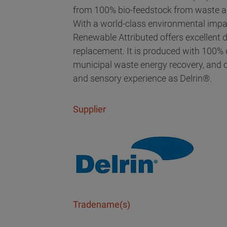
from 100% bio-feedstock from waste ac
With a world-class environmental impac
Renewable Attributed offers excellent dur
replacement. It is produced with 100% c
municipal waste energy recovery, and o
and sensory experience as Delrin®.
Supplier
Tradename(s)