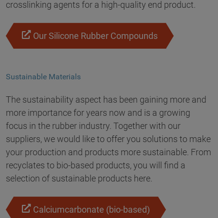
crosslinking agents for a high-quality end product.
Our Silicone Rubber Compounds
Sustainable Materials
The sustainability aspect has been gaining more and
more importance for years now and is a growing
focus in the rubber industry. Together with our
suppliers, we would like to offer you solutions to make
your production and products more sustainable. From
recyclates to bio-based products, you will find a
selection of sustainable products here.
Calciumcarbonate (bio-based)