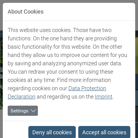
Jump directly to main navigation
Jump directly to content
Jump to sub navigation
About Cookies
This website uses cookies. Those have two
functions: On the one hand they are providing
basic functionality for this website. On the other
hand they allow us to improve our content for you
by saving and analyzing anonymized user data.
You can redraw your consent to using these
cookies at any time. Find more information
regarding cookies on our
Data Protection
Declaration
and regarding us on the
Imprint
.
Settings
Biesterfeld SE
Expertise
Competence in Rubber
Competence in Rubber
Deny all cookies
Accept all cookies