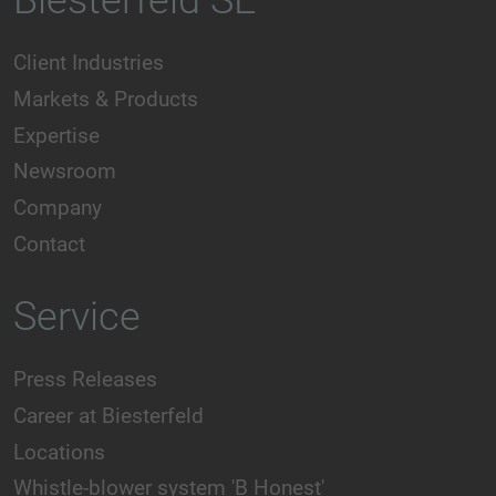
Biesterfeld SE
Client Industries
Markets & Products
Expertise
Newsroom
Company
Contact
Service
Press Releases
Career at Biesterfeld
Locations
Whistle-blower system 'B Honest'