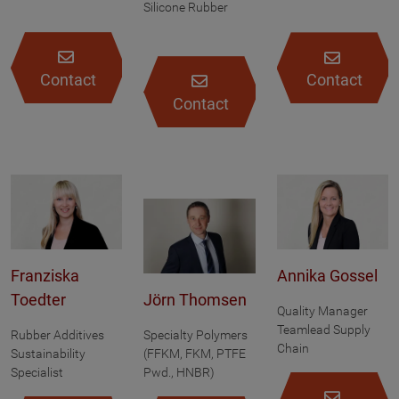
Silicone Rubber
Contact
Contact
Contact
Franziska
Annika Gossel
Toedter
Jörn Thomsen
Quality Manager
Teamlead Supply
Rubber Additives
Specialty Polymers
Chain
Sustainability
(FFKM, FKM, PTFE
Specialist
Pwd., HNBR)