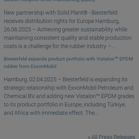
New partnership with Solid Plant® - Biesterfeld
receives distribution rights for Europe Hamburg,
26.06.2025 – Achieving greater sustainability while
maintaining consistent quality and stable production
costs is a challenge for the rubber industry –…
Biesterfeld expands product portfolio with Vistalon™ EPDM
rubber from ExxonMobil
Hamburg, 02.04.2025 – Biesterfeld is expanding its
strategic relationship with ExxonMobil Petroleum and
Chemical BV and adding new Vistalon™ EPDM grades
to its product portfolio in Europe, including Türkiye,
and Africa with immediate effect. The…
All Press Releases