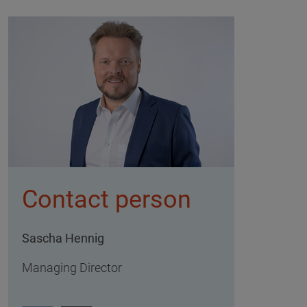
Contact person
Sascha Hennig
Managing Director