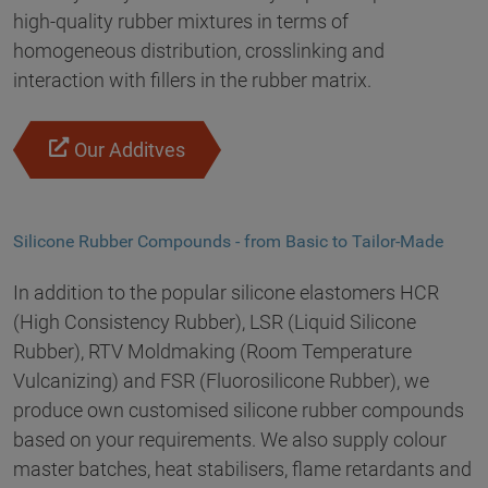
high-quality rubber mixtures in terms of
homogeneous distribution, crosslinking and
interaction with fillers in the rubber matrix.
Our Additves
Silicone Rubber Compounds - from Basic to Tailor-Made
In addition to the popular silicone elastomers HCR
(High Consistency Rubber), LSR (Liquid Silicone
Rubber), RTV Moldmaking (Room Temperature
Vulcanizing) and FSR (Fluorosilicone Rubber), we
produce own customised silicone rubber compounds
based on your requirements. We also supply colour
master batches, heat stabilisers, flame retardants and