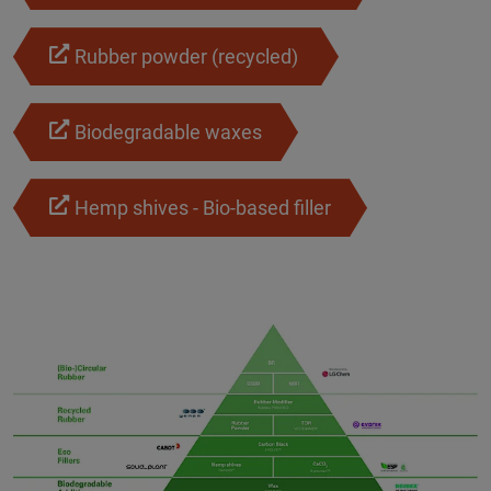
Rubber powder (recycled)
Biodegradable waxes
Hemp shives - Bio-based filler