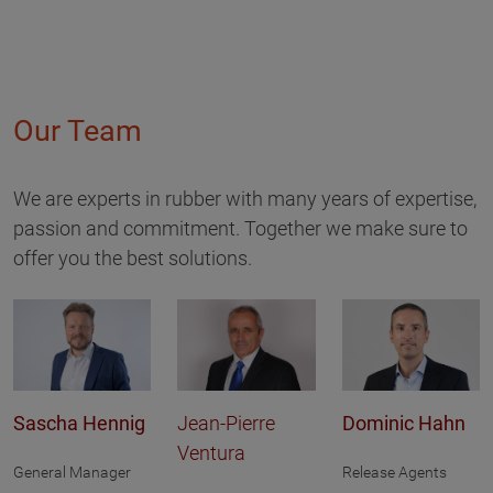
Our Team
We are experts in rubber with many years of expertise,
passion and commitment. Together we make sure to
offer you the best solutions.
Sascha Hennig
Jean-Pierre
Dominic Hahn
Ventura
General Manager
Release Agents