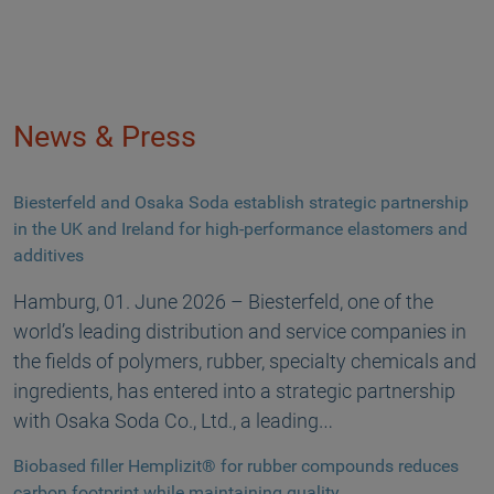
News & Press
Biesterfeld and Osaka Soda establish strategic partnership
in the UK and Ireland for high-performance elastomers and
additives
Hamburg, 01. June 2026 – Biesterfeld, one of the
world’s leading distribution and service companies in
the fields of polymers, rubber, specialty chemicals and
ingredients, has entered into a strategic partnership
with Osaka Soda Co., Ltd., a leading…
Biobased filler Hemplizit® for rubber compounds reduces
carbon footprint while maintaining quality