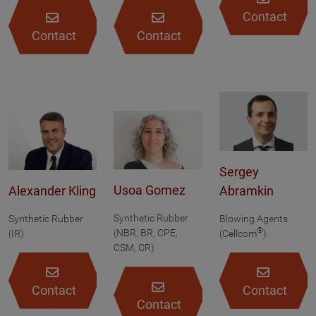
Contact
Contact
Contact
Sergey
Usoa Gomez
Alexander Kling
Abramkin
Synthetic Rubber
Synthetic Rubber
Blowing Agents
®
(NBR, BR, CPE,
(IR)
(Cellcom
)
CSM, CR)
Contact
Contact
Contact