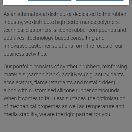
As an international distributor dedicated to the rubber
industry, we distribute high performance polymers,
technical elastomers, silicone rubber compounds and
additives. Technology-based consulting and
innovative customer solutions form the focus of our
business activities.
Our portfolio consists of synthetic rubbers, reinforcing
materials (carbon black), additives (e.g. antioxidants,
accelerators, flame retardants and metal oxides)
along with customised silicone rubber compounds.
When it comes to faultless surfaces, the optimisation
of mechanical properties as well as temperature and
media stability, we are the right partner for you.