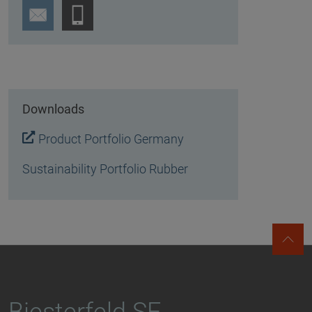
Downloads
Product Portfolio Germany
Sustainability Portfolio Rubber