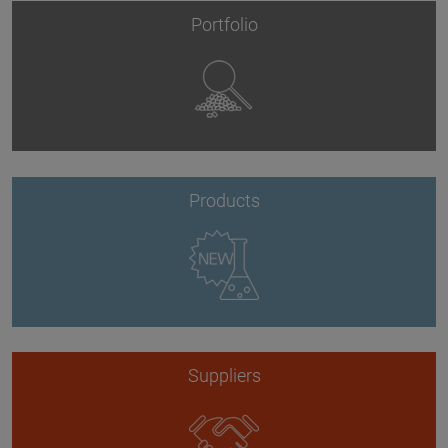
Portfolio
Products
Suppliers