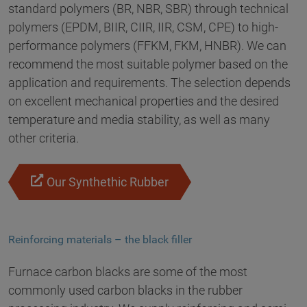
standard polymers (BR, NBR, SBR) through technical
polymers (EPDM, BIIR, CIIR, IIR, CSM, CPE) to high-
performance polymers (FFKM, FKM, HNBR). We can
recommend the most suitable polymer based on the
application and requirements. The selection depends
on excellent mechanical properties and the desired
temperature and media stability, as well as many
other criteria.
Our Synthethic Rubber
Reinforcing materials – the black filler
Furnace carbon blacks are some of the most
commonly used carbon blacks in the rubber