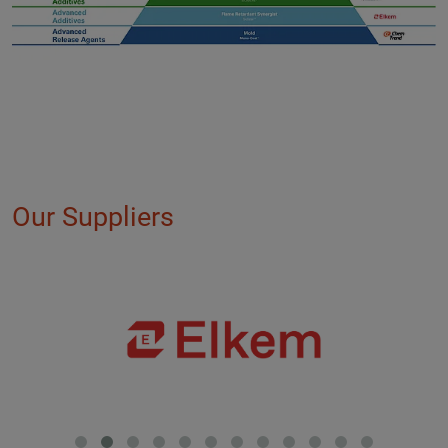
Our Suppliers