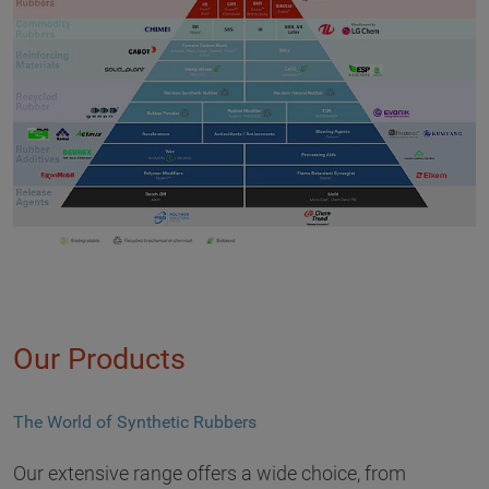
Our Products
The World of Synthetic Rubbers
Our extensive range offers a wide choice, from