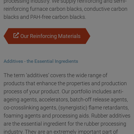
processing industry. We supply reinforcing and semi-
reinforcing furnace carbon blacks, conductive carbon
blacks and PAH-free carbon blacks.
Our Reinforcing Materials
Additives - the Essential Ingredients
The term ‘additives’ covers the wide range of
products that enhance the properties and production
process of your product. Our portfolio includes anti-
ageing agents, accelerators, batch-off release agents,
co-crosslinking agents, (synergistic) flame retardants,
foaming agents and processing aids. Rubber additives
are the essential ingredient for the rubber processing
industry. They are an extremely important part of