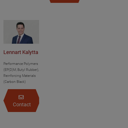
Lennart Kalytta
Performance Polymers
(EP(D)M, Butyl Rubber),
Reinforcing Materials
(Carbon Black)
Contact