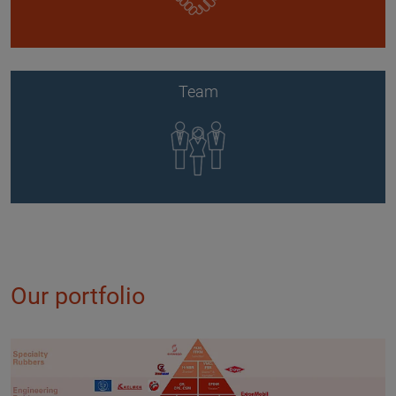
Team
Our portfolio